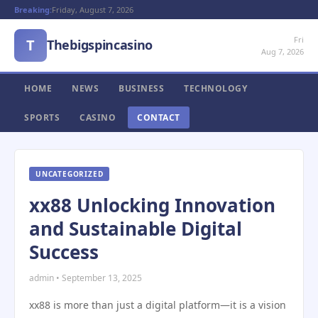
Breaking:
Friday, August 7, 2026
Fri
T
Thebigspincasino
Aug 7, 2026
HOME
NEWS
BUSINESS
TECHNOLOGY
SPORTS
CASINO
CONTACT
UNCATEGORIZED
xx88 Unlocking Innovation
and Sustainable Digital
Success
admin • September 13, 2025
xx88 is more than just a digital platform—it is a vision