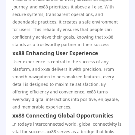
journey, and xx88 prioritizes it above all else. With
secure systems, transparent operations, and
dependable practices, it creates a safe environment
for users. This reliability ensures that people can
confidently achieve their goals, knowing that xx88
stands as a trustworthy partner in their success.
xx88 Enhancing User Experience
User experience is central to the success of any
platform, and xx88 delivers it with precision. From
smooth navigation to personalized features, every
detail is designed to maximize satisfaction. By
offering efficiency and convenience, xx88 turns
everyday digital interactions into positive, enjoyable,
and memorable experiences.
xx88 Connecting Global Opportunities
In today’s interconnected world, global connectivity is
vital for success. xx88 serves as a bridge that links