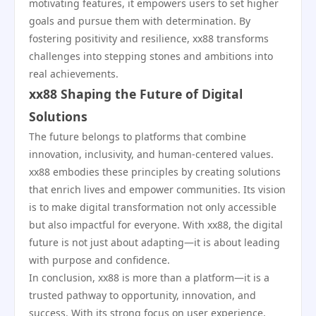
motivating features, it empowers users to set higher
goals and pursue them with determination. By
fostering positivity and resilience, xx88 transforms
challenges into stepping stones and ambitions into
real achievements.
xx88 Shaping the Future of Digital
Solutions
The future belongs to platforms that combine
innovation, inclusivity, and human-centered values.
xx88 embodies these principles by creating solutions
that enrich lives and empower communities. Its vision
is to make digital transformation not only accessible
but also impactful for everyone. With xx88, the digital
future is not just about adapting—it is about leading
with purpose and confidence.
In conclusion, xx88 is more than a platform—it is a
trusted pathway to opportunity, innovation, and
success. With its strong focus on user experience,