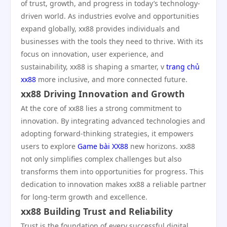
of trust, growth, and progress in today’s technology-
driven world. As industries evolve and opportunities
expand globally, xx88 provides individuals and
businesses with the tools they need to thrive. With its
focus on innovation, user experience, and
sustainability, xx88 is shaping a smarter, v
trang chủ
xx88
more inclusive, and more connected future.
xx88 Driving Innovation and Growth
At the core of xx88 lies a strong commitment to
innovation. By integrating advanced technologies and
adopting forward-thinking strategies, it empowers
users to explore
Game bài XX88
new horizons. xx88
not only simplifies complex challenges but also
transforms them into opportunities for progress. This
dedication to innovation makes xx88 a reliable partner
for long-term growth and excellence.
xx88 Building Trust and Reliability
Trust is the foundation of every successful digital