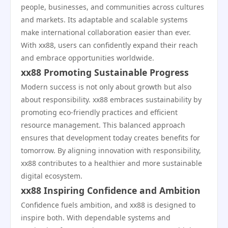
people, businesses, and communities across cultures
and markets. Its adaptable and scalable systems
make international collaboration easier than ever.
With xx88, users can confidently expand their reach
and embrace opportunities worldwide.
xx88 Promoting Sustainable Progress
Modern success is not only about growth but also
about responsibility. xx88 embraces sustainability by
promoting eco-friendly practices and efficient
resource management. This balanced approach
ensures that development today creates benefits for
tomorrow. By aligning innovation with responsibility,
xx88 contributes to a healthier and more sustainable
digital ecosystem.
xx88 Inspiring Confidence and Ambition
Confidence fuels ambition, and xx88 is designed to
inspire both. With dependable systems and