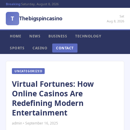
Breaking:
Saturday, August 8, 2026
Sat
T
Thebigspincasino
Aug 8, 2026
HOME
NEWS
BUSINESS
TECHNOLOGY
SPORTS
CASINO
CONTACT
UNCATEGORIZED
Virtual Fortunes: How
Online Casinos Are
Redefining Modern
Entertainment
admin • September 16, 2025