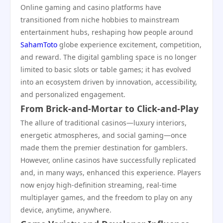
Online gaming and casino platforms have
transitioned from niche hobbies to mainstream
entertainment hubs, reshaping how people around
SahamToto
globe experience excitement, competition,
and reward. The digital gambling space is no longer
limited to basic slots or table games; it has evolved
into an ecosystem driven by innovation, accessibility,
and personalized engagement.
From Brick-and-Mortar to Click-and-Play
The allure of traditional casinos—luxury interiors,
energetic atmospheres, and social gaming—once
made them the premier destination for gamblers.
However, online casinos have successfully replicated
and, in many ways, enhanced this experience. Players
now enjoy high-definition streaming, real-time
multiplayer games, and the freedom to play on any
device, anytime, anywhere.