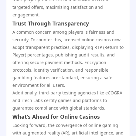
targeted offers, maximizing satisfaction and
engagement.
Trust Through Transparency
A common concern among players is fairness and
security. To counter this, licensed online casinos now
adopt transparent practices, displaying RTP (Return to
Player) percentages, publishing audit results, and
offering secure payment methods. Encryption
protocols, identity verification, and responsible
gambling features are standard, ensuring a safe
environment for all users.
Additionally, third-party testing agencies like eCOGRA
and iTech Labs certify games and platforms to
guarantee compliance with global standards.
What’s Ahead for Online Casinos
Looking forward, the convergence of online gaming
with augmented reality (AR), artificial intelligence, and