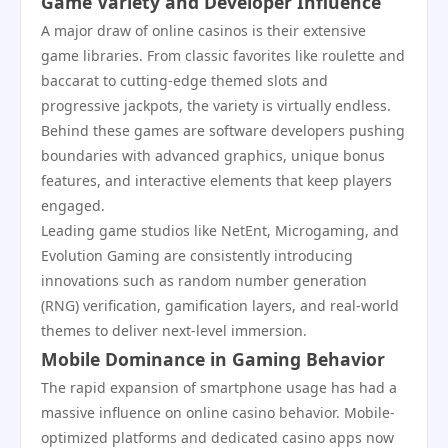
Game Variety and Developer Influence
A major draw of online casinos is their extensive
game libraries. From classic favorites like roulette and
baccarat to cutting-edge themed slots and
progressive jackpots, the variety is virtually endless.
Behind these games are software developers pushing
boundaries with advanced graphics, unique bonus
features, and interactive elements that keep players
engaged.
Leading game studios like NetEnt, Microgaming, and
Evolution Gaming are consistently introducing
innovations such as random number generation
(RNG) verification, gamification layers, and real-world
themes to deliver next-level immersion.
Mobile Dominance in Gaming Behavior
The rapid expansion of smartphone usage has had a
massive influence on online casino behavior. Mobile-
optimized platforms and dedicated casino apps now