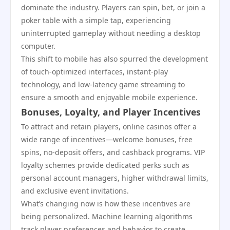
dominate the industry. Players can spin, bet, or join a
poker table with a simple tap, experiencing
uninterrupted gameplay without needing a desktop
computer.
This shift to mobile has also spurred the development
of touch-optimized interfaces, instant-play
technology, and low-latency game streaming to
ensure a smooth and enjoyable mobile experience.
Bonuses, Loyalty, and Player Incentives
To attract and retain players, online casinos offer a
wide range of incentives—welcome bonuses, free
spins, no-deposit offers, and cashback programs. VIP
loyalty schemes provide dedicated perks such as
personal account managers, higher withdrawal limits,
and exclusive event invitations.
What’s changing now is how these incentives are
being personalized. Machine learning algorithms
track player preferences and behavior to create