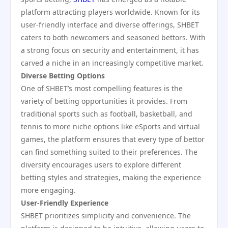
platform attracting players worldwide. Known for its
user-friendly interface and diverse offerings, SHBET
caters to both newcomers and seasoned bettors. With
a strong focus on security and entertainment, it has
carved a niche in an increasingly competitive market.
Diverse Betting Options
One of SHBET’s most compelling features is the
variety of betting opportunities it provides. From
traditional sports such as football, basketball, and
tennis to more niche options like eSports and virtual
games, the platform ensures that every type of bettor
can find something suited to their preferences. The
diversity encourages users to explore different
betting styles and strategies, making the experience
more engaging.
User-Friendly Experience
SHBET prioritizes simplicity and convenience. The