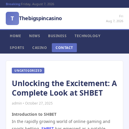
Breaking:
Friday, August 7, 2026
Fri
T
Thebigspincasino
Aug 7, 2026
HOME
NEWS
BUSINESS
TECHNOLOGY
SPORTS
CASINO
CONTACT
UNCATEGORIZED
Unlocking the Excitement: A
Complete Look at SHBET
admin • October 27, 2025
Introduction to SHBET
In the rapidly growing world of online gaming and
sports betting,
SHBET
has emerged as a notable