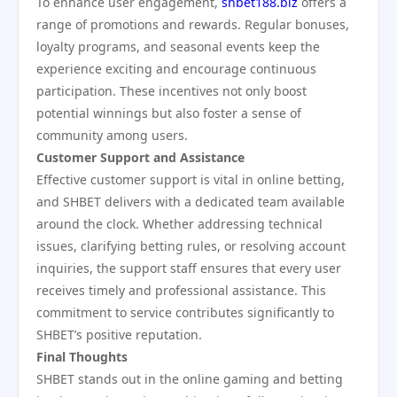
To enhance user engagement,
shbet188.biz
offers a
range of promotions and rewards. Regular bonuses,
loyalty programs, and seasonal events keep the
experience exciting and encourage continuous
participation. These incentives not only boost
potential winnings but also foster a sense of
community among users.
Customer Support and Assistance
Effective customer support is vital in online betting,
and SHBET delivers with a dedicated team available
around the clock. Whether addressing technical
issues, clarifying betting rules, or resolving account
inquiries, the support staff ensures that every user
receives timely and professional assistance. This
commitment to service contributes significantly to
SHBET’s positive reputation.
Final Thoughts
SHBET stands out in the online gaming and betting