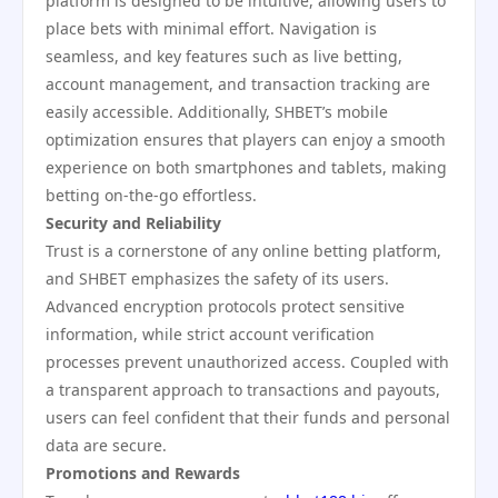
platform is designed to be intuitive, allowing users to
place bets with minimal effort. Navigation is
seamless, and key features such as live betting,
account management, and transaction tracking are
easily accessible. Additionally, SHBET’s mobile
optimization ensures that players can enjoy a smooth
experience on both smartphones and tablets, making
betting on-the-go effortless.
Security and Reliability
Trust is a cornerstone of any online betting platform,
and SHBET emphasizes the safety of its users.
Advanced encryption protocols protect sensitive
information, while strict account verification
processes prevent unauthorized access. Coupled with
a transparent approach to transactions and payouts,
users can feel confident that their funds and personal
data are secure.
Promotions and Rewards