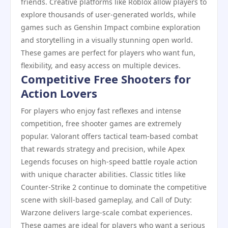
friends. Creative platforms like Roblox allow players to
explore thousands of user-generated worlds, while
games such as Genshin Impact combine exploration
and storytelling in a visually stunning open world.
These games are perfect for players who want fun,
flexibility, and easy access on multiple devices.
Competitive Free Shooters for
Action Lovers
For players who enjoy fast reflexes and intense
competition, free shooter games are extremely
popular. Valorant offers tactical team-based combat
that rewards strategy and precision, while Apex
Legends focuses on high-speed battle royale action
with unique character abilities. Classic titles like
Counter-Strike 2 continue to dominate the competitive
scene with skill-based gameplay, and Call of Duty:
Warzone delivers large-scale combat experiences.
These games are ideal for players who want a serious