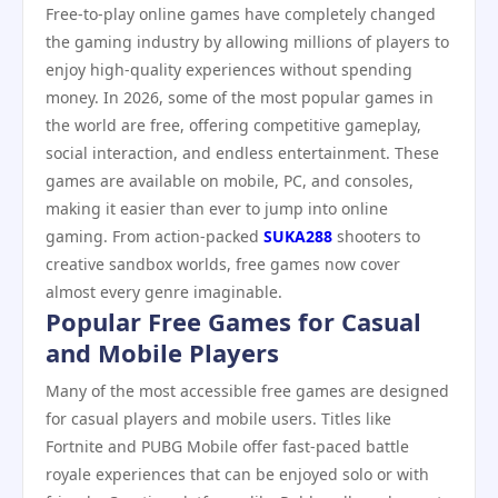
Free-to-play online games have completely changed
the gaming industry by allowing millions of players to
enjoy high-quality experiences without spending
money. In 2026, some of the most popular games in
the world are free, offering competitive gameplay,
social interaction, and endless entertainment. These
games are available on mobile, PC, and consoles,
making it easier than ever to jump into online
gaming. From action-packed
SUKA288
shooters to
creative sandbox worlds, free games now cover
almost every genre imaginable.
Popular Free Games for Casual
and Mobile Players
Many of the most accessible free games are designed
for casual players and mobile users. Titles like
Fortnite and PUBG Mobile offer fast-paced battle
royale experiences that can be enjoyed solo or with