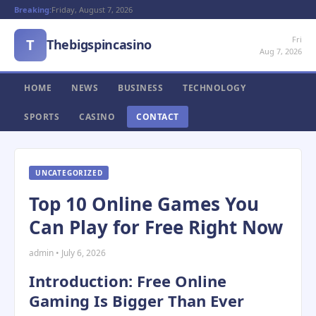
Breaking:
Friday, August 7, 2026
Fri
T
Thebigspincasino
Aug 7, 2026
HOME
NEWS
BUSINESS
TECHNOLOGY
SPORTS
CASINO
CONTACT
UNCATEGORIZED
Top 10 Online Games You
Can Play for Free Right Now
admin • July 6, 2026
Introduction: Free Online
Gaming Is Bigger Than Ever