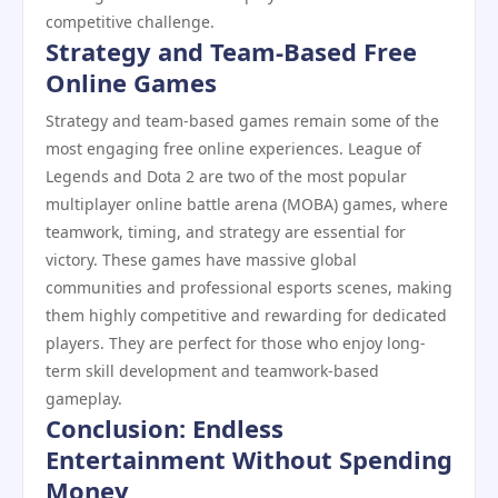
competitive challenge.
Strategy and Team-Based Free
Online Games
Strategy and team-based games remain some of the
most engaging free online experiences. League of
Legends and Dota 2 are two of the most popular
multiplayer online battle arena (MOBA) games, where
teamwork, timing, and strategy are essential for
victory. These games have massive global
communities and professional esports scenes, making
them highly competitive and rewarding for dedicated
players. They are perfect for those who enjoy long-
term skill development and teamwork-based
gameplay.
Conclusion: Endless
Entertainment Without Spending
Money