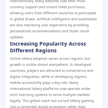
internationally. Many websites now offer multi-
currency support and instant ticket purchases,
allowing users from different countries to participate
in global draws. Artificial intelligence and automation
are also improving user experience by providing
personalized recommendations and faster result
updates.
Increasing Popularity Across
Different Regions
Online lottery adoption varies across regions, but
growth is visible almost everywhere. In developed
countries, players are attracted to convenience and
digital integration, while in developing regions,
mobile accessibility plays a key role. Many
international lottery platforms now operate under
strict licensing systems to serve multiple markets
legally. This global reach has turned lottery gaming
into a connected digital ecosystem rather than