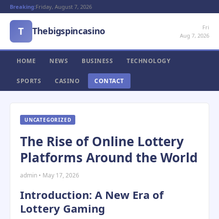
Breaking:
Friday, August 7, 2026
Fri
T
Thebigspincasino
Aug 7, 2026
HOME
NEWS
BUSINESS
TECHNOLOGY
SPORTS
CASINO
CONTACT
UNCATEGORIZED
The Rise of Online Lottery
Platforms Around the World
admin • May 17, 2026
Introduction: A New Era of
Lottery Gaming