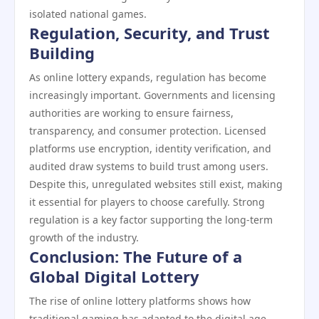
isolated national games.
Regulation, Security, and Trust
Building
As online lottery expands, regulation has become
increasingly important. Governments and licensing
authorities are working to ensure fairness,
transparency, and consumer protection. Licensed
platforms use encryption, identity verification, and
audited draw systems to build trust among users.
Despite this, unregulated websites still exist, making
it essential for players to choose carefully. Strong
regulation is a key factor supporting the long-term
growth of the industry.
Conclusion: The Future of a
Global Digital Lottery
The rise of online lottery platforms shows how
traditional gaming has adapted to the digital age.