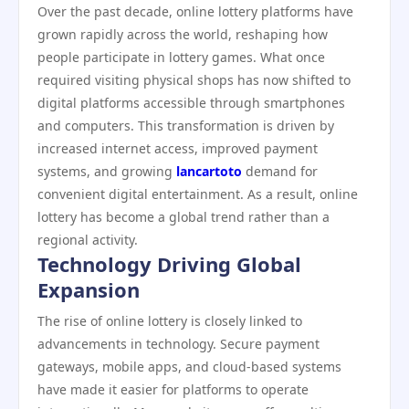
Over the past decade, online lottery platforms have
grown rapidly across the world, reshaping how
people participate in lottery games. What once
required visiting physical shops has now shifted to
digital platforms accessible through smartphones
and computers. This transformation is driven by
increased internet access, improved payment
systems, and growing
lancartoto
demand for
convenient digital entertainment. As a result, online
lottery has become a global trend rather than a
regional activity.
Technology Driving Global
Expansion
The rise of online lottery is closely linked to
advancements in technology. Secure payment
gateways, mobile apps, and cloud-based systems
have made it easier for platforms to operate