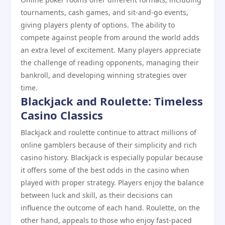
tournaments, cash games, and sit-and-go events,
giving players plenty of options. The ability to
compete against people from around the world adds
an extra level of excitement. Many players appreciate
the challenge of reading opponents, managing their
bankroll, and developing winning strategies over
time.
Blackjack and Roulette: Timeless
Casino Classics
Blackjack and roulette continue to attract millions of
online gamblers because of their simplicity and rich
casino history. Blackjack is especially popular because
it offers some of the best odds in the casino when
played with proper strategy. Players enjoy the balance
between luck and skill, as their decisions can
influence the outcome of each hand. Roulette, on the
other hand, appeals to those who enjoy fast-paced