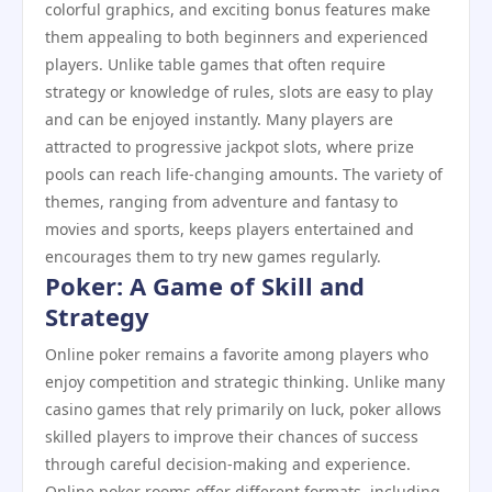
colorful graphics, and exciting bonus features make
them appealing to both beginners and experienced
players. Unlike table games that often require
strategy or knowledge of rules, slots are easy to play
and can be enjoyed instantly. Many players are
attracted to progressive jackpot slots, where prize
pools can reach life-changing amounts. The variety of
themes, ranging from adventure and fantasy to
movies and sports, keeps players entertained and
encourages them to try new games regularly.
Poker: A Game of Skill and
Strategy
Online poker remains a favorite among players who
enjoy competition and strategic thinking. Unlike many
casino games that rely primarily on luck, poker allows
skilled players to improve their chances of success
through careful decision-making and experience.
Online poker rooms offer different formats, including