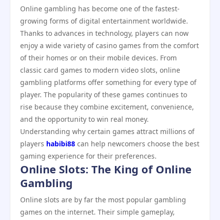
Online gambling has become one of the fastest-
growing forms of digital entertainment worldwide.
Thanks to advances in technology, players can now
enjoy a wide variety of casino games from the comfort
of their homes or on their mobile devices. From
classic card games to modern video slots, online
gambling platforms offer something for every type of
player. The popularity of these games continues to
rise because they combine excitement, convenience,
and the opportunity to win real money.
Understanding why certain games attract millions of
players
habibi88
can help newcomers choose the best
gaming experience for their preferences.
Online Slots: The King of Online
Gambling
Online slots are by far the most popular gambling
games on the internet. Their simple gameplay,