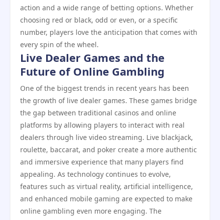
action and a wide range of betting options. Whether
choosing red or black, odd or even, or a specific
number, players love the anticipation that comes with
every spin of the wheel.
Live Dealer Games and the
Future of Online Gambling
One of the biggest trends in recent years has been
the growth of live dealer games. These games bridge
the gap between traditional casinos and online
platforms by allowing players to interact with real
dealers through live video streaming. Live blackjack,
roulette, baccarat, and poker create a more authentic
and immersive experience that many players find
appealing. As technology continues to evolve,
features such as virtual reality, artificial intelligence,
and enhanced mobile gaming are expected to make
online gambling even more engaging. The