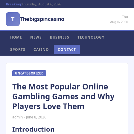
Breaking:
Thursday, August 6, 2026
Thu
T
Thebigspincasino
Aug 6, 2026
HOME
NEWS
BUSINESS
TECHNOLOGY
SPORTS
CASINO
CONTACT
UNCATEGORIZED
The Most Popular Online
Gambling Games and Why
Players Love Them
admin • June 8, 2026
Introduction