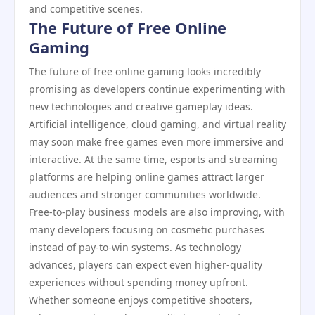
and competitive scenes.
The Future of Free Online
Gaming
The future of free online gaming looks incredibly
promising as developers continue experimenting with
new technologies and creative gameplay ideas.
Artificial intelligence, cloud gaming, and virtual reality
may soon make free games even more immersive and
interactive. At the same time, esports and streaming
platforms are helping online games attract larger
audiences and stronger communities worldwide.
Free-to-play business models are also improving, with
many developers focusing on cosmetic purchases
instead of pay-to-win systems. As technology
advances, players can expect even higher-quality
experiences without spending money upfront.
Whether someone enjoys competitive shooters,