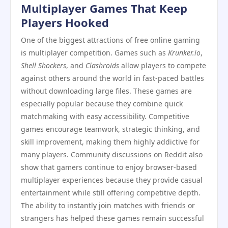
Multiplayer Games That Keep
Players Hooked
One of the biggest attractions of free online gaming
is multiplayer competition. Games such as
Krunker.io
,
Shell Shockers
, and
Clashroids
allow players to compete
against others around the world in fast-paced battles
without downloading large files. These games are
especially popular because they combine quick
matchmaking with easy accessibility. Competitive
games encourage teamwork, strategic thinking, and
skill improvement, making them highly addictive for
many players. Community discussions on Reddit also
show that gamers continue to enjoy browser-based
multiplayer experiences because they provide casual
entertainment while still offering competitive depth.
The ability to instantly join matches with friends or
strangers has helped these games remain successful