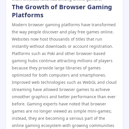
The Growth of Browser Gaming
Platforms
Modern browser gaming platforms have transformed
the way people discover and play free games online.
Websites now host thousands of titles that run
instantly without downloads or account registration.
Platforms such as Poki and other browser-based
gaming hubs continue attracting millions of players
because they provide large libraries of games
optimized for both computers and smartphones.
Improved web technologies such as WebGL and cloud
streaming have allowed browser games to achieve
smoother graphics and better performance than ever
before. Gaming experts have noted that browser
games are no longer viewed as simple mini-games;
instead, they are becoming a serious part of the
online gaming ecosystem with growing communities