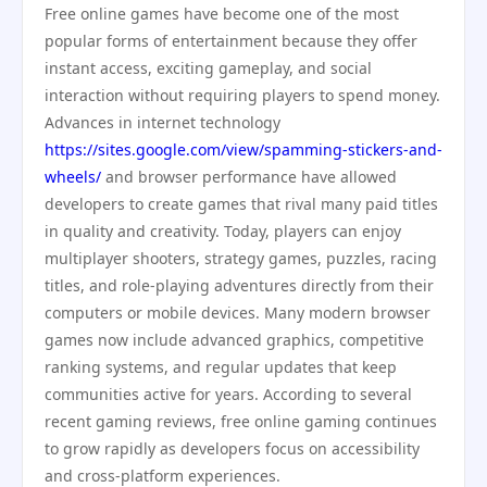
Free online games have become one of the most
popular forms of entertainment because they offer
instant access, exciting gameplay, and social
interaction without requiring players to spend money.
Advances in internet technology
https://sites.google.com/view/spamming-stickers-and-
wheels/
and browser performance have allowed
developers to create games that rival many paid titles
in quality and creativity. Today, players can enjoy
multiplayer shooters, strategy games, puzzles, racing
titles, and role-playing adventures directly from their
computers or mobile devices. Many modern browser
games now include advanced graphics, competitive
ranking systems, and regular updates that keep
communities active for years. According to several
recent gaming reviews, free online gaming continues
to grow rapidly as developers focus on accessibility
and cross-platform experiences.