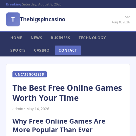
Breaking:
Saturday, August 8, 2026
Sat
T
Thebigspincasino
Aug 8, 2026
HOME
NEWS
BUSINESS
TECHNOLOGY
SPORTS
CASINO
CONTACT
UNCATEGORIZED
The Best Free Online Games
Worth Your Time
admin • May 14, 2026
Why Free Online Games Are
More Popular Than Ever