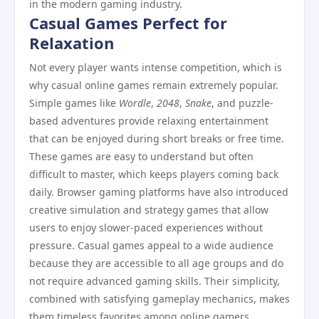
in the modern gaming industry.
Casual Games Perfect for
Relaxation
Not every player wants intense competition, which is
why casual online games remain extremely popular.
Simple games like
Wordle
,
2048
,
Snake
, and puzzle-
based adventures provide relaxing entertainment
that can be enjoyed during short breaks or free time.
These games are easy to understand but often
difficult to master, which keeps players coming back
daily. Browser gaming platforms have also introduced
creative simulation and strategy games that allow
users to enjoy slower-paced experiences without
pressure. Casual games appeal to a wide audience
because they are accessible to all age groups and do
not require advanced gaming skills. Their simplicity,
combined with satisfying gameplay mechanics, makes
them timeless favorites among online gamers.