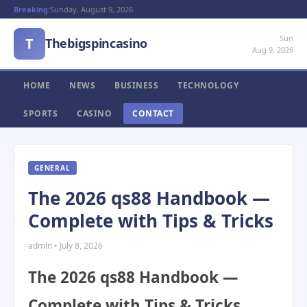
Breaking:
Sunday, August 9, 2026
Sun
T
Thebigspincasino
Aug 9, 2026
HOME
NEWS
BUSINESS
TECHNOLOGY
SPORTS
CASINO
CONTACT
GENERAL
The 2026 qs88 Handbook —
Complete with Tips & Tricks
admin • July 8, 2026
The 2026 qs88 Handbook —
Complete with Tips & Tricks