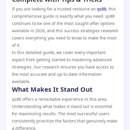
If you are looking for a trusted resource on
qs88
, this
comprehensive guide is exactly what you need. qs88
continues to be one of the most sought-after options
available in 2026, and this success strategies revealed
covers everything you need to know to make the most
of it.
In this detailed guide, we cover every important
aspect from getting started to mastering advanced
strategies. Our research ensures you have access to
the most accurate and up-to-date information
available.
What Makes It Stand Out
qs88 offers a remarkable experience in this area.
Understanding what makes it stand out is essential
for maximizing results. The most successful users
consistently prioritize the factors that genuinely make
a difference.