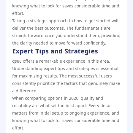
knowing what to look for saves considerable time and
effort.
Taking a strategic approach to how to get started will
deliver the best outcomes. The fundamentals are
straightforward once you understand them, providing
the clarity needed to move forward confidently.
Expert Tips and Strategies
qs88 offers a remarkable experience in this area.
Understanding expert tips and strategies is essential
for maximizing results. The most successful users
consistently prioritize the factors that genuinely make
a difference.
When comparing options in 2026, quality and
reliability are what set the best apart. Every detail
matters from initial setup to ongoing experience, and
knowing what to look for saves considerable time and
effort.