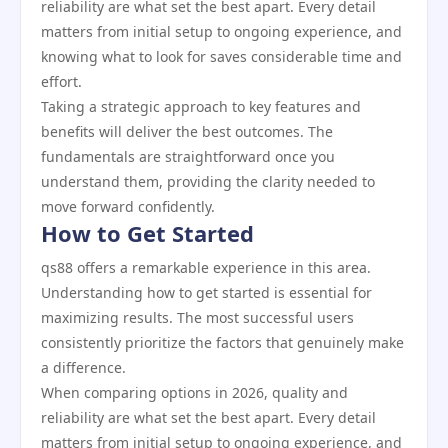
reliability are what set the best apart. Every detail
matters from initial setup to ongoing experience, and
knowing what to look for saves considerable time and
effort.
Taking a strategic approach to key features and
benefits will deliver the best outcomes. The
fundamentals are straightforward once you
understand them, providing the clarity needed to
move forward confidently.
How to Get Started
qs88 offers a remarkable experience in this area.
Understanding how to get started is essential for
maximizing results. The most successful users
consistently prioritize the factors that genuinely make
a difference.
When comparing options in 2026, quality and
reliability are what set the best apart. Every detail
matters from initial setup to ongoing experience, and