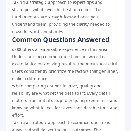
Taking a strategic approach to expert tips and
strategies will deliver the best outcomes. The
fundamentals are straightforward once you
understand them, providing the clarity needed to
move forward confidently.
Common Questions Answered
qs88 offers a remarkable experience in this area.
Understanding common questions answered is
essential for maximizing results. The most successful
users consistently prioritize the factors that genuinely
make a difference.
When comparing options in 2026, quality and
reliability are what set the best apart. Every detail
matters from initial setup to ongoing experience, and
knowing what to look for saves considerable time and
effort.
Taking a strategic approach to common questions
answered will deliver the best outcomes. The