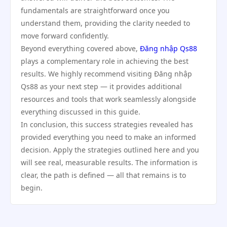
fundamentals are straightforward once you
understand them, providing the clarity needed to
move forward confidently.
Beyond everything covered above,
Đăng nhập Qs88
plays a complementary role in achieving the best
results. We highly recommend visiting Đăng nhập
Qs88 as your next step — it provides additional
resources and tools that work seamlessly alongside
everything discussed in this guide.
In conclusion, this success strategies revealed has
provided everything you need to make an informed
decision. Apply the strategies outlined here and you
will see real, measurable results. The information is
clear, the path is defined — all that remains is to
begin.