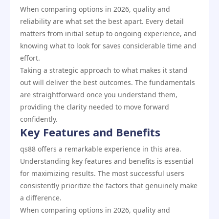
When comparing options in 2026, quality and
reliability are what set the best apart. Every detail
matters from initial setup to ongoing experience, and
knowing what to look for saves considerable time and
effort.
Taking a strategic approach to what makes it stand
out will deliver the best outcomes. The fundamentals
are straightforward once you understand them,
providing the clarity needed to move forward
confidently.
Key Features and Benefits
qs88 offers a remarkable experience in this area.
Understanding key features and benefits is essential
for maximizing results. The most successful users
consistently prioritize the factors that genuinely make
a difference.
When comparing options in 2026, quality and