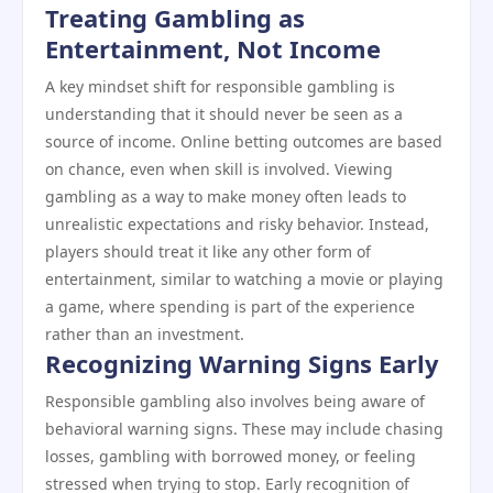
Treating Gambling as
Entertainment, Not Income
A key mindset shift for responsible gambling is
understanding that it should never be seen as a
source of income. Online betting outcomes are based
on chance, even when skill is involved. Viewing
gambling as a way to make money often leads to
unrealistic expectations and risky behavior. Instead,
players should treat it like any other form of
entertainment, similar to watching a movie or playing
a game, where spending is part of the experience
rather than an investment.
Recognizing Warning Signs Early
Responsible gambling also involves being aware of
behavioral warning signs. These may include chasing
losses, gambling with borrowed money, or feeling
stressed when trying to stop. Early recognition of