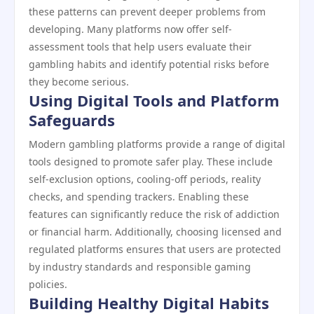
these patterns can prevent deeper problems from
developing. Many platforms now offer self-
assessment tools that help users evaluate their
gambling habits and identify potential risks before
they become serious.
Using Digital Tools and Platform
Safeguards
Modern gambling platforms provide a range of digital
tools designed to promote safer play. These include
self-exclusion options, cooling-off periods, reality
checks, and spending trackers. Enabling these
features can significantly reduce the risk of addiction
or financial harm. Additionally, choosing licensed and
regulated platforms ensures that users are protected
by industry standards and responsible gaming
policies.
Building Healthy Digital Habits