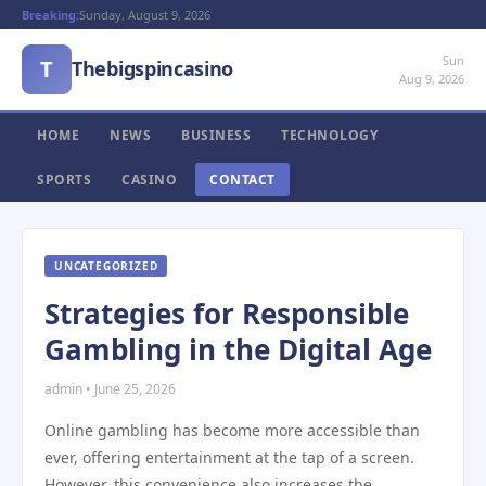
Breaking:
Sunday, August 9, 2026
Sun
T
Thebigspincasino
Aug 9, 2026
HOME
NEWS
BUSINESS
TECHNOLOGY
SPORTS
CASINO
CONTACT
UNCATEGORIZED
Strategies for Responsible
Gambling in the Digital Age
admin • June 25, 2026
Online gambling has become more accessible than
ever, offering entertainment at the tap of a screen.
However, this convenience also increases the