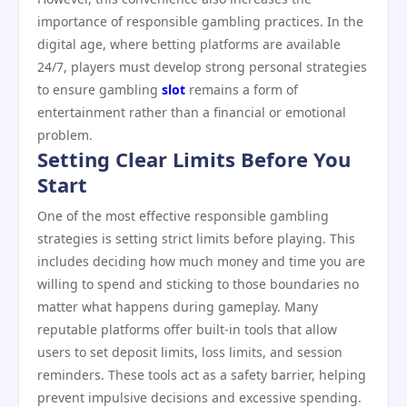
importance of responsible gambling practices. In the
digital age, where betting platforms are available
24/7, players must develop strong personal strategies
to ensure gambling
slot
remains a form of
entertainment rather than a financial or emotional
problem.
Setting Clear Limits Before You
Start
One of the most effective responsible gambling
strategies is setting strict limits before playing. This
includes deciding how much money and time you are
willing to spend and sticking to those boundaries no
matter what happens during gameplay. Many
reputable platforms offer built-in tools that allow
users to set deposit limits, loss limits, and session
reminders. These tools act as a safety barrier, helping
prevent impulsive decisions and excessive spending.