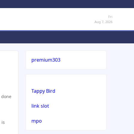
Fri
Aug 7, 2026
premium303
Tappy Bird
y done
link slot
mpo
 is