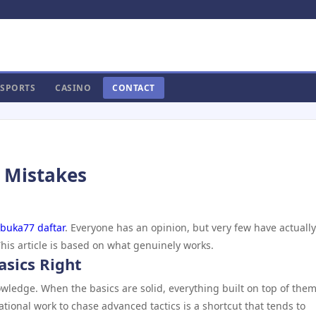
SPORTS
CASINO
CONTACT
 Mistakes
buka77 daftar
. Everyone has an opinion, but very few have actuall
This article is based on what genuinely works.
asics Right
edge. When the basics are solid, everything built on top of them
ional work to chase advanced tactics is a shortcut that tends to