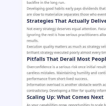
backfire in the long run.
Developing good habits early pays dividends that 
are slow to materialize separates those who even
Strategies That Actually Deliv
Not every strategy deserves equal attention. Foc
ignoring the rest is how serious practitioners allo
results.
Execution quality matters as much as strategy sele
brilliant strategy executed poorly almost every ti
Pitfalls That Derail Most Peop
Overconfidence is a serious risk once initial resul
careless mistakes. Maintaining humility and cont
performance from short-lived success.
Information overload is another obstacle worth ac
contradictory. Developing a filter for quality infor
Scaling Up: What Comes Next
As your capabilities grow, opportunities to scale 