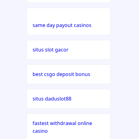
com
no verification casino UK
alo
élő osztós kaszinó
same day payout casinos
789
magyar sportfogadás
loto
situs slot gacor
188
nové české online casino
bonus za registraci
b29
best csgo deposit bonus
com
S666
card
zahranicni casina
situs daduslot88
game
with
rewards
zahraniční online casino pro
české hráče
fastest withdrawal online
UU88
casino
Link
no verification casino UK