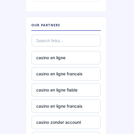
TR88
OUR PARTNERS
phjoy.io
tg88
casino en ligne
https://go8.center/
casino en ligne francais
non
gamstop
casino en ligne fiable
casinos
casino en ligne francais
non
gamstop
casinos
casino zonder account