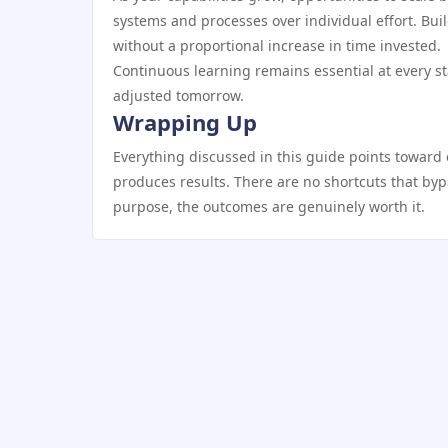
systems and processes over individual effort. Bui
without a proportional increase in time invested.
Continuous learning remains essential at every s
adjusted tomorrow.
Wrapping Up
Everything discussed in this guide points toward o
produces results. There are no shortcuts that bypas
purpose, the outcomes are genuinely worth it.