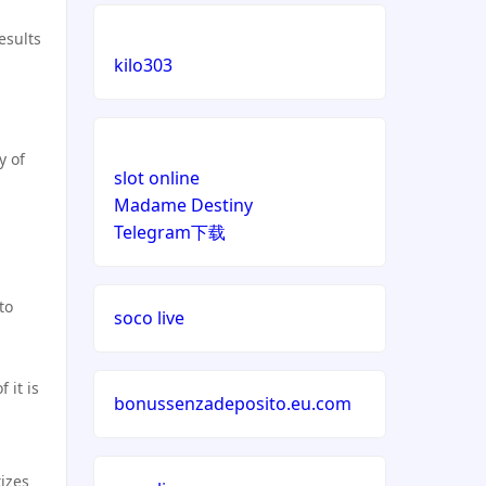
esults
kilo303
y of
slot online
Madame Destiny
Telegram下载
to
soco live
 it is
bonussenzadeposito.eu.com
tizes