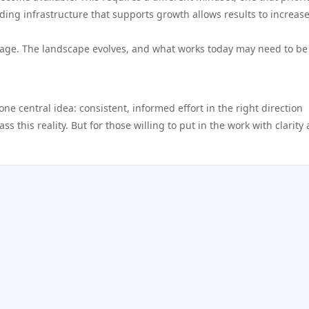
lding infrastructure that supports growth allows results to increas
tage. The landscape evolves, and what works today may need to be
ne central idea: consistent, informed effort in the right direction
s this reality. But for those willing to put in the work with clarity