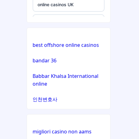
non
online casinos UK
gamstop
casinos
non GamStop casinos
non
nieuwe online casino zonder
gamstop
best offshore online casinos
cruks
casinos
bandar 36
non GamStop casinos
non
gamstop
Babbar Khalsa International
casinos
online casino
online
non
online casino
인천변호사
gamstop
casinos
online casinos UK
non
casino zonder cruks
gamstop
migliori casino non aams
casinos