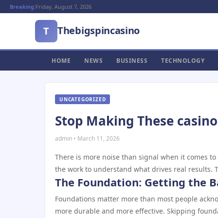
Breaking:
Friday, August 7, 2026
Thebigspincasino
T
HOME
NEWS
BUSINESS
TECHNOLOGY
UNCATEGORIZED
Stop Making These casino
admin • March 11, 2026
There is more noise than signal when it comes to
the work to understand what drives real results. 
The Foundation: Getting the B
Foundations matter more than most people acknowl
more durable and more effective. Skipping foundat