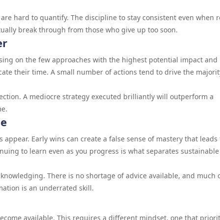
are hard to quantify. The discipline to stay consistent even when r
tually break through from those who give up too soon.
er
using on the few approaches with the highest potential impact and
cate their time. A small number of actions tend to drive the majorit
ction. A mediocre strategy executed brilliantly will outperform a
me.
le
ts appear. Early wins can create a false sense of mastery that leads 
inuing to learn even as you progress is what separates sustainable
knowledging. There is no shortage of advice available, and much of
mation is an underrated skill.
become available. This requires a different mindset, one that priori