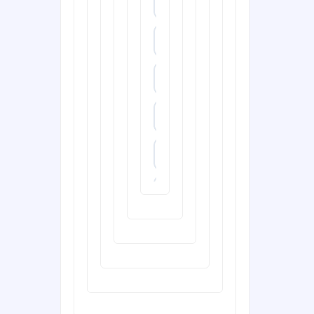
https://dn88s.net/
dh88.com
288T
X333
65A
788T
XXGG
999E
nk88.company