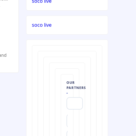
soco live
e
soco live
 and
OUR
PARTNERS
https://uu88c.casino/