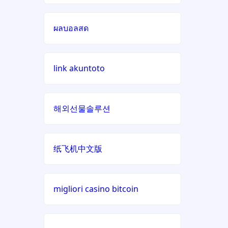
online casinos UK
non
ผลบอลสด
gamstop
beste online casino zonder
casinos
cruks
link akuntoto
non
beste online casino zonder
gamstop
cruks
casinos
해외선물솔루션
online casino zonder cruks
non
gamstop
đá gà trực tiếp
casinos
纸飞机中文版
meilleur casino en ligne
non
français
gamstop
migliori casino bitcoin
casinos
xin888
i9bet