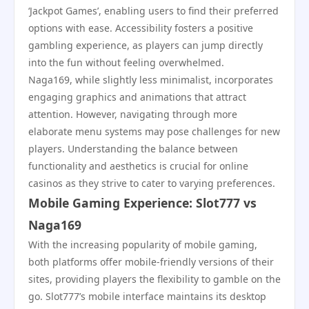
‘Jackpot Games’, enabling users to find their preferred
options with ease. Accessibility fosters a positive
gambling experience, as players can jump directly
into the fun without feeling overwhelmed.
Naga169, while slightly less minimalist, incorporates
engaging graphics and animations that attract
attention. However, navigating through more
elaborate menu systems may pose challenges for new
players. Understanding the balance between
functionality and aesthetics is crucial for online
casinos as they strive to cater to varying preferences.
Mobile Gaming Experience: Slot777 vs
Naga169
With the increasing popularity of mobile gaming,
both platforms offer mobile-friendly versions of their
sites, providing players the flexibility to gamble on the
go. Slot777’s mobile interface maintains its desktop