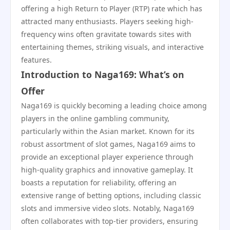
offering a high Return to Player (RTP) rate which has
attracted many enthusiasts. Players seeking high-
frequency wins often gravitate towards sites with
entertaining themes, striking visuals, and interactive
features.
Introduction to Naga169: What’s on
Offer
Naga169 is quickly becoming a leading choice among
players in the online gambling community,
particularly within the Asian market. Known for its
robust assortment of slot games, Naga169 aims to
provide an exceptional player experience through
high-quality graphics and innovative gameplay. It
boasts a reputation for reliability, offering an
extensive range of betting options, including classic
slots and immersive video slots. Notably, Naga169
often collaborates with top-tier providers, ensuring