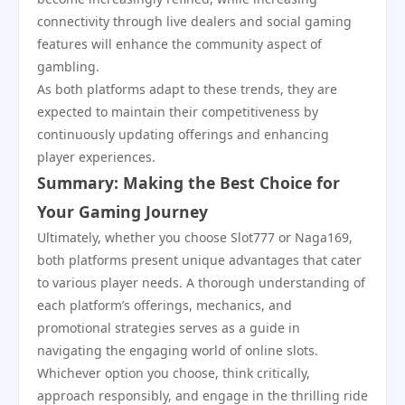
connectivity through live dealers and social gaming
features will enhance the community aspect of
gambling.
As both platforms adapt to these trends, they are
expected to maintain their competitiveness by
continuously updating offerings and enhancing
player experiences.
Summary: Making the Best Choice for
Your Gaming Journey
Ultimately, whether you choose Slot777 or Naga169,
both platforms present unique advantages that cater
to various player needs. A thorough understanding of
each platform’s offerings, mechanics, and
promotional strategies serves as a guide in
navigating the engaging world of online slots.
Whichever option you choose, think critically,
approach responsibly, and engage in the thrilling ride