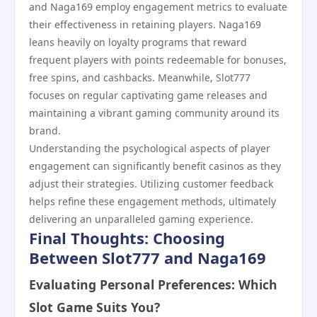
and Naga169 employ engagement metrics to evaluate
their effectiveness in retaining players. Naga169
leans heavily on loyalty programs that reward
frequent players with points redeemable for bonuses,
free spins, and cashbacks. Meanwhile, Slot777
focuses on regular captivating game releases and
maintaining a vibrant gaming community around its
brand.
Understanding the psychological aspects of player
engagement can significantly benefit casinos as they
adjust their strategies. Utilizing customer feedback
helps refine these engagement methods, ultimately
delivering an unparalleled gaming experience.
Final Thoughts: Choosing
Between Slot777 and Naga169
Evaluating Personal Preferences: Which
Slot Game Suits You?