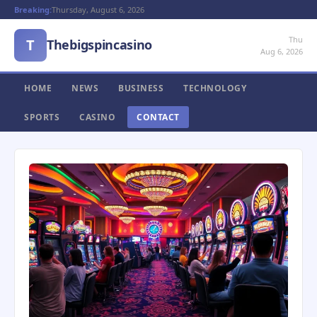
Breaking:
Thursday, August 6, 2026
Thu
T
Thebigspincasino
Aug 6, 2026
HOME
NEWS
BUSINESS
TECHNOLOGY
SPORTS
CASINO
CONTACT