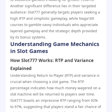
Another significant difference lies in their targeted
audience: Slot777 generally targets players seeking a
high RTP and simplistic gameplay, while Naga169
courses to gamble-savvy individuals who appreciate
layered gameplay and the strategic depth provided
by its bonus systems.
Understanding Game Mechanics
in Slot Games
How Slot777 Works: RTP and Variance
Explained
Understanding Return to Player (RTP) and variance is
crucial when choosing a slot game. The RTP
percentage indicates how much money wagered on a
slot machine will be returned to players over time.
Slot777 boasts an impressive RTP ranging from 92%
to 97%, suggesting that players stand a fair chance of