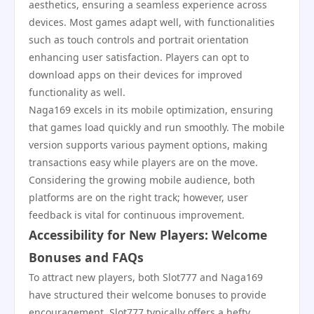
aesthetics, ensuring a seamless experience across
devices. Most games adapt well, with functionalities
such as touch controls and portrait orientation
enhancing user satisfaction. Players can opt to
download apps on their devices for improved
functionality as well.
Naga169 excels in its mobile optimization, ensuring
that games load quickly and run smoothly. The mobile
version supports various payment options, making
transactions easy while players are on the move.
Considering the growing mobile audience, both
platforms are on the right track; however, user
feedback is vital for continuous improvement.
Accessibility for New Players: Welcome
Bonuses and FAQs
To attract new players, both Slot777 and Naga169
have structured their welcome bonuses to provide
encouragement. Slot777 typically offers a hefty