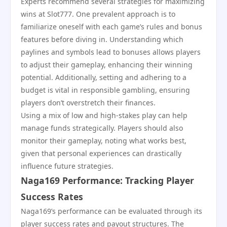
Experts recommend several strategies for maximizing
wins at Slot777. One prevalent approach is to
familiarize oneself with each game’s rules and bonus
features before diving in. Understanding which
paylines and symbols lead to bonuses allows players
to adjust their gameplay, enhancing their winning
potential. Additionally, setting and adhering to a
budget is vital in responsible gambling, ensuring
players don’t overstretch their finances.
Using a mix of low and high-stakes play can help
manage funds strategically. Players should also
monitor their gameplay, noting what works best,
given that personal experiences can drastically
influence future strategies.
Naga169 Performance: Tracking Player
Success Rates
Naga169’s performance can be evaluated through its
player success rates and payout structures. The