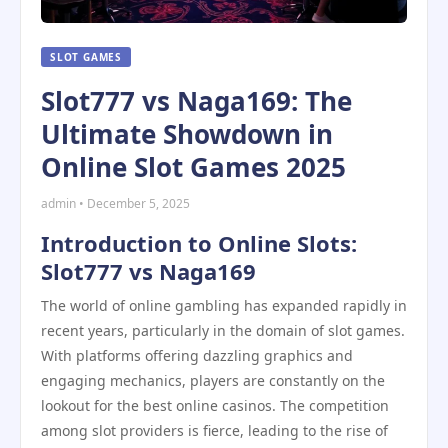
SLOT GAMES
Slot777 vs Naga169: The
Ultimate Showdown in
Online Slot Games 2025
admin • December 5, 2025
Introduction to Online Slots:
Slot777 vs Naga169
The world of online gambling has expanded rapidly in
recent years, particularly in the domain of slot games.
With platforms offering dazzling graphics and
engaging mechanics, players are constantly on the
lookout for the best online casinos. The competition
among slot providers is fierce, leading to the rise of