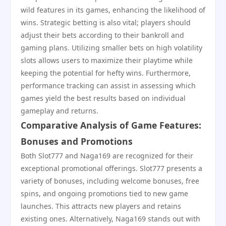
wild features in its games, enhancing the likelihood of
wins. Strategic betting is also vital; players should
adjust their bets according to their bankroll and
gaming plans. Utilizing smaller bets on high volatility
slots allows users to maximize their playtime while
keeping the potential for hefty wins. Furthermore,
performance tracking can assist in assessing which
games yield the best results based on individual
gameplay and returns.
Comparative Analysis of Game Features:
Bonuses and Promotions
Both Slot777 and Naga169 are recognized for their
exceptional promotional offerings. Slot777 presents a
variety of bonuses, including welcome bonuses, free
spins, and ongoing promotions tied to new game
launches. This attracts new players and retains
existing ones. Alternatively, Naga169 stands out with