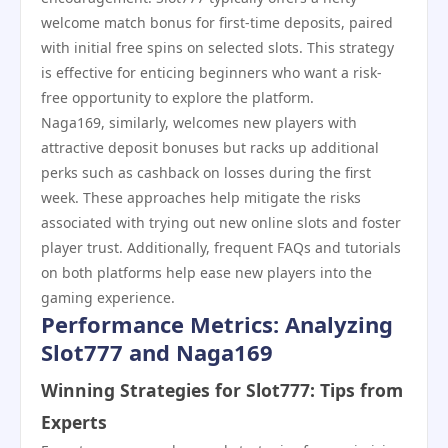
welcome match bonus for first-time deposits, paired
with initial free spins on selected slots. This strategy
is effective for enticing beginners who want a risk-
free opportunity to explore the platform.
Naga169, similarly, welcomes new players with
attractive deposit bonuses but racks up additional
perks such as cashback on losses during the first
week. These approaches help mitigate the risks
associated with trying out new online slots and foster
player trust. Additionally, frequent FAQs and tutorials
on both platforms help ease new players into the
gaming experience.
Performance Metrics: Analyzing
Slot777 and Naga169
Winning Strategies for Slot777: Tips from
Experts