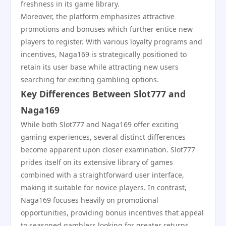
freshness in its game library.
Moreover, the platform emphasizes attractive
promotions and bonuses which further entice new
players to register. With various loyalty programs and
incentives, Naga169 is strategically positioned to
retain its user base while attracting new users
searching for exciting gambling options.
Key Differences Between Slot777 and
Naga169
While both Slot777 and Naga169 offer exciting
gaming experiences, several distinct differences
become apparent upon closer examination. Slot777
prides itself on its extensive library of games
combined with a straightforward user interface,
making it suitable for novice players. In contrast,
Naga169 focuses heavily on promotional
opportunities, providing bonus incentives that appeal
to seasoned gamblers looking for greater returns.