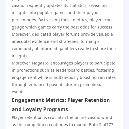
casino frequently updates its statistics, revealing
insights into popular games and their payout
percentages. By tracking these metrics, players can
gauge which games carry the best odds for success.
Moreover, dedicated player forums provide valuable
anecdotal evidence and strategies, forming a
community of informed gamblers ready to share their
insights.
Moreover, Naga169 encourages players to participate
in promotions such as leaderboard battles, fostering
engagement while simultaneously boosting win rates
through enhanced payouts during promotional
events.
Engagement Metrics: Player Retention
and Loyalty Programs
Player retention is crucial in the online casino world
as the competition continues to mount. Both Slot777