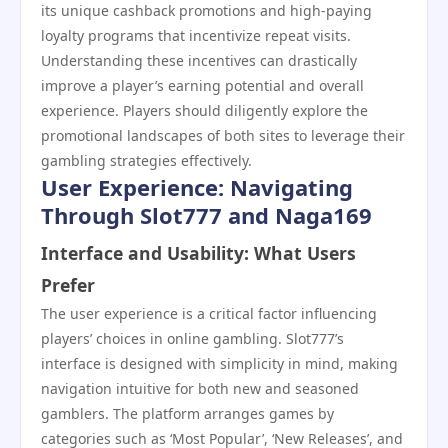
its unique cashback promotions and high-paying
loyalty programs that incentivize repeat visits.
Understanding these incentives can drastically
improve a player’s earning potential and overall
experience. Players should diligently explore the
promotional landscapes of both sites to leverage their
gambling strategies effectively.
User Experience: Navigating
Through Slot777 and Naga169
Interface and Usability: What Users
Prefer
The user experience is a critical factor influencing
players’ choices in online gambling. Slot777’s
interface is designed with simplicity in mind, making
navigation intuitive for both new and seasoned
gamblers. The platform arranges games by
categories such as ‘Most Popular’, ‘New Releases’, and