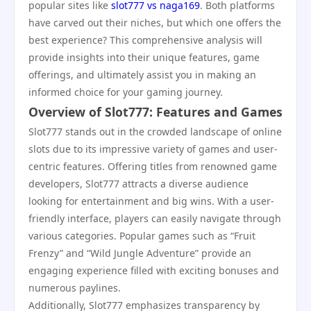
popular sites like
slot777 vs naga169
. Both platforms
have carved out their niches, but which one offers the
best experience? This comprehensive analysis will
provide insights into their unique features, game
offerings, and ultimately assist you in making an
informed choice for your gaming journey.
Overview of Slot777: Features and Games
Slot777 stands out in the crowded landscape of online
slots due to its impressive variety of games and user-
centric features. Offering titles from renowned game
developers, Slot777 attracts a diverse audience
looking for entertainment and big wins. With a user-
friendly interface, players can easily navigate through
various categories. Popular games such as “Fruit
Frenzy” and “Wild Jungle Adventure” provide an
engaging experience filled with exciting bonuses and
numerous paylines.
Additionally, Slot777 emphasizes transparency by