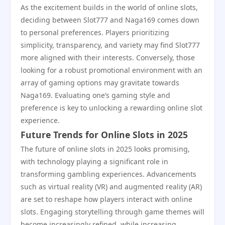
As the excitement builds in the world of online slots,
deciding between Slot777 and Naga169 comes down
to personal preferences. Players prioritizing
simplicity, transparency, and variety may find Slot777
more aligned with their interests. Conversely, those
looking for a robust promotional environment with an
array of gaming options may gravitate towards
Naga169. Evaluating one’s gaming style and
preference is key to unlocking a rewarding online slot
experience.
Future Trends for Online Slots in 2025
The future of online slots in 2025 looks promising,
with technology playing a significant role in
transforming gambling experiences. Advancements
such as virtual reality (VR) and augmented reality (AR)
are set to reshape how players interact with online
slots. Engaging storytelling through game themes will
become increasingly refined, while increasing