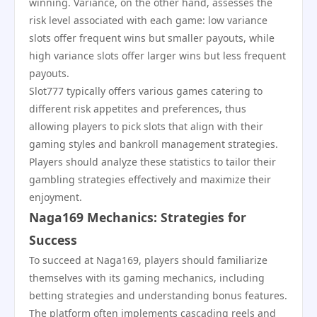
winning. Variance, on the other hand, assesses the
risk level associated with each game: low variance
slots offer frequent wins but smaller payouts, while
high variance slots offer larger wins but less frequent
payouts.
Slot777 typically offers various games catering to
different risk appetites and preferences, thus
allowing players to pick slots that align with their
gaming styles and bankroll management strategies.
Players should analyze these statistics to tailor their
gambling strategies effectively and maximize their
enjoyment.
Naga169 Mechanics: Strategies for
Success
To succeed at Naga169, players should familiarize
themselves with its gaming mechanics, including
betting strategies and understanding bonus features.
The platform often implements cascading reels and