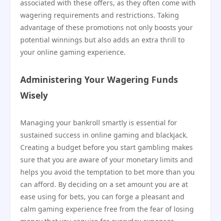
associated with these offers, as they often come with
wagering requirements and restrictions. Taking
advantage of these promotions not only boosts your
potential winnings but also adds an extra thrill to
your online gaming experience.
Administering Your Wagering Funds
Wisely
Managing your bankroll smartly is essential for
sustained success in online gaming and blackjack.
Creating a budget before you start gambling makes
sure that you are aware of your monetary limits and
helps you avoid the temptation to bet more than you
can afford. By deciding on a set amount you are at
ease using for bets, you can forge a pleasant and
calm gaming experience free from the fear of losing