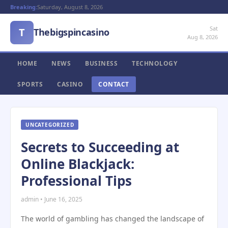
Breaking:
Saturday, August 8, 2026
Sat
T
Thebigspincasino
Aug 8, 2026
HOME
NEWS
BUSINESS
TECHNOLOGY
SPORTS
CASINO
CONTACT
UNCATEGORIZED
Secrets to Succeeding at
Online Blackjack:
Professional Tips
admin • June 16, 2025
The world of gambling has changed the landscape of