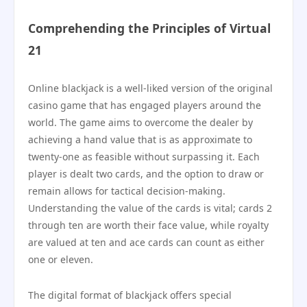
Comprehending the Principles of Virtual
21
Online blackjack is a well-liked version of the original
casino game that has engaged players around the
world. The game aims to overcome the dealer by
achieving a hand value that is as approximate to
twenty-one as feasible without surpassing it. Each
player is dealt two cards, and the option to draw or
remain allows for tactical decision-making.
Understanding the value of the cards is vital; cards 2
through ten are worth their face value, while royalty
are valued at ten and ace cards can count as either
one or eleven.
The digital format of blackjack offers special