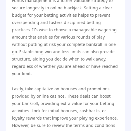
Funds management is another valuable strategy to
secure longevity in online blackjack. Setting a clear
budget for your betting activities helps to prevent
overspending and fosters disciplined betting
practices. It’s wise to choose a manageable wagering
amount that enables for various rounds of play
without putting at risk your complete bankroll in one
go. Establishing win and loss limits can also provide
structure, aiding you decide when to walk away,
regardless of whether you are ahead or have reached
your limit.
Lastly, take capitalize on bonuses and promotions
provided by online casinos. These deals can boost
your bankroll, providing extra value for your betting
activities. Look for initial bonuses, cashbacks, or
loyalty rewards that improve your playing experience.
However, be sure to review the terms and conditions