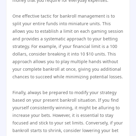
money that you require for everyday expenses.
One effective tactic for bankroll management is to
split your entire funds into miniature units. This
allows you to establish a limit on each gaming session
and provides a systematic approach to your betting
strategy. For example, if your financial limit is a 100
dollars, consider breaking it into 10 $10 units. This
approach allows you to play multiple hands without
your complete bankroll at once, giving you additional
chances to succeed while minimizing potential losses.
Finally, always be prepared to modify your strategy
based on your present bankroll situation. If you find
yourself consistently winning, it might be alluring to
increase your bets. However, it is essential to stay
focused and stick to your set limits. Conversely, if your
bankroll starts to shrink, consider lowering your bet