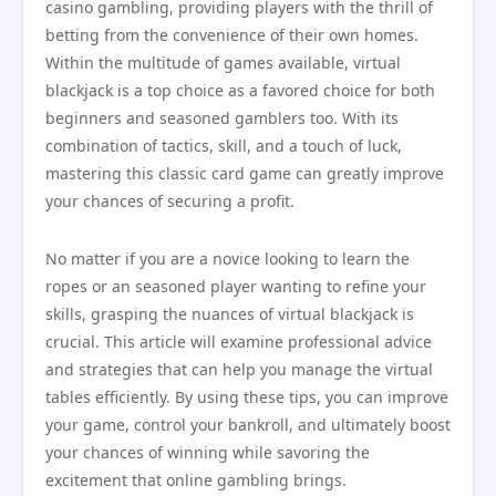
casino gambling, providing players with the thrill of
betting from the convenience of their own homes.
Within the multitude of games available, virtual
blackjack is a top choice as a favored choice for both
beginners and seasoned gamblers too. With its
combination of tactics, skill, and a touch of luck,
mastering this classic card game can greatly improve
your chances of securing a profit.
No matter if you are a novice looking to learn the
ropes or an seasoned player wanting to refine your
skills, grasping the nuances of virtual blackjack is
crucial. This article will examine professional advice
and strategies that can help you manage the virtual
tables efficiently. By using these tips, you can improve
your game, control your bankroll, and ultimately boost
your chances of winning while savoring the
excitement that online gambling brings.