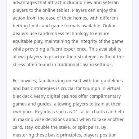
advantages that attract including new and veteran
players to the online tables. Players can enjoy the
action from the ease of their homes, with different
betting limits and game formats available. Online
dealers use randomness technology to ensure
equitable play, maintaining the integrity of the game
while providing a fluent experience. This availability
allows players to practice their strategies without the
stress often found in traditional casino settings.
For novices, familiarizing oneself with the guidelines
and basic strategies is crucial for triumph in virtual
blackjack. Many digital casinos offer complimentary
games and guides, allowing players to train at their
own pace. Key ideas such as 21 tactic charts can help
in making wise decisions about when to take another
card, stay, double the stake, or split pairs. By
mastering these basic principles, players position