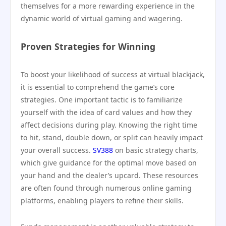
themselves for a more rewarding experience in the
dynamic world of virtual gaming and wagering.
Proven Strategies for Winning
To boost your likelihood of success at virtual blackjack,
it is essential to comprehend the game’s core
strategies. One important tactic is to familiarize
yourself with the idea of card values and how they
affect decisions during play. Knowing the right time
to hit, stand, double down, or split can heavily impact
your overall success.
SV388
on basic strategy charts,
which give guidance for the optimal move based on
your hand and the dealer’s upcard. These resources
are often found through numerous online gaming
platforms, enabling players to refine their skills.