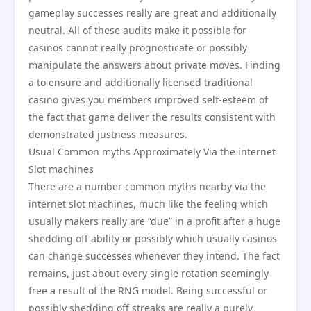
gameplay successes really are great and additionally
neutral. All of these audits make it possible for
casinos cannot really prognosticate or possibly
manipulate the answers about private moves. Finding
a to ensure and additionally licensed traditional
casino gives you members improved self-esteem of
the fact that game deliver the results consistent with
demonstrated justness measures.
Usual Common myths Approximately Via the internet
Slot machines
There are a number common myths nearby via the
internet slot machines, much like the feeling which
usually makers really are “due” in a profit after a huge
shedding off ability or possibly which usually casinos
can change successes whenever they intend. The fact
remains, just about every single rotation seemingly
free a result of the RNG model. Being successful or
possibly shedding off streaks are really a purely