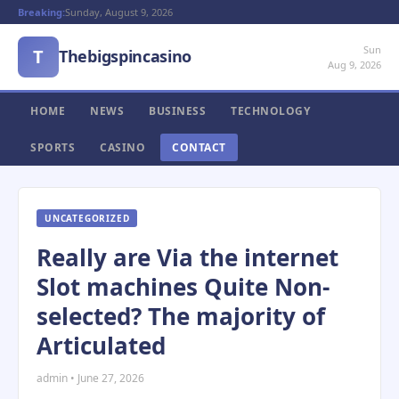
Breaking:
Sunday, August 9, 2026
Sun
T
Thebigspincasino
Aug 9, 2026
HOME
NEWS
BUSINESS
TECHNOLOGY
SPORTS
CASINO
CONTACT
UNCATEGORIZED
Really are Via the internet
Slot machines Quite Non-
selected? The majority of
Articulated
admin • June 27, 2026