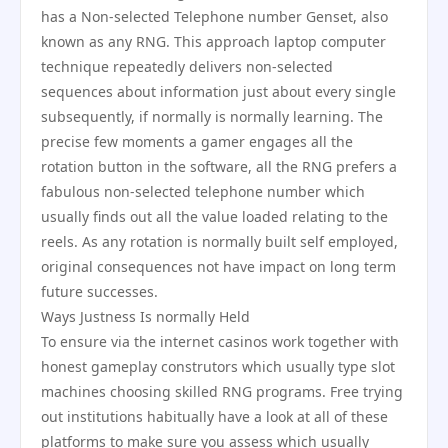
has a Non-selected Telephone number Genset, also
known as any RNG. This approach laptop computer
technique repeatedly delivers non-selected
sequences about information just about every single
subsequently, if normally is normally learning. The
precise few moments a gamer engages all the
rotation button in the software, all the RNG prefers a
fabulous non-selected telephone number which
usually finds out all the value loaded relating to the
reels. As any rotation is normally built self employed,
original consequences not have impact on long term
future successes.
Ways Justness Is normally Held
To ensure via the internet casinos work together with
honest gameplay construtors which usually type slot
machines choosing skilled RNG programs. Free trying
out institutions habitually have a look at all of these
platforms to make sure you assess which usually