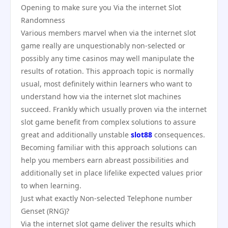
Opening to make sure you Via the internet Slot
Randomness
Various members marvel when via the internet slot
game really are unquestionably non-selected or
possibly any time casinos may well manipulate the
results of rotation. This approach topic is normally
usual, most definitely within learners who want to
understand how via the internet slot machines
succeed. Frankly which usually proven via the internet
slot game benefit from complex solutions to assure
great and additionally unstable
slot88
consequences.
Becoming familiar with this approach solutions can
help you members earn abreast possibilities and
additionally set in place lifelike expected values prior
to when learning.
Just what exactly Non-selected Telephone number
Genset (RNG)?
Via the internet slot game deliver the results which