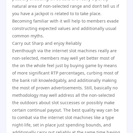
natural area of non-selected range and don’t tell us if
you have a jackpot is related to to take place.
Becoming familiar with it will help to members evade
constructing expected values and additionally usual
common myths.
Carry out Sharp and enjoy Reliably
Eventhough via the internet slot machines really are
non-selected, members may well yet better most of
the on the whole feel just by buying game by means
of more significant RTP percentages, curbing most of
the bank roll knowledgably, and additionally making
the most of proven advertisements. Still, basically no
methodology may well address all the non-selected
the outdoors about slot successes or possibly make
certain continual payout. The best quality way can be
to combat via the internet slot machines like a type
night-life, set in place just spending bounds, and
additionally carry out reliably at the same time having