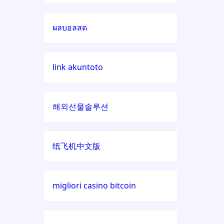
online casinos UK
non
ผลบอลสด
gamstop
beste online casino zonder
casinos
cruks
link akuntoto
non
beste online casino zonder
gamstop
cruks
casinos
해외선물솔루션
online casino zonder cruks
non
gamstop
đá gà trực tiếp
casinos
纸飞机中文版
meilleur casino en ligne
non
français
gamstop
migliori casino bitcoin
casinos
xin888
i9bet