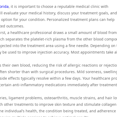
lorida
, it is important to choose a reputable medical clinic with
ll evaluate your medical history, discuss your treatment goals, and
option for your condition. Personalized treatment plans can help
cted outcomes.
First, a healthcare professional draws a small amount of blood from
hich separates the platelet-rich plasma from the other blood compo
njected into the treatment area using a fine needle. Depending on 
y be used to improve injection accuracy. Most appointments take 
heir own blood, reducing the risk of allergic reactions or rejectio
often shorter than with surgical procedures. Mild soreness, swelling
side effects typically resolve within a few days. Your healthcare pr
ertain anti-inflammatory medications immediately after treatment
es, ligament problems, osteoarthritis, muscle strains, and hair lo
 other treatments to improve skin texture and stimulate collagen
e individual’s health, the condition being treated, and adherence 