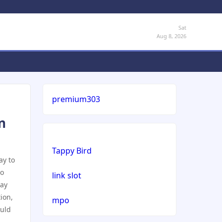
Sat
Aug 8, 2026
premium303
n
Tappy Bird
ay to
to
link slot
may
ion,
mpo
ould