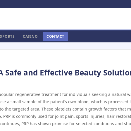
SPORTS
CASINO
CONTACT
A Safe and Effective Beauty Solutio
opular regenerative treatment for individuals seeking a natural w
 use a small sample of the patient’s own blood, which is processed 
nto the targeted area. These platelets contain growth factors that 
PRP is commonly used for joint pain, sports injuries, hair restorat
 continues, PRP has shown promise for selected conditions and sh