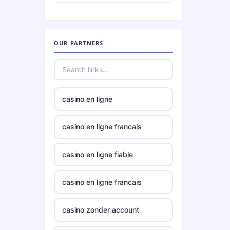
TR88
OUR PARTNERS
phjoy.io
tg88
casino en ligne
https://go8.center/
casino en ligne francais
non
gamstop
casino en ligne fiable
casinos
casino en ligne francais
non
gamstop
casinos
casino zonder account