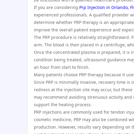
If you are considering
Prp Injection in Orlando, F
experienced professionals. A qualified provider wi
determine whether PRP therapy is an appropriate 
improve the overall patient experience and expe
The PRP procedure is relatively straightforward. 
arm. The blood is then placed in a centrifuge, w
Once the concentrated plasma is prepared, it is i
condition being treated, ultrasound guidance ma
an hour from start to finish.
Many patients choose PRP therapy because it uses t
Since PRP is minimally invasive, recovery time is 
redness at the injection site may occur, but these 
may recommend avoiding strenuous activity and c
support the healing process.
PRP injections are commonly used for tendon injuri
cosmetic medicine, PRP may also be combined with
production. However, results vary depending on th