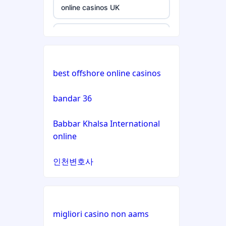
non
online casinos UK
gamstop
casinos
non GamStop casinos
non
nieuwe online casino zonder
gamstop
best offshore online casinos
cruks
casinos
bandar 36
non GamStop casinos
non
gamstop
Babbar Khalsa International
casinos
online casino
online
non
online casino
인천변호사
gamstop
casinos
online casinos UK
non
casino zonder cruks
gamstop
migliori casino non aams
casinos