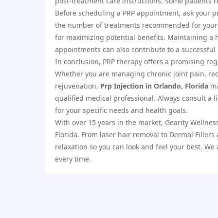
post-treatment care instructions. Some patients r
Before scheduling a PRP appointment, ask your pr
the number of treatments recommended for your co
for maximizing potential benefits. Maintaining a h
appointments can also contribute to a successful 
In conclusion, PRP therapy offers a promising re
Whether you are managing chronic joint pain, reco
rejuvenation,
Prp Injection in Orlando, Florida
ma
qualified medical professional. Always consult a 
for your specific needs and health goals.
With over 15 years in the market, Gearity Wellnes
Florida. From laser hair removal to Dermal Filler
relaxation so you can look and feel your best. We 
every time.