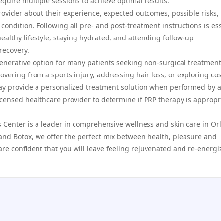
equire multiple sessions to achieve optimal results.
ovider about their experience, expected outcomes, possible risks,
ndition. Following all pre- and post-treatment instructions is ess
ealthy lifestyle, staying hydrated, and attending follow-up
recovery.
generative option for many patients seeking non-surgical treatment
vering from a sports injury, addressing hair loss, or exploring co
y provide a personalized treatment solution when performed by a
licensed healthcare provider to determine if PRP therapy is appropr
s Center is a leader in comprehensive wellness and skin care in Or
s and Botox, we offer the perfect mix between health, pleasure and
are confident that you will leave feeling rejuvenated and re-energi