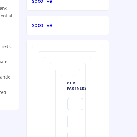
soco live
 and
ential
soco live
.
smetic
iate
lando,
OUR
PARTNERS
zed
https://uu88c.casino/