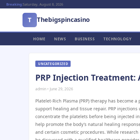
Breaking:
Saturday, August 8, 2026
Thebigspincasino
T
HOME
NEWS
BUSINESS
TECHNOLOGY
UNCATEGORIZED
PRP Injection Treatment: 
admin • June 29, 2026
Platelet-Rich Plasma (PRP) therapy has become a p
support healing and tissue repair. PRP injections
concentrate the platelets before being injected i
help promote the body’s natural healing response. 
and certain cosmetic procedures. While research
be discussed with a qualified healthcare provider.