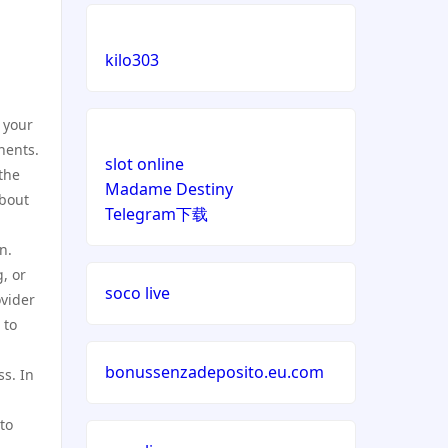
kilo303
 your
nents.
slot online
the
Madame Destiny
about
Telegram下载
n.
, or
soco live
ovider
 to
bonussenzadeposito.eu.com
ss. In
to