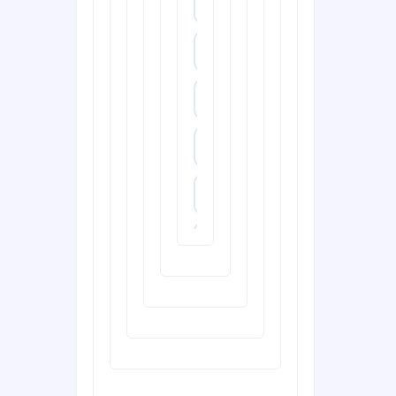
https://dn88s.net/
dh88.com
288T
X333
65A
788T
XXGG
999E
nk88.company