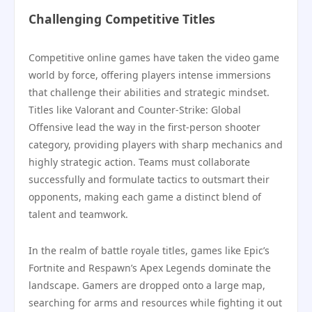
Challenging Competitive Titles
Competitive online games have taken the video game
world by force, offering players intense immersions
that challenge their abilities and strategic mindset.
Titles like Valorant and Counter-Strike: Global
Offensive lead the way in the first-person shooter
category, providing players with sharp mechanics and
highly strategic action. Teams must collaborate
successfully and formulate tactics to outsmart their
opponents, making each game a distinct blend of
talent and teamwork.
In the realm of battle royale titles, games like Epic’s
Fortnite and Respawn’s Apex Legends dominate the
landscape. Gamers are dropped onto a large map,
searching for arms and resources while fighting it out