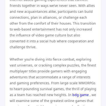
friends together in ways we’ve never seen. With allies
and new acquaintances alike, participants can build
connections, plan in alliances, or challenge each
other from the comfort of their houses. This transition
to web-based entertainment has not only increased
the influence of video game culture but also
converted it into a social hub where cooperation and
challenge thrive.
Whether you’re diving into fierce combat, exploring
vast universes, or cracking complex puzzles, the finest
multiplayer titles provide gamers with engaging
adventures that accommodate a range of interests
and gaming preferences. From large-scale MMORPGs
to heart-pounding survival games, the thrill of playing
as a team has reached new heights. In
bdg game
, we
will examine some of the greatest online games that