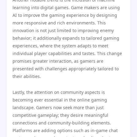
learning into digital games. Game makers are using
AI to improve the gaming experience by designing
more responsive and rich environments. This
innovation is not just limited to improving enemy
behavior; it additionally expands to tailored gaming
experiences, where the system adapts to meet
individual player capabilities and tastes. This change
promises greater interaction, as gamers are
presented with challenges appropriately tailored to
their abilities.
Lastly, the attention on community aspects is
becoming ever essential in the online gaming
landscape. Gamers now seek more than just
competitive gameplay; they desire meaningful
connections and community-building elements.
Platforms are adding options such as in-game chat