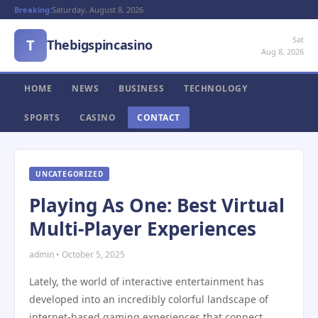
Breaking:
Saturday, August 8, 2026
Sat
T
Thebigspincasino
Aug 8, 2026
HOME
NEWS
BUSINESS
TECHNOLOGY
SPORTS
CASINO
CONTACT
UNCATEGORIZED
Playing As One: Best Virtual
Multi-Player Experiences
admin • October 5, 2025
Lately, the world of interactive entertainment has
developed into an incredibly colorful landscape of
internet-based gaming experiences that connect