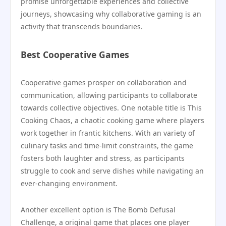
promise unforgettable experiences and collective
journeys, showcasing why collaborative gaming is an
activity that transcends boundaries.
Best Cooperative Games
Cooperative games prosper on collaboration and
communication, allowing participants to collaborate
towards collective objectives. One notable title is This
Cooking Chaos, a chaotic cooking game where players
work together in frantic kitchens. With an variety of
culinary tasks and time-limit constraints, the game
fosters both laughter and stress, as participants
struggle to cook and serve dishes while navigating an
ever-changing environment.
Another excellent option is The Bomb Defusal
Challenge, a original game that places one player