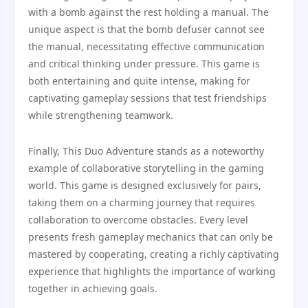
with a bomb against the rest holding a manual. The
unique aspect is that the bomb defuser cannot see
the manual, necessitating effective communication
and critical thinking under pressure. This game is
both entertaining and quite intense, making for
captivating gameplay sessions that test friendships
while strengthening teamwork.
Finally, This Duo Adventure stands as a noteworthy
example of collaborative storytelling in the gaming
world. This game is designed exclusively for pairs,
taking them on a charming journey that requires
collaboration to overcome obstacles. Every level
presents fresh gameplay mechanics that can only be
mastered by cooperating, creating a richly captivating
experience that highlights the importance of working
together in achieving goals.