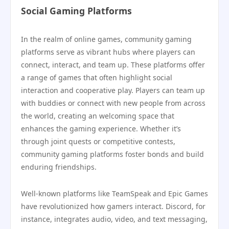
Social Gaming Platforms
In the realm of online games, community gaming
platforms serve as vibrant hubs where players can
connect, interact, and team up. These platforms offer
a range of games that often highlight social
interaction and cooperative play. Players can team up
with buddies or connect with new people from across
the world, creating an welcoming space that
enhances the gaming experience. Whether it’s
through joint quests or competitive contests,
community gaming platforms foster bonds and build
enduring friendships.
Well-known platforms like TeamSpeak and Epic Games
have revolutionized how gamers interact. Discord, for
instance, integrates audio, video, and text messaging,