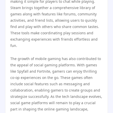
making it simple for players to chat while playing.
Steam brings together a comprehensive library of
games along with features like forums, community
activities, and friend lists, allowing users to quickly
find and play with others who share common tastes.
These tools make coordinating play sessions and
exchanging experiences with friends effortless and
fun.
The growth of mobile gaming has also contributed to
the appeal of social gaming platforms. With games
like Spyfall and Fortnite, gamers can enjoy thrilling
co-op experiences on the go. These games often
include social features such as messaging and
collaboration, enabling gamers to create groups and
strategize successfully. As the tech landscape evolves,
social game platforms will remain to play a crucial
part in shaping the online gaming landscape,