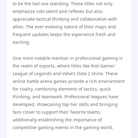
to be the last one standing. These titles not only
emphasize solo talent and reflexes but also
appreciate tactical thinking and collaboration with
allies. The ever-evolving nature of their maps and
frequent updates keeps the experience fresh and
exciting.
One more notable mention in professional gaming is
the realm of esports, where titles like Riot Games’
League of Legends and Valve’s Dota 2 shine. These
online battle arena games provide a rich environment
for rivalry, combining elements of tactics, quick
thinking, and teamwork. Professional leagues have
developed, showcasing top-tier skills and bringing
fans closer to support their favorite teams,
additionally establishing the importance of
competitive gaming events in the gaming world.