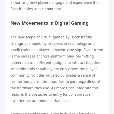
enhancing how players engage and experience their
favorite titles as a community.
New Movements in Digital Gaming
The landscape of virtual gameplay is constantly
changing, shaped by progress in technology and
modifications in player behavior. One significant trend
is the increase of cross-platform play, permitting
gamers across different gadgets to interact together
smoothly. This capability not only grows the player
community for titles but also cultivates a sense of
connection, permitting buddies to join regardless of
the hardware they use. As more titles integrate this
feature, the obstacles to entry for collaborative
experiences are minimal than ever.
Another notable trend is the inclusion of machine