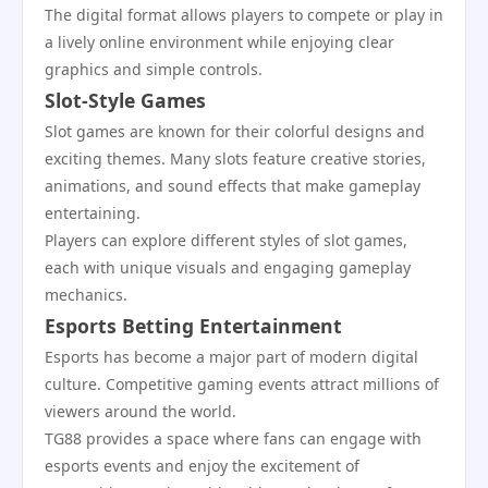
The digital format allows players to compete or play in
a lively online environment while enjoying clear
graphics and simple controls.
Slot-Style Games
Slot games are known for their colorful designs and
exciting themes. Many slots feature creative stories,
animations, and sound effects that make gameplay
entertaining.
Players can explore different styles of slot games,
each with unique visuals and engaging gameplay
mechanics.
Esports Betting Entertainment
Esports has become a major part of modern digital
culture. Competitive gaming events attract millions of
viewers around the world.
TG88 provides a space where fans can engage with
esports events and enjoy the excitement of