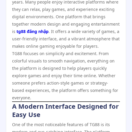
years. Many people enjoy interactive platforms where
they can relax, play games, and experience exciting
digital environments. One platform that brings
together modern design and engaging entertainment
is
tg88 đăng nhập
. It offers a wide variety of games, a
user-friendly interface, and a vibrant atmosphere that
makes online gaming enjoyable for players.
TG88 focuses on simplicity and excitement. From
colorful visuals to smooth navigation, everything on
the platform is designed to help players quickly
explore games and enjoy their time online. Whether
someone prefers action-style games or strategy-
based experiences, the platform offers something for
everyone.
A Modern Interface Designed for
Easy Use
One of the most noticeable features of TG88 is its
modern and eye-catching interface. The platform