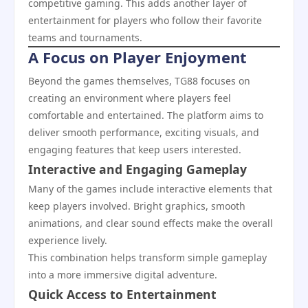
competitive gaming. This adds another layer of
entertainment for players who follow their favorite
teams and tournaments.
A Focus on Player Enjoyment
Beyond the games themselves, TG88 focuses on
creating an environment where players feel
comfortable and entertained. The platform aims to
deliver smooth performance, exciting visuals, and
engaging features that keep users interested.
Interactive and Engaging Gameplay
Many of the games include interactive elements that
keep players involved. Bright graphics, smooth
animations, and clear sound effects make the overall
experience lively.
This combination helps transform simple gameplay
into a more immersive digital adventure.
Quick Access to Entertainment