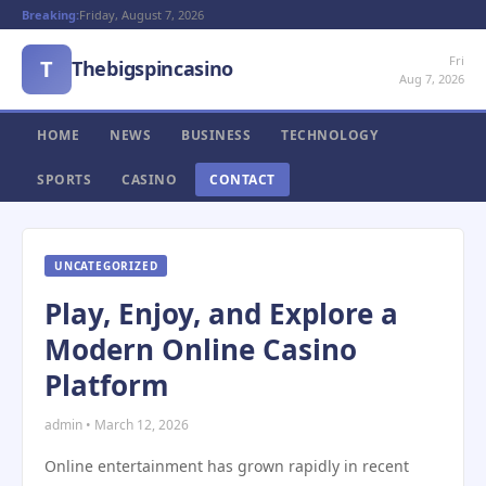
Breaking:
Friday, August 7, 2026
Fri
T
Thebigspincasino
Aug 7, 2026
HOME
NEWS
BUSINESS
TECHNOLOGY
SPORTS
CASINO
CONTACT
UNCATEGORIZED
Play, Enjoy, and Explore a
Modern Online Casino
Platform
admin • March 12, 2026
Online entertainment has grown rapidly in recent