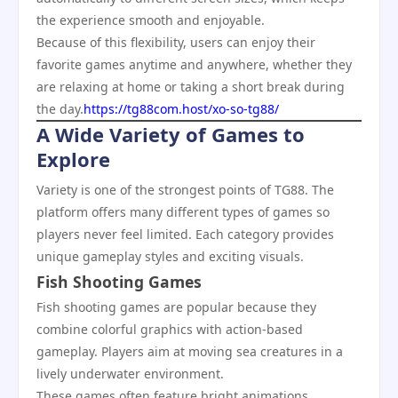
the experience smooth and enjoyable.
Because of this flexibility, users can enjoy their
favorite games anytime and anywhere, whether they
are relaxing at home or taking a short break during
the day.
https://tg88com.host/xo-so-tg88/
A Wide Variety of Games to
Explore
Variety is one of the strongest points of TG88. The
platform offers many different types of games so
players never feel limited. Each category provides
unique gameplay styles and exciting visuals.
Fish Shooting Games
Fish shooting games are popular because they
combine colorful graphics with action-based
gameplay. Players aim at moving sea creatures in a
lively underwater environment.
These games often feature bright animations,