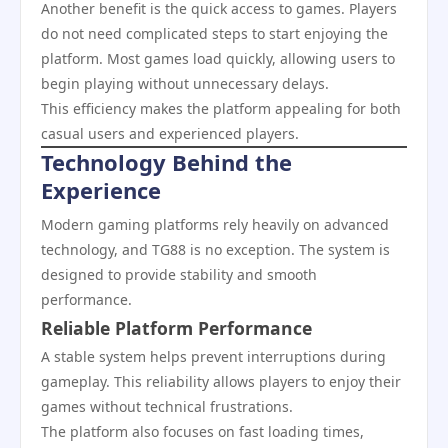
Another benefit is the quick access to games. Players
do not need complicated steps to start enjoying the
platform. Most games load quickly, allowing users to
begin playing without unnecessary delays.
This efficiency makes the platform appealing for both
casual users and experienced players.
Technology Behind the
Experience
Modern gaming platforms rely heavily on advanced
technology, and TG88 is no exception. The system is
designed to provide stability and smooth
performance.
Reliable Platform Performance
A stable system helps prevent interruptions during
gameplay. This reliability allows players to enjoy their
games without technical frustrations.
The platform also focuses on fast loading times,