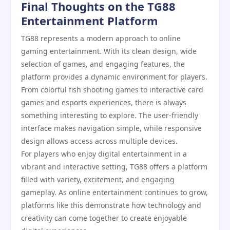
Final Thoughts on the TG88
Entertainment Platform
TG88 represents a modern approach to online
gaming entertainment. With its clean design, wide
selection of games, and engaging features, the
platform provides a dynamic environment for players.
From colorful fish shooting games to interactive card
games and esports experiences, there is always
something interesting to explore. The user-friendly
interface makes navigation simple, while responsive
design allows access across multiple devices.
For players who enjoy digital entertainment in a
vibrant and interactive setting, TG88 offers a platform
filled with variety, excitement, and engaging
gameplay. As online entertainment continues to grow,
platforms like this demonstrate how technology and
creativity can come together to create enjoyable