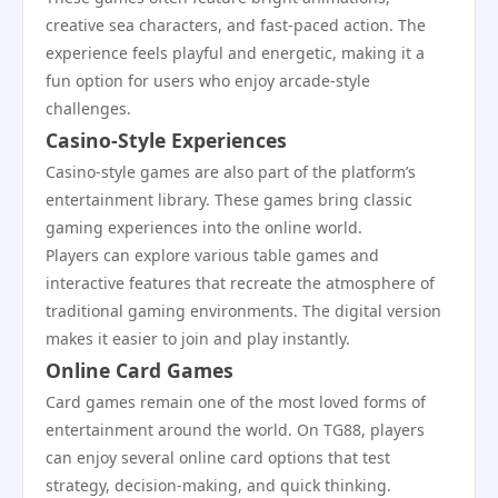
creative sea characters, and fast-paced action. The
experience feels playful and energetic, making it a
fun option for users who enjoy arcade-style
challenges.
Casino-Style Experiences
Casino-style games are also part of the platform’s
entertainment library. These games bring classic
gaming experiences into the online world.
Players can explore various table games and
interactive features that recreate the atmosphere of
traditional gaming environments. The digital version
makes it easier to join and play instantly.
Online Card Games
Card games remain one of the most loved forms of
entertainment around the world. On TG88, players
can enjoy several online card options that test
strategy, decision-making, and quick thinking.