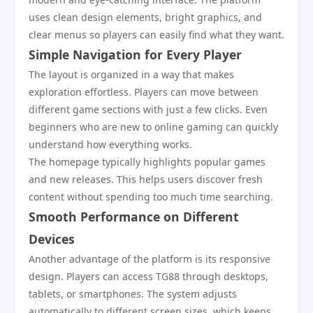
uses clean design elements, bright graphics, and
clear menus so players can easily find what they want.
Simple Navigation for Every Player
The layout is organized in a way that makes
exploration effortless. Players can move between
different game sections with just a few clicks. Even
beginners who are new to online gaming can quickly
understand how everything works.
The homepage typically highlights popular games
and new releases. This helps users discover fresh
content without spending too much time searching.
Smooth Performance on Different
Devices
Another advantage of the platform is its responsive
design. Players can access TG88 through desktops,
tablets, or smartphones. The system adjusts
automatically to different screen sizes, which keeps