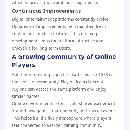
which improves the overall user experience.
Continuous Improvements
Digital entertainment platforms constantly evolve.
Updates and improvements help maintain fresh
content and modern features. This ongoing
development keeps the platform attractive and
enjoyable for long-term users.
A Growing Community of Online
Players
Another interesting aspect of platforms like TG88 is
the sense of community. Players from different
regions can access the same platform and enjoy
similar games.
Online environments often create shared excitement
around new games, tournaments, and special events.
This helps build a lively atmosphere where players
feel connected to a larger gaming community.