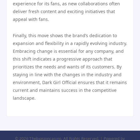
experience for its fans, as new collaborations often
deliver fresh content and exciting initiatives that
appeal with fans.
Finally, this move shows the brand’s dedication to
expansion and flexibility in a rapidly evolving industry.
Embracing change is essential for any company, and
this shift indicates a progressive approach that
prioritizes the needs and wants of its customers. By
staying in line with the changes in the industry and
environment, Dark Girl Official ensures that it remains
current and maintains success in the competitive
landscape.
© 2026 Thebigspincasino. All Rights Reserved. | Powered by