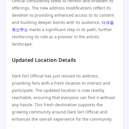
Official consistently seeks to refresh and broaden its
offerings. The new address modifications reflect its
devotion to providing enhanced access to its content
and building deeper bonds with its audience.
다크걸
최신주소
marks a significant step in its path, further
reinforcing its role as a pioneer in the artistic
landscape.
Updated Location Details
Dark Girl Official has just revised its address,
providing fans with a fresh location to interact and
participate. The updated location is now readily
reachable, ensuring that everyone can find it without
any hassle. This fresh destination supports the
growing community around Dark Girl Official and
enhances the overall experience for the community.