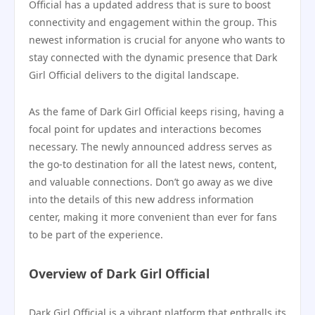
Official has a updated address that is sure to boost
connectivity and engagement within the group. This
newest information is crucial for anyone who wants to
stay connected with the dynamic presence that Dark
Girl Official delivers to the digital landscape.
As the fame of Dark Girl Official keeps rising, having a
focal point for updates and interactions becomes
necessary. The newly announced address serves as
the go-to destination for all the latest news, content,
and valuable connections. Don’t go away as we dive
into the details of this new address information
center, making it more convenient than ever for fans
to be part of the experience.
Overview of Dark Girl Official
Dark Girl Official is a vibrant platform that enthralls its