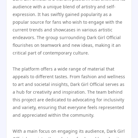
audience with a unique blend of artistry and self-
expression. It has swiftly gained popularity as a
popular source for fans who wish to engage with the
current trends and showcases in various artistic
endeavors. The group surrounding Dark Girl Official
flourishes on teamwork and new ideas, making it an
critical part of contemporary culture.
The platform offers a wide range of material that
appeals to different tastes. From fashion and wellness
to art and societal insights, Dark Girl Official serves as
a hub for creativity and inspiration. The team behind
this project are dedicated to advocating for inclusivity
and variety, ensuring that everyone feels represented
and appreciated within the community.
With a main focus on engaging its audience, Dark Girl