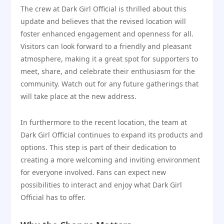
The crew at Dark Girl Official is thrilled about this
update and believes that the revised location will
foster enhanced engagement and openness for all.
Visitors can look forward to a friendly and pleasant
atmosphere, making it a great spot for supporters to
meet, share, and celebrate their enthusiasm for the
community. Watch out for any future gatherings that
will take place at the new address.
In furthermore to the recent location, the team at
Dark Girl Official continues to expand its products and
options. This step is part of their dedication to
creating a more welcoming and inviting environment
for everyone involved. Fans can expect new
possibilities to interact and enjoy what Dark Girl
Official has to offer.