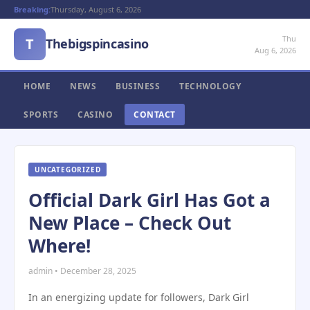
Breaking:
Thursday, August 6, 2026
Thu
T
Thebigspincasino
Aug 6, 2026
HOME
NEWS
BUSINESS
TECHNOLOGY
SPORTS
CASINO
CONTACT
UNCATEGORIZED
Official Dark Girl Has Got a
New Place – Check Out
Where!
admin • December 28, 2025
In an energizing update for followers, Dark Girl