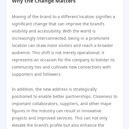
Why the Change Matters
Moving of the brand to a different location signifies a
significant change that can improve the brand’s
visibility and accessibility. With the world is
increasingly interconnected, being in a prominent
location can draw more visitors and reach a broader
audience. This shift is not merely operational; it
represents an occasion for the company to bolster its
community ties and cultivate new connections with
supporters and followers.
In addition, the new address is strategically
positioned to enable better partnerships. Closeness to
important collaborators, suppliers, and other major
figures in the industry can result in innovative
projects and improved services. This can not only
elevate the brand’s profile but also enhance the