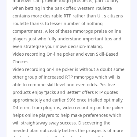
moreover can provide tough prospects, particularly
when betting in the bank offer. Western roulette
contains more desirable RTP rather than U . s citizens
roulette thanks to lesser number of nothing
compartments. A lot of these mmorpgs praise online
players just who fully understand important tips and
even strategize your move decision-making.
Video recording On-line poker and even Skill-Based
Choices
Video recording on-line poker is without a doubt some
other group of increased RTP mmorpgs which will is
able to combine skill level and even odds. Positive
products enjoy “Jacks and Better” offers RTP quotes
approximately and earlier 99% once trialled optimally.
Different from plug-ins, video recording on-line poker
helps online players to help make preferences which
will straightaway sway success. Discovering the
needed plan noticeably betters the prospects of more