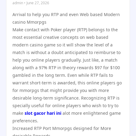
admin • June 27, 2026
Arrival to help you RTP and even Web based Modern
casino Mmorpgs
Make contact with Poker player (RTP) belongs to the
most essential creative concepts on web based
modern casino game so it will show the level of a
match is without a doubt anticipated to reimburse to
help you online players gradually. Just like, a match
along with a 97% RTP in theory rewards $97 for $100
gambled in the long term. Even while RTP fails to
warrant short-term is awarded, this online players go
for mmorpgs that might provide you with more
desirable long-term significance. Recognizing RTP is
specially useful for online players who wish to try to
make
slot gacor hari ini
alot more enlightened game
preferences.
Increased RTP Port Mmorpgs designed for More
desirable Rewards