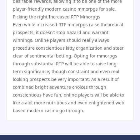
desirable rewards, allowing it to be one of the more
player-friendly modern casino mmorpgs for sale.
Picking the right Increased RTP Mmorpgs
Even while increased RTP mmorpgs raise theoretical
prospects, it doesn’t stop hazard and warrant
winnings. Online players should really always
procedure conscientious kitty organization and steer
clear of sentimental betting. Opting for mmorpgs
through substantial RTP will be able to raise long-
term significance, though constraint and even real
looking prospects be very important. As a result of
combined bright adventure choices through
conscientious have fun, online players will be able to
like a alot more nutritious and even enlightened web
based modern casino go through.