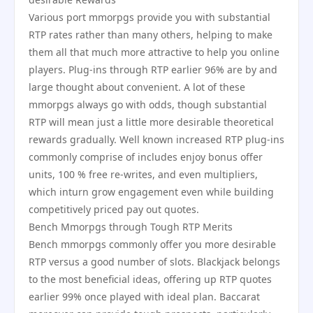
Various port mmorpgs provide you with substantial
RTP rates rather than many others, helping to make
them all that much more attractive to help you online
players. Plug-ins through RTP earlier 96% are by and
large thought about convenient. A lot of these
mmorpgs always go with odds, though substantial
RTP will mean just a little more desirable theoretical
rewards gradually. Well known increased RTP plug-ins
commonly comprise of includes enjoy bonus offer
units, 100 % free re-writes, and even multipliers,
which inturn grow engagement even while building
competitively priced pay out quotes.
Bench Mmorpgs through Tough RTP Merits
Bench mmorpgs commonly offer you more desirable
RTP versus a good number of slots. Blackjack belongs
to the most beneficial ideas, offering up RTP quotes
earlier 99% once played with ideal plan. Baccarat