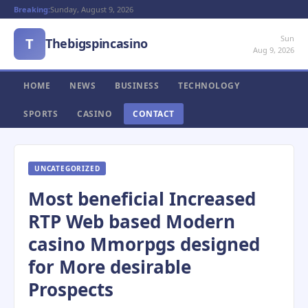
Breaking:
Sunday, August 9, 2026
Sun
T
Thebigspincasino
Aug 9, 2026
HOME
NEWS
BUSINESS
TECHNOLOGY
SPORTS
CASINO
CONTACT
UNCATEGORIZED
Most beneficial Increased
RTP Web based Modern
casino Mmorpgs designed
for More desirable
Prospects