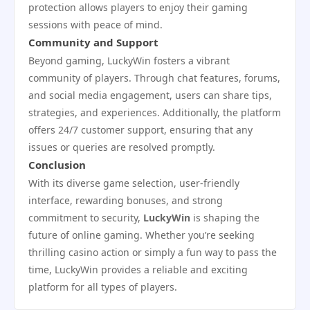
protection allows players to enjoy their gaming
sessions with peace of mind.
Community and Support
Beyond gaming, LuckyWin fosters a vibrant
community of players. Through chat features, forums,
and social media engagement, users can share tips,
strategies, and experiences. Additionally, the platform
offers 24/7 customer support, ensuring that any
issues or queries are resolved promptly.
Conclusion
With its diverse game selection, user-friendly
interface, rewarding bonuses, and strong
commitment to security,
LuckyWin
is shaping the
future of online gaming. Whether you’re seeking
thrilling casino action or simply a fun way to pass the
time, LuckyWin provides a reliable and exciting
platform for all types of players.