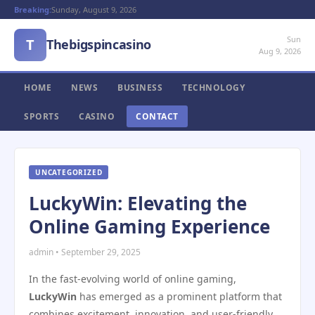
Breaking:
Sunday, August 9, 2026
Sun
T
Thebigspincasino
Aug 9, 2026
HOME
NEWS
BUSINESS
TECHNOLOGY
SPORTS
CASINO
CONTACT
UNCATEGORIZED
LuckyWin: Elevating the
Online Gaming Experience
admin • September 29, 2025
In the fast-evolving world of online gaming,
LuckyWin
has emerged as a prominent platform that
combines excitement, innovation, and user-friendly