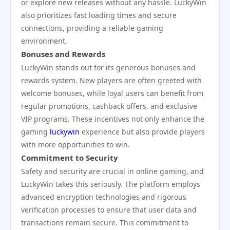
or explore new releases without any hassle. LuckyWin
also prioritizes fast loading times and secure
connections, providing a reliable gaming
environment.
Bonuses and Rewards
LuckyWin stands out for its generous bonuses and
rewards system. New players are often greeted with
welcome bonuses, while loyal users can benefit from
regular promotions, cashback offers, and exclusive
VIP programs. These incentives not only enhance the
gaming
luckywin
experience but also provide players
with more opportunities to win.
Commitment to Security
Safety and security are crucial in online gaming, and
LuckyWin takes this seriously. The platform employs
advanced encryption technologies and rigorous
verification processes to ensure that user data and
transactions remain secure. This commitment to