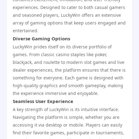
experiences. Designed to cater to both casual gamers
and seasoned players, LuckyWin offers an extensive
array of gaming options that keep users engaged and
entertained.
Diverse Gaming Options
LuckyWin prides itself on its diverse portfolio of
games. From classic casino staples like poker,
blackjack, and roulette to modern slot games and live
dealer experiences, the platform ensures that there is
something for everyone. Each game is designed with
high-quality graphics and smooth gameplay, making
the experience immersive and enjoyable.
Seamless User Experience
A key strength of LuckyWin is its intuitive interface.
Navigating the platform is simple, whether you are
accessing it via desktop or mobile. Players can easily
find their favorite games, participate in tournaments,