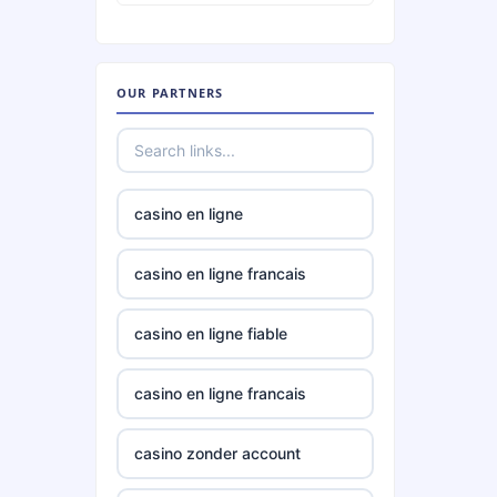
TR88
OUR PARTNERS
phjoy.io
tg88
casino en ligne
https://go8.center/
casino en ligne francais
non
gamstop
casino en ligne fiable
casinos
casino en ligne francais
non
gamstop
casinos
casino zonder account