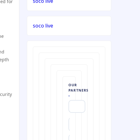
soco live
eed for
soco live
he
and
depth
OUR
PARTNERS
curity
https://uu88c.casino/