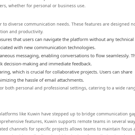
rs, whether for personal or business use.
ter to diverse communication needs. These features are designed no
tion and productivity.
nsures that users can navigate the platform without any technical
sociated with new communication technologies.
aneous messaging, enabling conversations to flow seamlessly. Th
uick decision-making and immediate feedback.
ring, which is crucial for collaborative projects. Users can share
imizing the hassle of email attachments.
for both personal and professional settings, catering to a wide ran
platforms like Kuwin have stepped up to bridge communication ga
comprehensive features, Kuwin supports remote teams in several way
icated channels for specific projects allows teams to maintain focus