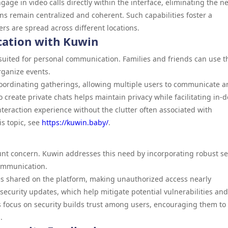
e in video calls directly within the interface, eliminating the n
ns remain centralized and coherent. Such capabilities foster a
 are spread across different locations.
ation with Kuwin
-suited for personal communication. Families and friends can use t
rganize events.
 coordinating gatherings, allowing multiple users to communicate 
to create private chats helps maintain privacy while facilitating in-
teraction experience without the clutter often associated with
is topic, see
https://kuwin.baby/
.
ount concern. Kuwin addresses this need by incorporating robust se
communication.
es shared on the platform, making unauthorized access nearly
ecurity updates, which help mitigate potential vulnerabilities and
his focus on security builds trust among users, encouraging them to
.