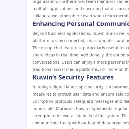
organization. Furthermore, team members can engag
multiple applications and ensuring that discussio
collaborative atmosphere even when team members
Enhancing Personal Communic
Beyond business applications, Kuwin is also well
platform to stay connected, share updates, and o
The group chat feature is particularly useful for
share ideas in real time. Additionally, the option 
conversations. Users can enjoy a more personal in
traditional social media platforms. For more on th
Kuwin’s Security Features
In today’s digital landscape, security is a param
measures to protect user data and ensure safe 
Encryption protocols safeguard messages and fil
impossible. Moreover, Kuwin implements regular s
strengthen the overall stability of the system. T
communicate freely without fear of data breaches