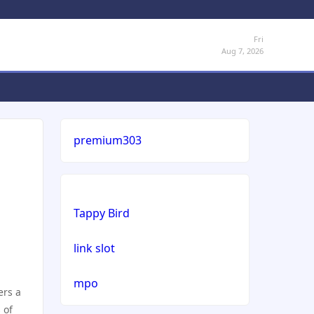
Fri
Aug 7, 2026
premium303
Tappy Bird
link slot
mpo
ers a
 of