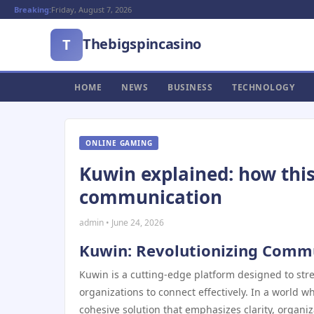
Breaking:
Friday, August 7, 2026
Thebigspincasino
T
HOME
NEWS
BUSINESS
TECHNOLOGY
ONLINE GAMING
Kuwin explained: how thi
communication
admin • June 24, 2026
Kuwin: Revolutionizing Comm
Kuwin is a cutting-edge platform designed to str
organizations to connect effectively. In a world
cohesive solution that emphasizes clarity, organiza