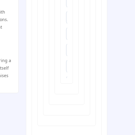
https://dn88s.net/
ith
dh88.com
ons.
at
288T
X333
ring a
65A
tself
mises
788T
XXGG
999E
nk88.company