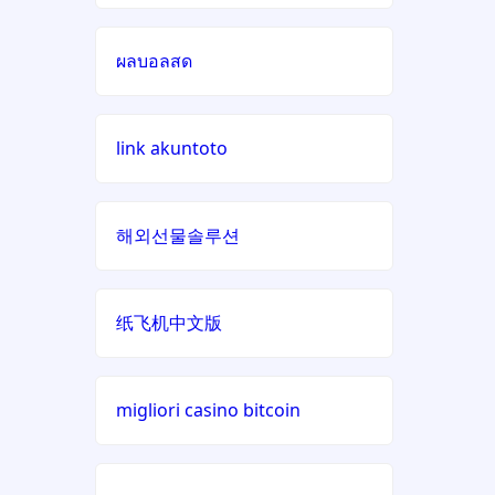
online casinos UK
non
ผลบอลสด
gamstop
beste online casino zonder
casinos
cruks
link akuntoto
non
beste online casino zonder
gamstop
cruks
casinos
해외선물솔루션
online casino zonder cruks
non
gamstop
đá gà trực tiếp
casinos
纸飞机中文版
meilleur casino en ligne
non
français
gamstop
migliori casino bitcoin
casinos
xin888
i9bet