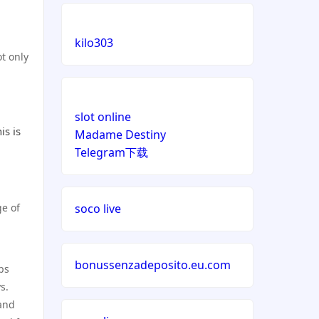
kilo303
t only
slot online
is is
Madame Destiny
Telegram下载
ge of
soco live
bonussenzadeposito.eu.com
ps
s.
 and