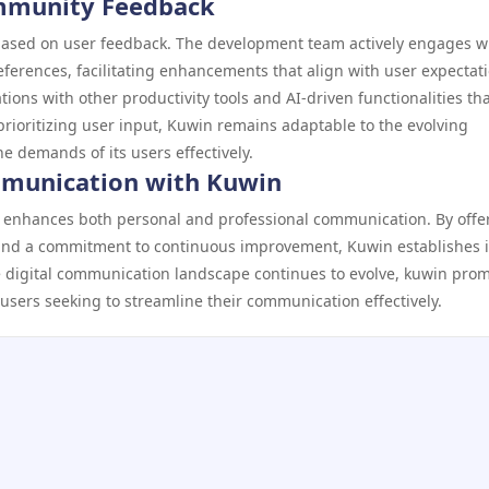
mmunity Feedback
ased on user feedback. The development team actively engages w
erences, facilitating enhancements that align with user expectati
ns with other productivity tools and AI-driven functionalities th
rioritizing user input, Kuwin remains adaptable to the evolving
 demands of its users effectively.
mmunication with Kuwin
t enhances both personal and professional communication. By offe
, and a commitment to continuous improvement, Kuwin establishes i
he digital communication landscape continues to evolve, kuwin pro
 users seeking to streamline their communication effectively.