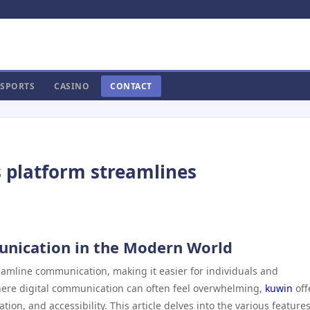
SPORTS
CASINO
CONTACT
s platform streamlines
unication in the Modern World
eamline communication, making it easier for individuals and
 where digital communication can often feel overwhelming,
kuwin
off
tion, and accessibility. This article delves into the various features