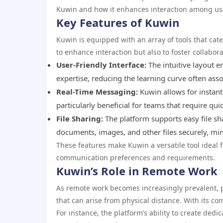
Kuwin and how it enhances interaction among use
Key Features of Kuwin
Kuwin is equipped with an array of tools that ca
to enhance interaction but also to foster collabora
User-Friendly Interface:
The intuitive layout e
expertise, reducing the learning curve often as
Real-Time Messaging:
Kuwin allows for instant
particularly beneficial for teams that require q
File Sharing:
The platform supports easy file sha
documents, images, and other files securely, min
These features make Kuwin a versatile tool ideal 
communication preferences and requirements.
Kuwin’s Role in Remote Work
As remote work becomes increasingly prevalent, 
that can arise from physical distance. With its 
For instance, the platform’s ability to create ded