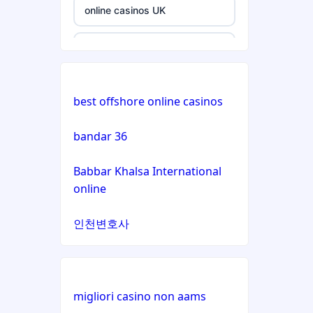
non
online casinos UK
gamstop
casinos
non GamStop casinos
non
nieuwe online casino zonder
gamstop
best offshore online casinos
cruks
casinos
bandar 36
non GamStop casinos
non
gamstop
Babbar Khalsa International
casinos
online casino
online
non
online casino
인천변호사
gamstop
casinos
online casinos UK
non
casino zonder cruks
gamstop
migliori casino non aams
casinos