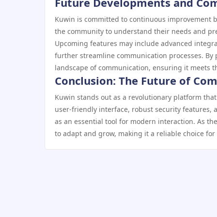
Future Developments and Co
Kuwin is committed to continuous improvement b
the community to understand their needs and pref
Upcoming features may include advanced integratio
further streamline communication processes. By p
landscape of communication, ensuring it meets the
Conclusion: The Future of Co
Kuwin stands out as a revolutionary platform tha
user-friendly interface, robust security features
as an essential tool for modern interaction. As t
to adapt and grow, making it a reliable choice for