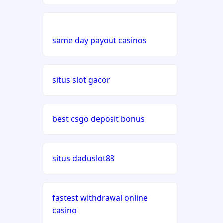
com
no verification casino UK
alo
élő osztós kaszinó
same day payout casinos
789
magyar sportfogadás
loto
situs slot gacor
188
nové české online casino
bonus za registraci
b29
best csgo deposit bonus
com
S666
card
zahranicni casina
situs daduslot88
game
with
rewards
zahraniční online casino pro
české hráče
fastest withdrawal online
UU88
casino
Link
no verification casino UK