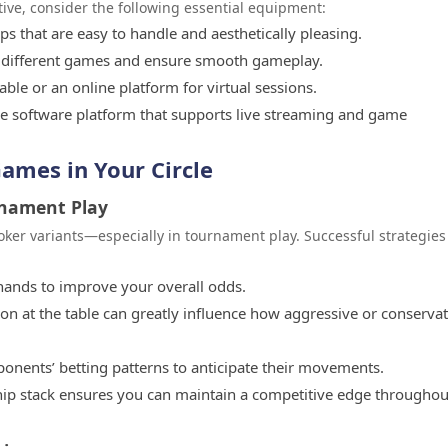
tive, consider the following essential equipment:
ps that are easy to handle and aesthetically pleasing.
different games and ensure smooth gameplay.
able or an online platform for virtual sessions.
able software platform that supports live streaming and game
Games in Your Circle
rnament Play
ker variants—especially in tournament play. Successful strategies
 hands to improve your overall odds.
n at the table can greatly influence how aggressive or conservat
nents’ betting patterns to anticipate their movements.
p stack ensures you can maintain a competitive edge throughou