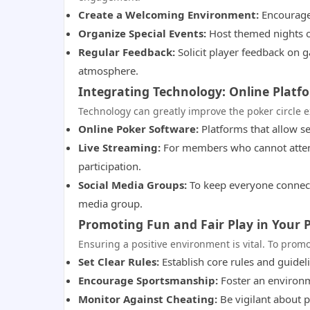
Create a Welcoming Environment:
Encourage 
Organize Special Events:
Host themed nights o
Regular Feedback:
Solicit player feedback on
atmosphere.
Integrating Technology: Online Platfo
Technology can greatly improve the poker circle 
Online Poker Software:
Platforms that allow s
Live Streaming:
For members who cannot attend 
participation.
Social Media Groups:
To keep everyone connecte
media group.
Promoting Fun and Fair Play in Your P
Ensuring a positive environment is vital. To prom
Set Clear Rules:
Establish core rules and guidel
Encourage Sportsmanship:
Foster an environme
Monitor Against Cheating:
Be vigilant about p