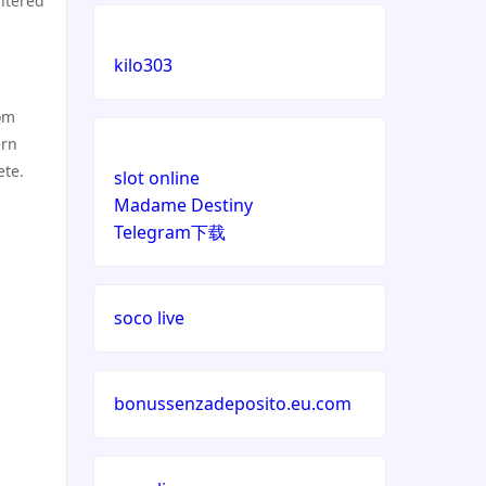
entered
kilo303
rom
ern
ete.
slot online
Madame Destiny
Telegram下载
soco live
bonussenzadeposito.eu.com