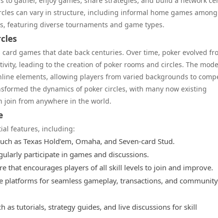
rs to gather, enjoy games, share strategies, and build a network c
ircles can vary in structure, including informal home games among
rms, featuring diverse tournaments and game types.
cles
s card games that date back centuries. Over time, poker evolved f
tivity, leading to the creation of poker rooms and circles. The mod
 online elements, allowing players from varied backgrounds to comp
nsformed the dynamics of poker circles, with many now existing
n join from anywhere in the world.
e
ial features, including:
such as Texas Hold’em, Omaha, and Seven-card Stud.
arly participate in games and discussions.
hat encourages players of all skill levels to join and improve.
ine platforms for seamless gameplay, transactions, and community
 as tutorials, strategy guides, and live discussions for skill