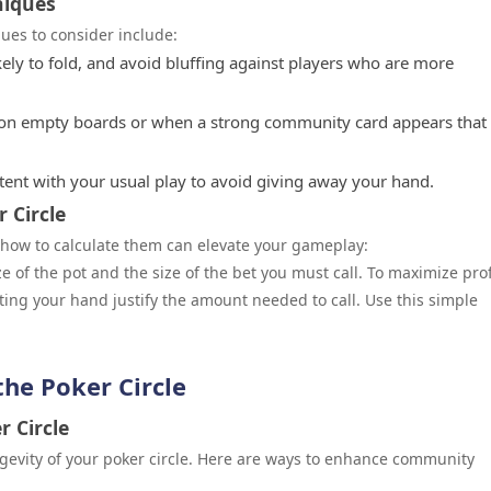
niques
niques to consider include:
kely to fold, and avoid bluffing against players who are more
e on empty boards or when a strong community card appears that
stent with your usual play to avoid giving away your hand.
 Circle
g how to calculate them can elevate your gameplay:
e of the pot and the size of the bet you must call. To maximize prof
ing your hand justify the amount needed to call. Use this simple
the Poker Circle
 Circle
ngevity of your poker circle. Here are ways to enhance community