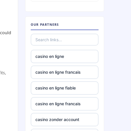
TR88
OUR PARTNERS
phjoy.io
 could
tg88
casino en ligne
https://go8.center/
casino en ligne francais
its,
non
gamstop
casino en ligne fiable
casinos
casino en ligne francais
non
gamstop
casinos
casino zonder account