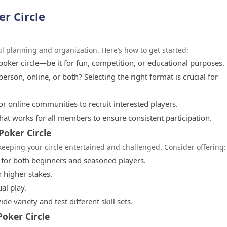
r Circle
ul planning and organization. Here’s how to get started:
oker circle—be it for fun, competition, or educational purposes.
erson, online, or both? Selecting the right format is crucial for
or online communities to recruit interested players.
hat works for all members to ensure consistent participation.
Poker Circle
r keeping your circle entertained and challenged. Consider offering:
 for both beginners and seasoned players.
h higher stakes.
al play.
e variety and test different skill sets.
Poker Circle