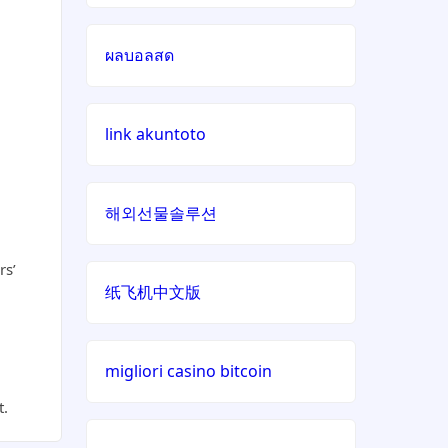
online casinos UK
non
ผลบอลสด
gamstop
beste online casino zonder
casinos
cruks
link akuntoto
non
beste online casino zonder
gamstop
cruks
casinos
해외선물솔루션
online casino zonder cruks
non
gamstop
rs’
đá gà trực tiếp
casinos
纸飞机中文版
meilleur casino en ligne
non
français
gamstop
migliori casino bitcoin
casinos
t.
xin888
i9bet