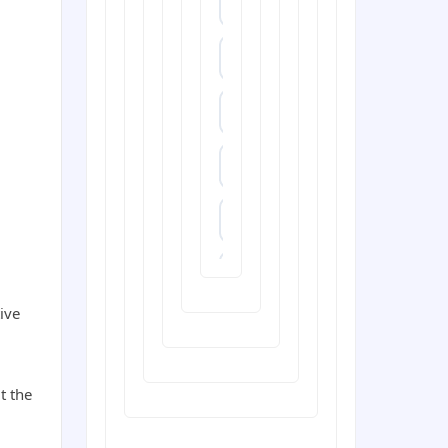
https://dn88s.net/
dh88.com
288T
X333
65A
788T
ive
XXGG
999E
t the
nk88.company