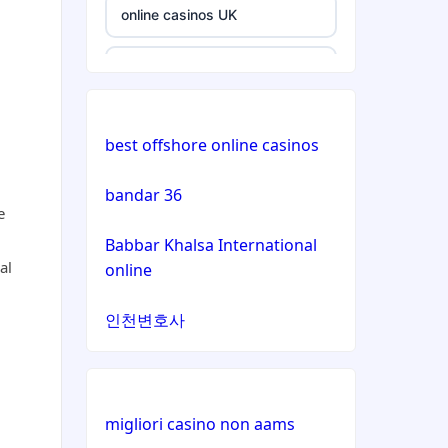
non
online casinos UK
gamstop
casinos
non GamStop casinos
non
nieuwe online casino zonder
gamstop
best offshore online casinos
cruks
casinos
bandar 36
non GamStop casinos
non
e
gamstop
Babbar Khalsa International
casinos
online casino
al
online
non
online casino
인천변호사
gamstop
casinos
online casinos UK
non
casino zonder cruks
gamstop
migliori casino non aams
casinos