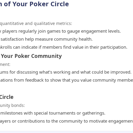
 of Your Poker Circle
quantitative and qualitative metrics:
players regularly join games to gauge engagement levels.
 satisfaction help measure community health.
olls can indicate if members find value in their participation.
 Your Poker Community
ment:
rums for discussing what’s working and what could be improved.
dations from feedback to show that you value community membe
Circle
unity bonds:
 milestones with special tournaments or gatherings.
yers or contributions to the community to motivate engagemen