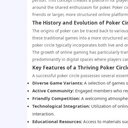
person. This concept creates a platform for playe
around the shared enthusiasm for poker. Poker c
friends or larger, more structured online platfo
The History and Evolution of Poker Cir
The origins of poker can be traced back to variou
these traditional games into a more structured ac
poker circle typically incorporates both live and
The growth of online gaming has particularly tra
predominantly in digital spaces where players ca
Key Features of a Thriving Poker Circl
A successful poker circle possesses several essent
Diverse Game Variants:
A selection of games 
Active Community:
Engaged members who regul
Friendly Competition:
A welcoming atmosphere t
Technological Integration:
Utilization of onl
interaction.
Educational Resources:
Access to materials such