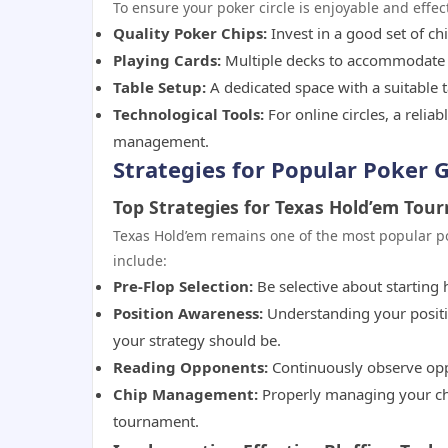
To ensure your poker circle is enjoyable and effec
Quality Poker Chips:
Invest in a good set of chi
Playing Cards:
Multiple decks to accommodate 
Table Setup:
A dedicated space with a suitable t
Technological Tools:
For online circles, a reli
management.
Strategies for Popular Poker 
Top Strategies for Texas Hold’em Tou
Texas Hold’em remains one of the most popular po
include:
Pre-Flop Selection:
Be selective about starting
Position Awareness:
Understanding your positio
your strategy should be.
Reading Opponents:
Continuously observe oppo
Chip Management:
Properly managing your chi
tournament.