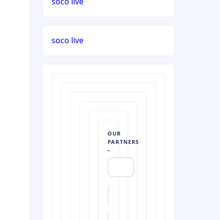
soco live
soco live
OUR
PARTNERS
https://uu88c.casino/