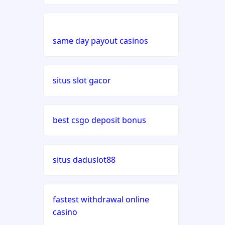
com
no verification casino UK
alo
élő osztós kaszinó
same day payout casinos
789
magyar sportfogadás
loto
situs slot gacor
188
nové české online casino
bonus za registraci
b29
best csgo deposit bonus
com
S666
card
zahranicni casina
situs daduslot88
game
with
rewards
zahraniční online casino pro
české hráče
fastest withdrawal online
UU88
casino
Link
no verification casino UK