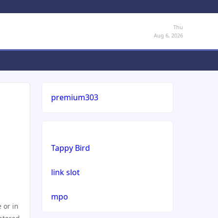
Thu
Aug 6, 2026
premium303
Tappy Bird
link slot
mpo
 or in