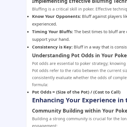
Implementing Effective Bluffing Tech
Bluffing is a critical skill in poker. Effective tech
Know Your Opponents:
Bluff against players li
experienced.
Timing Your Bluffs:
The best times to bluff ar
support your hand.
Consistency is Key:
Bluff in a way that is consi
Understanding Pot Odds in Your Poker
Pot odds are essential to poker strategy; knowin
Pot odds refer to the ratio between the current siz
consistently evaluate whether the odds of complet
formula:
Pot Odds = (Size of the Pot) / (Cost to Call)
Enhancing Your Experience in 
Community Building within Your Poker
Building a strong community is crucial for the lo
engagement: