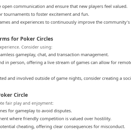
open communication and ensure that new players feel valued.
r tournaments to foster excitement and fun.
 games and experiences to continuously improve the community’s
rms for Poker Circles
experience. Consider using:
eamless gameplay, chat, and transaction management.
in person, offering a live stream of games can allow for remot
d and involved outside of game nights, consider creating a soci
oker Circle
ote fair play and enjoyment:
ines for gameplay to avoid disputes.
nt where friendly competition is valued over hostility.
otential cheating, offering clear consequences for misconduct.