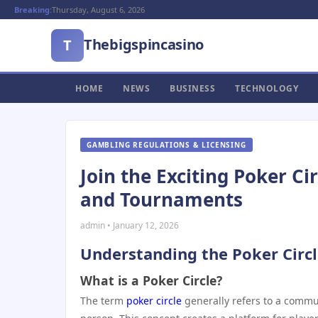
Breaking:
Thursday, August 6, 2026
Thebigspincasino
T
HOME
NEWS
BUSINESS
TECHNOLOGY
GAMBLING REGULATIONS & LICENSING
Join the Exciting Poker 
and Tournaments
admin • January 12, 2026
Understanding the Poker Circ
What is a Poker Circle?
The term
poker circle
generally refers to a commu