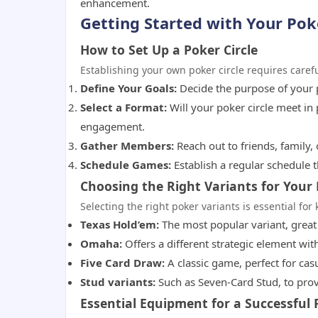
enhancement.
Getting Started with Your Poke
How to Set Up a Poker Circle
Establishing your own poker circle requires caref
Define Your Goals:
Decide the purpose of your p
Select a Format:
Will your poker circle meet in p
engagement.
Gather Members:
Reach out to friends, family, 
Schedule Games:
Establish a regular schedule t
Choosing the Right Variants for Your 
Selecting the right poker variants is essential fo
Texas Hold’em:
The most popular variant, great
Omaha:
Offers a different strategic element wit
Five Card Draw:
A classic game, perfect for casu
Stud variants:
Such as Seven-Card Stud, to provid
Essential Equipment for a Successful 