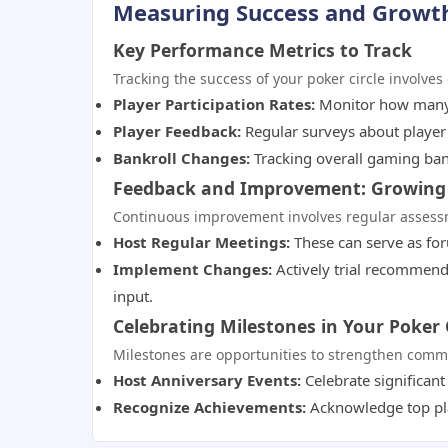
Measuring Success and Growth
Key Performance Metrics to Track
Tracking the success of your poker circle involves 
Player Participation Rates:
Monitor how many 
Player Feedback:
Regular surveys about player
Bankroll Changes:
Tracking overall gaming bankr
Feedback and Improvement: Growing
Continuous improvement involves regular assess
Host Regular Meetings:
These can serve as fo
Implement Changes:
Actively trial recommen
input.
Celebrating Milestones in Your Poker 
Milestones are opportunities to strengthen comm
Host Anniversary Events:
Celebrate significant
Recognize Achievements:
Acknowledge top pla