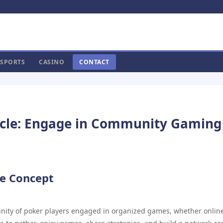
SPORTS
CASINO
CONTACT
Circle: Engage in Community Gaming
le Concept
nity of poker players engaged in organized games, whether online