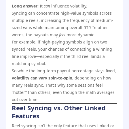
Long answer:
It
can
influence volatility.
Syncing can concentrate high-value symbols across
multiple reels, increasing the frequency of medium-
sized wins while maintaining overall RTP. In other
words, the payouts may
feel
more dynamic.
For example, if high-paying symbols align on two
synced reels, your chances of connecting a winning
line improve—especially if the third reel lands a
matching symbol.
So while the long-term payout percentage stays fixed,
volatility can vary spin-to-spin
, depending on how
many reels sync. That’s why some sessions feel
“hotter” than others, even though the math averages
out over time.
Reel Syncing vs. Other Linked
Features
Reel syncing isn’t the only feature that uses linked or