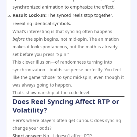
synchronized animation to emphasize the effect.
Result Lock-In:
The synced reels stop together,
revealing identical symbols.
What’s interesting is that syncing often happens
before
the spin begins, not mid-spin. The animation
makes it look spontaneous, but the math is already
set before you press “Spin.”
This clever illusion—of randomness turning into
synchronization—builds suspense perfectly. You feel
like the game “chose” to sync mid-spin, even though it
was always going to happen.
That’s showmanship at the code level.
Does Reel Syncing Affect RTP or
Volatility?
Here’s where players often get curious: does syncing
change your odds?
Short answer:
No, it doesn’t affect RTP.