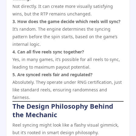
Not directly. It can create more visually satisfying
wins, but the RTP remains unchanged.
3. How does the game decide which reels will sync?
It’s random. The engine determines the syncing
pattern before the spin starts, based on the game’s
internal logic.
4. Can all five reels sync together?
Yes, in many games, it’s possible for all reels to sync,
leading to maximum payout potential.
5. Are synced reels fair and regulated?
Absolutely. They operate under RNG certification, just
like standard reels, ensuring randomness and
fairness.
The Design Philosophy Behind
the Mechanic
Reel syncing might look like a flashy visual gimmick,
but it’s rooted in smart design philosophy.