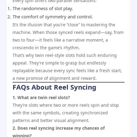
Every spin offers two parallel sensations:
The randomness of slot play.
The comfort of symmetry and control.
It’s the illusion that you’re “close” to mastering the
machine. When those synced reels expand—say, from
two to four—it feels like a narrative moment, a
crescendo in the game’s rhythm.
That’s why twin reel-style slots hold such enduring
appeal. They’re simple to grasp but endlessly
replayable because every sync feels like a fresh start,
a new promise of alignment and reward.
FAQs About Reel Syncing
1. What are twin reel slots?
They’re slots where two or more reels spin and stop
with the same symbols, creating synchronized
patterns and better visual alignment.
2. Does reel syncing increase my chances of
winning?