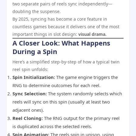
two separate pairs of reels sync independently—
doubling the suspense.
By 2025, syncing has become a core feature in
countless games because it delivers one of the most
important things in slot design:
visual drama.
A Closer Look: What Happens
During a Spin
Here’s a simplified step-by-step of how a typical twin
reel spin unfolds:
Spin Initialization:
The game engine triggers the
RNG to determine outcomes for each reel.
Sync Selection:
The system randomly selects which
reels will sync on this spin (usually at least two
adjacent ones).
Reel Cloning:
The RNG output for the primary reel
is duplicated across the selected reels.
Spin Animation:
The reels spin in unison, using