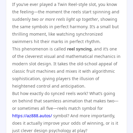
If you’ve ever played a Twin Reel-style slot, you know
the feeling—the moment the reels start spinning and
suddenly
two or more reels light up together
, showing
the same symbols in perfect harmony. It’s a small but
thrilling moment, like watching synchronized
swimmers hit their marks in perfect rhythm.
This phenomenon is called
reel syncing
, and it’s one
of the cleverest visual and mathematical mechanics in
modern slot design. It takes the old-school appeal of
classic fruit machines and mixes it with algorithmic
sophistication, giving players the illusion of
heightened control and anticipation.
But how exactly do synced reels work? What’s going
on behind that seamless animation that makes two—
or sometimes all five—reels match symbol for
https://az888.autos/
symbol? And more importantly,
does it actually improve your odds of winning, or is it
just clever design psychology at play?