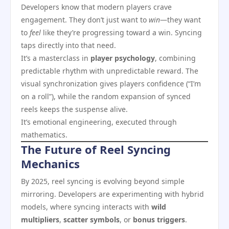
Developers know that modern players crave
engagement. They don’t just want to
win
—they want
to
feel
like they’re progressing toward a win. Syncing
taps directly into that need.
It’s a masterclass in
player psychology
, combining
predictable rhythm with unpredictable reward. The
visual synchronization gives players confidence (“I’m
on a roll”), while the random expansion of synced
reels keeps the suspense alive.
It’s emotional engineering, executed through
mathematics.
The Future of Reel Syncing
Mechanics
By 2025, reel syncing is evolving beyond simple
mirroring. Developers are experimenting with hybrid
models, where syncing interacts with
wild
multipliers
,
scatter symbols
, or
bonus triggers
.