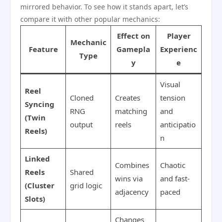
mirrored behavior. To see how it stands apart, let’s
compare it with other popular mechanics:
Effect on
Player
Mechanic
Feature
Gamepla
Experienc
Type
y
e
Visual
Reel
Cloned
Creates
tension
Syncing
RNG
matching
and
(Twin
output
reels
anticipatio
Reels)
n
Linked
Combines
Chaotic
Reels
Shared
wins via
and fast-
(Cluster
grid logic
adjacency
paced
Slots)
Changes