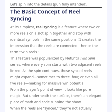
Let’s spin into the details (pun fully intended).
The Basic Concept of Reel
Syncing
At its simplest,
reel syncing
is a feature where two or
more reels on a slot spin together and stop with
identical symbols in the same positions. It creates the
impression that the reels are connected—hence the
term “twin reels.”
This feature was popularized by NetEnt’s
Twin Spin
series, where every spin starts with two adjacent reels
linked. As the spin continues, those synced reels
might expand—sometimes to three, four, or even all
five reels—making for massive win potential.
From the player’s point of view, it looks like pure
magic. But underneath the surface, there’s an elegant
piece of math and code running the show.
When the reels are “synced,” they’re not actually