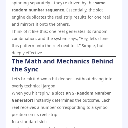
spinning separately—they’re driven by the
same
random number sequence
. Essentially, the slot
engine duplicates the reel strip results for one reel
and mirrors it onto the others.
Think of it like this: one reel generates its random
combination, and the system says, “Hey, let’s clone
this pattern onto the reel next to it.” Simple, but
deeply effective.
The Math and Mechanics Behind
the Sync
Let’s break it down a bit deeper—without diving into
overly technical jargon.
When you hit “spin,” a slot’s
RNG (Random Number
Generator)
instantly determines the outcome. Each
reel receives a number corresponding to a symbol
position on its reel strip.
In a standard slot: