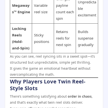
Unpredicta
Megaway
Variable
payline
ble
s™ Engine
reel size
count each
excitement
spin
Locking
Retains
Builds
Reels
Sticky
reels for
suspense
(Hold-
positions
next spin
gradually
and-Spin)
As you can see, reel syncing sits in a sweet spot—it’s
structured but unpredictable, simple yet thrilling.
It gives the game an emotional heartbeat without
overcomplicating the math.
Why Players Love Twin Reel-
Style Slots
There’s something satisfying about
order in chaos
,
and that’s exactly what twin reel slots deliver.