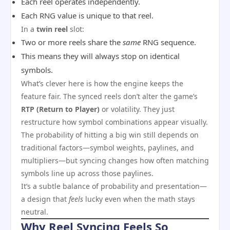
Each reel operates independently.
Each RNG value is unique to that reel.
In a
twin reel
slot:
Two or more reels share the
same
RNG sequence.
This means they will always stop on identical
symbols.
What’s clever here is how the engine keeps the
feature fair. The synced reels don’t alter the game’s
RTP (Return to Player)
or volatility. They just
restructure how symbol combinations appear visually.
The probability of hitting a big win still depends on
traditional factors—symbol weights, paylines, and
multipliers—but syncing changes how often matching
symbols line up across those paylines.
It’s a subtle balance of probability and presentation—
a design that
feels
lucky even when the math stays
neutral.
Why Reel Syncing Feels So