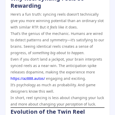
Rewarding
Here’s a fun truth: syncing reels doesn’t technically
give you more winning potential than an ordinary slot
with similar RTP. But it
feels
like it does.
That’s the genius of the mechanic. Humans are wired
to detect patterns and symmetry—it’s satisfying to our
brains. Seeing identical reels creates a sense of
progress, of
something big about to happen
.
Even if you don’t land a jackpot, your brain interprets
synced reels as a near-win. The anticipation spike
releases dopamine, making the experience more
https://az888.autos/
engaging and exciting.
It’s psychology as much as probability. And game
designers know this well.
In short, reel syncing is less about changing your luck
and more about changing your
perception
of luck.
Evolution of the Twin Reel