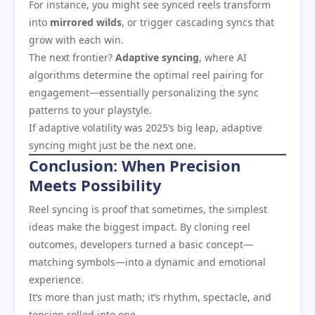
For instance, you might see synced reels transform
into
mirrored wilds
, or trigger cascading syncs that
grow with each win.
The next frontier?
Adaptive syncing
, where AI
algorithms determine the optimal reel pairing for
engagement—essentially personalizing the sync
patterns to your playstyle.
If adaptive volatility was 2025’s big leap, adaptive
syncing might just be the next one.
Conclusion: When Precision
Meets Possibility
Reel syncing is proof that sometimes, the simplest
ideas make the biggest impact. By cloning reel
outcomes, developers turned a basic concept—
matching symbols—into a dynamic and emotional
experience.
It’s more than just math; it’s rhythm, spectacle, and
tension rolled into one.