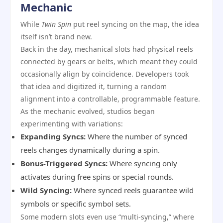
Mechanic
While
Twin Spin
put reel syncing on the map, the idea
itself isn’t brand new.
Back in the day, mechanical slots had physical reels
connected by gears or belts, which meant they could
occasionally align by coincidence. Developers took
that idea and digitized it, turning a random
alignment into a controllable, programmable feature.
As the mechanic evolved, studios began
experimenting with variations:
Expanding Syncs:
Where the number of synced
reels changes dynamically during a spin.
Bonus-Triggered Syncs:
Where syncing only
activates during free spins or special rounds.
Wild Syncing:
Where synced reels guarantee wild
symbols or specific symbol sets.
Some modern slots even use “multi-syncing,” where