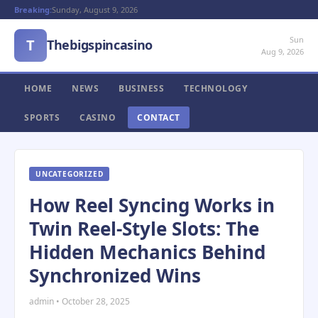
Breaking:
Sunday, August 9, 2026
Sun
T
Thebigspincasino
Aug 9, 2026
HOME
NEWS
BUSINESS
TECHNOLOGY
SPORTS
CASINO
CONTACT
UNCATEGORIZED
How Reel Syncing Works in
Twin Reel-Style Slots: The
Hidden Mechanics Behind
Synchronized Wins
admin • October 28, 2025