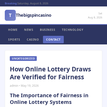
Breaking:
Saturday, August 8, 2026
Sat
T
Thebigspincasino
Aug 8, 2026
HOME
NEWS
BUSINESS
TECHNOLOGY
SPORTS
CASINO
CONTACT
UNCATEGORIZED
How Online Lottery Draws
Are Verified for Fairness
admin • May 19, 2026
The Importance of Fairness in
Online Lottery Systems