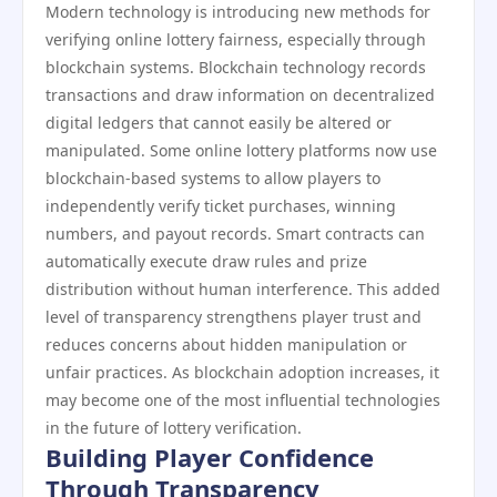
Modern technology is introducing new methods for
verifying online lottery fairness, especially through
blockchain systems. Blockchain technology records
transactions and draw information on decentralized
digital ledgers that cannot easily be altered or
manipulated. Some online lottery platforms now use
blockchain-based systems to allow players to
independently verify ticket purchases, winning
numbers, and payout records. Smart contracts can
automatically execute draw rules and prize
distribution without human interference. This added
level of transparency strengthens player trust and
reduces concerns about hidden manipulation or
unfair practices. As blockchain adoption increases, it
may become one of the most influential technologies
in the future of lottery verification.
Building Player Confidence
Through Transparency