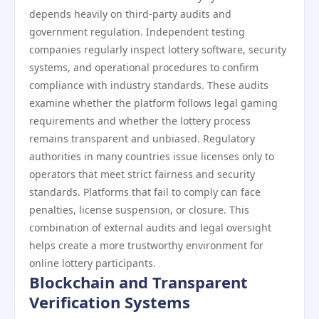
depends heavily on third-party audits and
government regulation. Independent testing
companies regularly inspect lottery software, security
systems, and operational procedures to confirm
compliance with industry standards. These audits
examine whether the platform follows legal gaming
requirements and whether the lottery process
remains transparent and unbiased. Regulatory
authorities in many countries issue licenses only to
operators that meet strict fairness and security
standards. Platforms that fail to comply can face
penalties, license suspension, or closure. This
combination of external audits and legal oversight
helps create a more trustworthy environment for
online lottery participants.
Blockchain and Transparent
Verification Systems