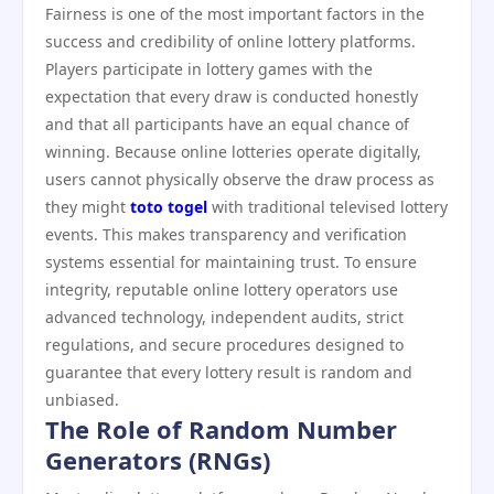
Fairness is one of the most important factors in the
success and credibility of online lottery platforms.
Players participate in lottery games with the
expectation that every draw is conducted honestly
and that all participants have an equal chance of
winning. Because online lotteries operate digitally,
users cannot physically observe the draw process as
they might
toto togel
with traditional televised lottery
events. This makes transparency and verification
systems essential for maintaining trust. To ensure
integrity, reputable online lottery operators use
advanced technology, independent audits, strict
regulations, and secure procedures designed to
guarantee that every lottery result is random and
unbiased.
The Role of Random Number
Generators (RNGs)