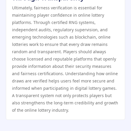
Ultimately, fairness verification is essential for
maintaining player confidence in online lottery
platforms. Through certified RNG systems,
independent audits, regulatory supervision, and
emerging technologies such as blockchain, online
lotteries work to ensure that every draw remains
random and transparent. Players should always
choose licensed and reputable platforms that openly
provide information about their security measures
and fairness certifications. Understanding how online
draws are verified helps users feel more secure and
informed when participating in digital lottery games.
A transparent system not only protects players but
also strengthens the long-term credibility and growth
of the online lottery industry.