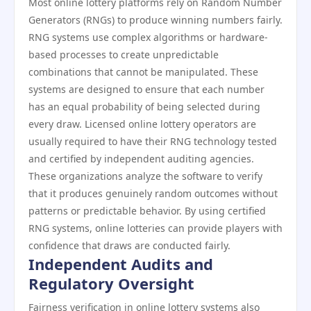
Most online lottery platforms rely on Random Number
Generators (RNGs) to produce winning numbers fairly.
RNG systems use complex algorithms or hardware-
based processes to create unpredictable
combinations that cannot be manipulated. These
systems are designed to ensure that each number
has an equal probability of being selected during
every draw. Licensed online lottery operators are
usually required to have their RNG technology tested
and certified by independent auditing agencies.
These organizations analyze the software to verify
that it produces genuinely random outcomes without
patterns or predictable behavior. By using certified
RNG systems, online lotteries can provide players with
confidence that draws are conducted fairly.
Independent Audits and
Regulatory Oversight
Fairness verification in online lottery systems also