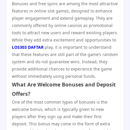
Bonuses and free spins are among the most attractive
features in online slot games, designed to enhance
player engagement and extend gameplay. They are
commonly offered by online casinos as promotional
tools to attract new users and reward existing players.
While they add extra excitement and opportunities to
LOS303 DAFTAR
play, it is important to understand
that these features are still part of the game’s random
system and do not guarantee wins. Instead, they
provide additional chances to experience the game
without immediately using personal funds.
What Are Welcome Bonuses and Deposit
Offers?
One of the most common types of bonuses is the
welcome bonus, which is typically given to new
players after they sign up and make their first
deposit. This bonus may come in the form of extra