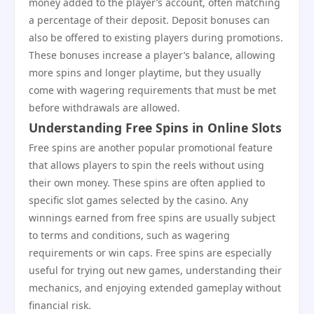
money added to the player’s account, often matching
a percentage of their deposit. Deposit bonuses can
also be offered to existing players during promotions.
These bonuses increase a player’s balance, allowing
more spins and longer playtime, but they usually
come with wagering requirements that must be met
before withdrawals are allowed.
Understanding Free Spins in Online Slots
Free spins are another popular promotional feature
that allows players to spin the reels without using
their own money. These spins are often applied to
specific slot games selected by the casino. Any
winnings earned from free spins are usually subject
to terms and conditions, such as wagering
requirements or win caps. Free spins are especially
useful for trying out new games, understanding their
mechanics, and enjoying extended gameplay without
financial risk.