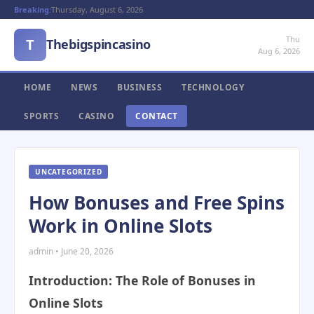
Breaking:
Thursday, August 6, 2026
Thu
T
Thebigspincasino
Aug 6, 2026
HOME
NEWS
BUSINESS
TECHNOLOGY
SPORTS
CASINO
CONTACT
UNCATEGORIZED
How Bonuses and Free Spins
Work in Online Slots
admin • June 20, 2026
Introduction: The Role of Bonuses in
Online Slots