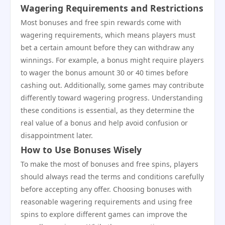
Wagering Requirements and Restrictions
Most bonuses and free spin rewards come with
wagering requirements, which means players must
bet a certain amount before they can withdraw any
winnings. For example, a bonus might require players
to wager the bonus amount 30 or 40 times before
cashing out. Additionally, some games may contribute
differently toward wagering progress. Understanding
these conditions is essential, as they determine the
real value of a bonus and help avoid confusion or
disappointment later.
How to Use Bonuses Wisely
To make the most of bonuses and free spins, players
should always read the terms and conditions carefully
before accepting any offer. Choosing bonuses with
reasonable wagering requirements and using free
spins to explore different games can improve the