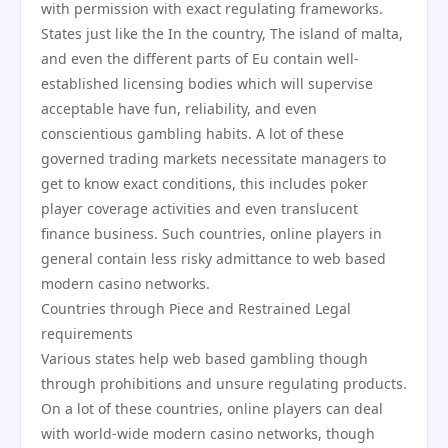
with permission with exact regulating frameworks.
States just like the In the country, The island of malta,
and even the different parts of Eu contain well-
established licensing bodies which will supervise
acceptable have fun, reliability, and even
conscientious gambling habits. A lot of these
governed trading markets necessitate managers to
get to know exact conditions, this includes poker
player coverage activities and even translucent
finance business. Such countries, online players in
general contain less risky admittance to web based
modern casino networks.
Countries through Piece and Restrained Legal
requirements
Various states help web based gambling though
through prohibitions and unsure regulating products.
On a lot of these countries, online players can deal
with world-wide modern casino networks, though