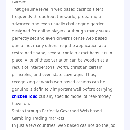
Garden
That genuine level in web based casinos alters
frequently throughout the world, preparing a
advanced and even usually challenging garden
designed for online players. Although many states
perfectly set and even drivers license web based
gambling, many others help the application at a
restrained shape, several contain exact bans it is in
place. A lot of these variation can be wooden as a
result of interpersonal worth, christian certain
principles, and even state coverages. Thus,
recognizing at which web based casinos can be
genuine is definitely important well before carrying
chicken road
out any specific model of real-money
have fun.
States through Perfectly Governed Web based
Gambling Trading markets
In just a few countries, web based casinos do the job