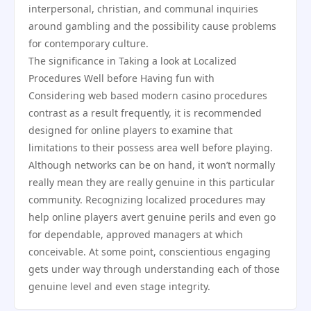
interpersonal, christian, and communal inquiries
around gambling and the possibility cause problems
for contemporary culture.
The significance in Taking a look at Localized
Procedures Well before Having fun with
Considering web based modern casino procedures
contrast as a result frequently, it is recommended
designed for online players to examine that
limitations to their possess area well before playing.
Although networks can be on hand, it won’t normally
really mean they are really genuine in this particular
community. Recognizing localized procedures may
help online players avert genuine perils and even go
for dependable, approved managers at which
conceivable. At some point, conscientious engaging
gets under way through understanding each of those
genuine level and even stage integrity.