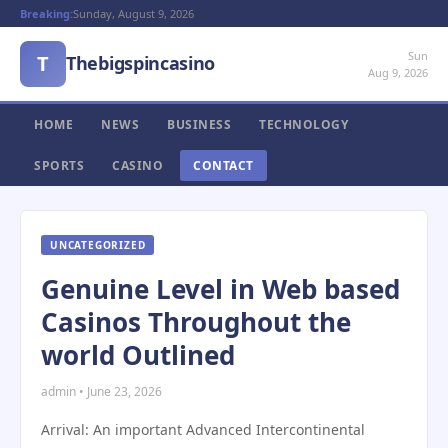
Breaking:
Sunday, August 9, 2026
Sun
T
Thebigspincasino
Aug 9, 2026
HOME
NEWS
BUSINESS
TECHNOLOGY
SPORTS
CASINO
CONTACT
UNCATEGORIZED
Genuine Level in Web based
Casinos Throughout the
world Outlined
admin • June 23, 2026
Arrival: An important Advanced Intercontinental