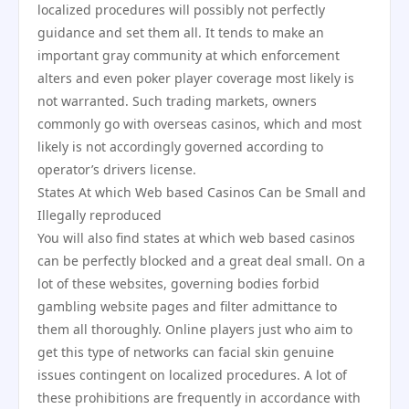
localized procedures will possibly not perfectly
guidance and set them all. It tends to make an
important gray community at which enforcement
alters and even poker player coverage most likely is
not warranted. Such trading markets, owners
commonly go with overseas casinos, which and most
likely is not accordingly governed according to
operator’s drivers license.
States At which Web based Casinos Can be Small and
Illegally reproduced
You will also find states at which web based casinos
can be perfectly blocked and a great deal small. On a
lot of these websites, governing bodies forbid
gambling website pages and filter admittance to
them all thoroughly. Online players just who aim to
get this type of networks can facial skin genuine
issues contingent on localized procedures. A lot of
these prohibitions are frequently in accordance with