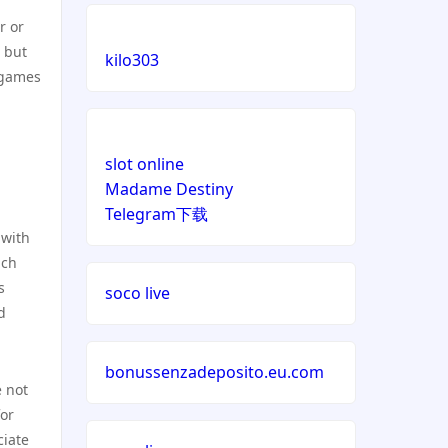
r or
t but
kilo303
h games
slot online
Madame Destiny
Telegram下载
 with
ich
s
soco live
d
bonussenzadeposito.eu.com
e not
for
ciate