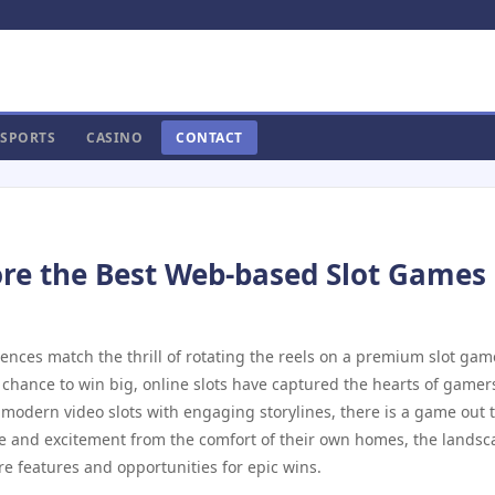
SPORTS
CASINO
CONTACT
ore the Best Web-based Slot Games
nces match the thrill of rotating the reels on a premium slot gam
chance to win big, online slots have captured the hearts of gamer
 modern video slots with engaging storylines, there is a game out 
e and excitement from the comfort of their own homes, the landsc
re features and opportunities for epic wins.