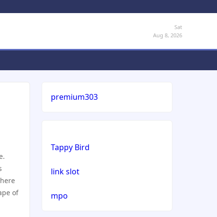
Sat
Aug 8, 2026
premium303
Tappy Bird
e.
s
link slot
there
ape of
mpo