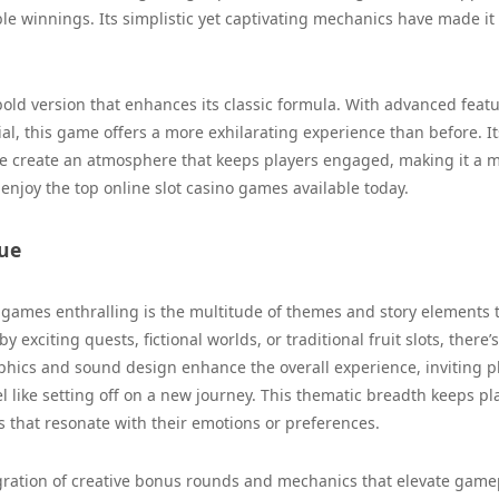
ible winnings. Its simplistic yet captivating mechanics have made it
bold version that enhances its classic formula. With advanced feat
al, this game offers a more exhilarating experience than before. It
me create an atmosphere that keeps players engaged, making it a 
enjoy the top online slot casino games available today.
ue
t games enthralling is the multitude of themes and story elements 
exciting quests, fictional worlds, or traditional fruit slots, there’s
hics and sound design enhance the overall experience, inviting p
l like setting off on a new journey. This thematic breadth keeps pl
 that resonate with their emotions or preferences.
tegration of creative bonus rounds and mechanics that elevate game