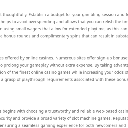
t thoughtfully. Establish a budget for your gambling session and f
gy helps to avoid overspending and allows that you can relish the ti
on using small wagers that allow for extended playtime, as this can
ble bonus rounds and complimentary spins that can result in substa
es offered by online casinos. Numerous sites offer sign-up bonuses
 to prolong your gameplay without extra expense. By taking advant
tion of the finest online casino games while increasing your odds o
et a grasp of playthrough requirements associated with these bonu
s begins with choosing a trustworthy and reliable web-based casin
 security and provide a broad variety of slot machine games. Reputa
es, ensuring a seamless gaming experience for both newcomers and