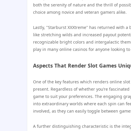
both the serenity of nature and the thrill of poss
choice among novice and veteran gamers alike.
Lastly, "Starburst XXXtreme" has returned with a 
like stretching wilds and increased payout potenti
recognizable bright colors and intergalactic the
play in many online casinos for anyone looking to 
Aspects That Render Slot Games Uniq
One of the key features which renders online slo
present. Regardless of whether you’re fascinated by 
game to suit your preferences. The engaging grap
into extraordinary worlds where each spin can fee
involved, as they can easily toggle between games
A further distinguishing characteristic is the in