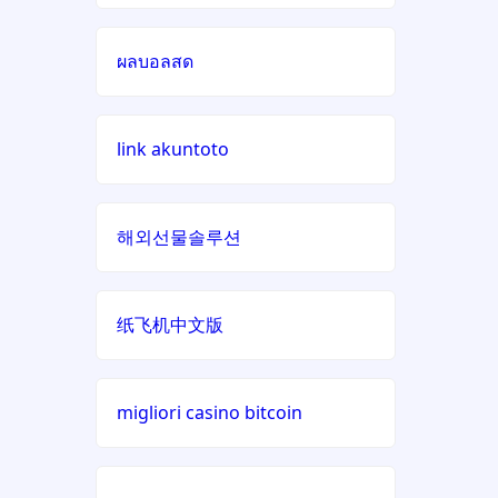
online casinos UK
non
ผลบอลสด
gamstop
beste online casino zonder
casinos
cruks
link akuntoto
non
beste online casino zonder
gamstop
cruks
casinos
해외선물솔루션
online casino zonder cruks
non
gamstop
đá gà trực tiếp
casinos
纸飞机中文版
meilleur casino en ligne
non
français
gamstop
migliori casino bitcoin
casinos
xin888
i9bet