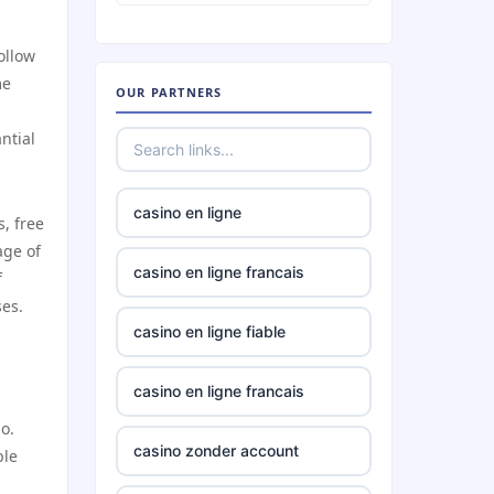
TR88
ollow
me
OUR PARTNERS
phjoy.io
ntial
tg88
casino en ligne
, free
https://go8.center/
age of
casino en ligne francais
f
non
ses.
gamstop
casino en ligne fiable
casinos
casino en ligne francais
non
gamstop
o.
casinos
casino zonder account
ble