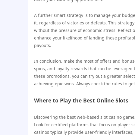
A further smart strategy is to manage your budge
it, regardless of victories or defeats. This strate
without the pressure of economic stress. Reflect 
enhance your likelihood of landing those profita
payouts.
In conclusion, make the most of offers and bonus
spins, and loyalty rewards that can be leveraged
these promotions, you can try out a greater selec
achieving epic wins. Always check the rules to g
Where to Play the Best Online Slots
Discovering the best web-based slot casino game
Look for certified platforms that focus on player
casinos typically provide user-friendly interfac