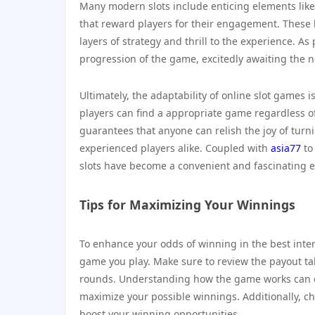
Many modern slots include enticing elements like
that reward players for their engagement. These b
layers of strategy and thrill to the experience. As
progression of the game, excitedly awaiting the n
Ultimately, the adaptability of online slot games i
players can find a appropriate game regardless o
guarantees that anyone can relish the joy of tur
experienced players alike. Coupled with
asia77
to
slots have become a convenient and fascinating 
Tips for Maximizing Your Winnings
To enhance your odds of winning in the best inter
game you play. Make sure to review the payout tab
rounds. Understanding how the game works can e
maximize your possible winnings. Additionally, cho
boost your winning opportunities.