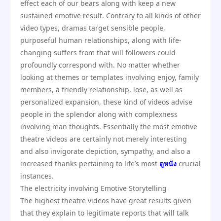
effect each of our bears along with keep a new
sustained emotive result. Contrary to all kinds of other
video types, dramas target sensible people,
purposeful human relationships, along with life-
changing suffers from that will followers could
profoundly correspond with. No matter whether
looking at themes or templates involving enjoy, family
members, a friendly relationship, lose, as well as
personalized expansion, these kind of videos advise
people in the splendor along with complexness
involving man thoughts. Essentially the most emotive
theatre videos are certainly not merely interesting
and also invigorate depiction, sympathy, and also a
increased thanks pertaining to life’s most
ดูหนัง
crucial
instances.
The electricity involving Emotive Storytelling
The highest theatre videos have great results given
that they explain to legitimate reports that will talk