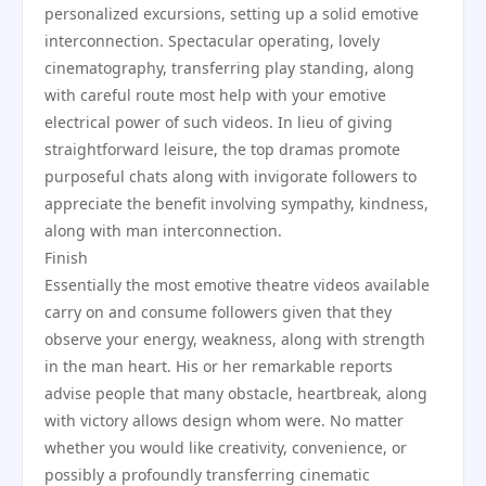
personalized excursions, setting up a solid emotive
interconnection. Spectacular operating, lovely
cinematography, transferring play standing, along
with careful route most help with your emotive
electrical power of such videos. In lieu of giving
straightforward leisure, the top dramas promote
purposeful chats along with invigorate followers to
appreciate the benefit involving sympathy, kindness,
along with man interconnection.
Finish
Essentially the most emotive theatre videos available
carry on and consume followers given that they
observe your energy, weakness, along with strength
in the man heart. His or her remarkable reports
advise people that many obstacle, heartbreak, along
with victory allows design whom were. No matter
whether you would like creativity, convenience, or
possibly a profoundly transferring cinematic