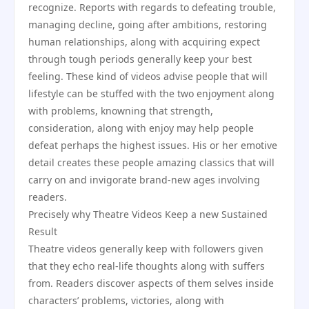
recognize. Reports with regards to defeating trouble,
managing decline, going after ambitions, restoring
human relationships, along with acquiring expect
through tough periods generally keep your best
feeling. These kind of videos advise people that will
lifestyle can be stuffed with the two enjoyment along
with problems, knowning that strength,
consideration, along with enjoy may help people
defeat perhaps the highest issues. His or her emotive
detail creates these people amazing classics that will
carry on and invigorate brand-new ages involving
readers.
Precisely why Theatre Videos Keep a new Sustained
Result
Theatre videos generally keep with followers given
that they echo real-life thoughts along with suffers
from. Readers discover aspects of them selves inside
characters’ problems, victories, along with