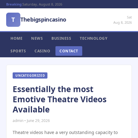
Breaking:
Saturday, August 8, 2026
Sat
T
Thebigspincasino
Aug 8, 2026
HOME
NEWS
BUSINESS
TECHNOLOGY
SPORTS
CASINO
CONTACT
UNCATEGORIZED
Essentially the most
Emotive Theatre Videos
Available
admin • June 29, 2026
Theatre videos have a very outstanding capacity to