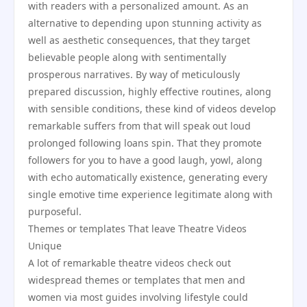
with readers with a personalized amount. As an
alternative to depending upon stunning activity as
well as aesthetic consequences, that they target
believable people along with sentimentally
prosperous narratives. By way of meticulously
prepared discussion, highly effective routines, along
with sensible conditions, these kind of videos develop
remarkable suffers from that will speak out loud
prolonged following loans spin. That they promote
followers for you to have a good laugh, yowl, along
with echo automatically existence, generating every
single emotive time experience legitimate along with
purposeful.
Themes or templates That leave Theatre Videos
Unique
A lot of remarkable theatre videos check out
widespread themes or templates that men and
women via most guides involving lifestyle could