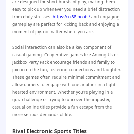
are designed for short bursts of play, making them
easy to pick up whenever you need a brief distraction
from daily stresses.
https://xx88.boats/
and engaging
gameplay are perfect for kicking back and enjoying a
moment of joy, no matter where you are.
Social interaction can also be a key component of
casual gaming. Cooperative games like Among Us or
Jackbox Party Pack encourage friends and family to
join in on the fun, fostering connections and laughter.
These games often require minimal commitment and
allow gamers to engage with one another in a light-
hearted environment. Whether you’re playing in a
quiz challenge or trying to uncover the imposter,
casual online titles provide a fun escape from the
more serious demands of life.
Rival Electronic Sports Titles