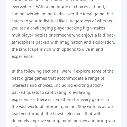
everywhere. With a multitude of choices at hand, it
can be overwhelming to discover the ideal game that
caters to your individual likes. Regardless of whether
you are a challenging player seeking high-stakes
multiplayer battles or someone who enjoys a laid-back
atmosphere packed with imagination and exploration,
the landscape is rich with options to dive in and
experience.
In the following sections , we will explore some of the
best digital games that accommodate a range of
interests and choices. Including exciting action-
packed quests to captivating role-playing
experiences, there is something for every gamer in
the vast world of internet gaming. Stay with us as we
lead you through the finest selections that will
definitely improve your gaming journey and bring you