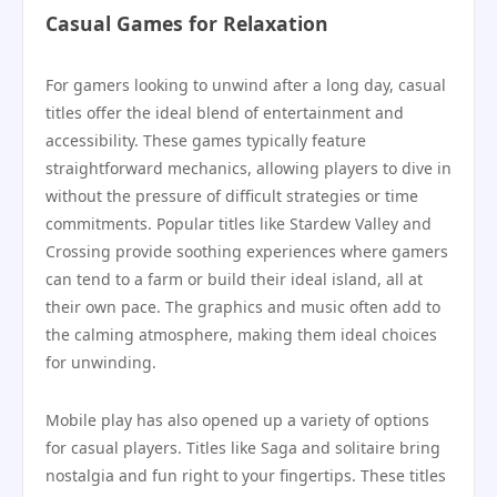
Casual Games for Relaxation
For gamers looking to unwind after a long day, casual
titles offer the ideal blend of entertainment and
accessibility. These games typically feature
straightforward mechanics, allowing players to dive in
without the pressure of difficult strategies or time
commitments. Popular titles like Stardew Valley and
Crossing provide soothing experiences where gamers
can tend to a farm or build their ideal island, all at
their own pace. The graphics and music often add to
the calming atmosphere, making them ideal choices
for unwinding.
Mobile play has also opened up a variety of options
for casual players. Titles like Saga and solitaire bring
nostalgia and fun right to your fingertips. These titles