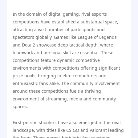
In the domain of digital gaming, rival esports
competitions have established a substantial space,
attracting a vast number of participants and
spectators globally. Games like League of Legends
and Dota 2 showcase deep tactical depth, where
teamwork and personal skill are essential. These
competitions feature dynamic competitive
environments with competitions offering significant
prize pools, bringing in elite competitors and
enthusiastic fans alike. The community involvement
around these competitions fuels a thriving
environment of streaming, media and community
spaces.
First-person shooters have also emerged in the rival
landscape, with titles like CS:GO and Valorant leading
the front. These games highlight fast reactions,