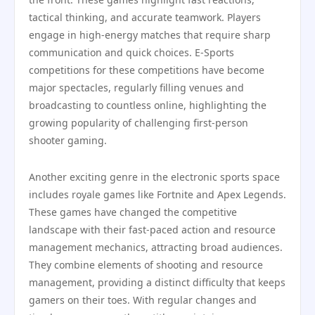
tactical thinking, and accurate teamwork. Players
engage in high-energy matches that require sharp
communication and quick choices. E-Sports
competitions for these competitions have become
major spectacles, regularly filling venues and
broadcasting to countless online, highlighting the
growing popularity of challenging first-person
shooter gaming.
Another exciting genre in the electronic sports space
includes royale games like Fortnite and Apex Legends.
These games have changed the competitive
landscape with their fast-paced action and resource
management mechanics, attracting broad audiences.
They combine elements of shooting and resource
management, providing a distinct difficulty that keeps
gamers on their toes. With regular changes and