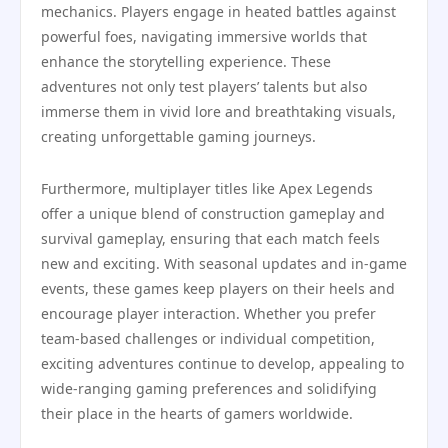
mechanics. Players engage in heated battles against
powerful foes, navigating immersive worlds that
enhance the storytelling experience. These
adventures not only test players’ talents but also
immerse them in vivid lore and breathtaking visuals,
creating unforgettable gaming journeys.
Furthermore, multiplayer titles like Apex Legends
offer a unique blend of construction gameplay and
survival gameplay, ensuring that each match feels
new and exciting. With seasonal updates and in-game
events, these games keep players on their heels and
encourage player interaction. Whether you prefer
team-based challenges or individual competition,
exciting adventures continue to develop, appealing to
wide-ranging gaming preferences and solidifying
their place in the hearts of gamers worldwide.