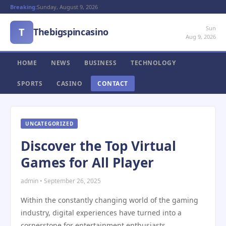
Breaking:
Sunday, August 9, 2026
Sun
T
Thebigspincasino
Aug 9, 2026
HOME
NEWS
BUSINESS
TECHNOLOGY
SPORTS
CASINO
CONTACT
UNCATEGORIZED
Discover the Top Virtual
Games for All Player
admin • September 26, 2025
Within the constantly changing world of the gaming
industry, digital experiences have turned into a
cornerstone for entertainment enthusiasts