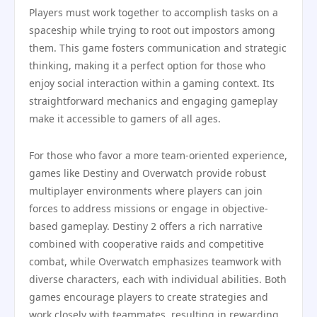
Players must work together to accomplish tasks on a
spaceship while trying to root out impostors among
them. This game fosters communication and strategic
thinking, making it a perfect option for those who
enjoy social interaction within a gaming context. Its
straightforward mechanics and engaging gameplay
make it accessible to gamers of all ages.
For those who favor a more team-oriented experience,
games like Destiny and Overwatch provide robust
multiplayer environments where players can join
forces to address missions or engage in objective-
based gameplay. Destiny 2 offers a rich narrative
combined with cooperative raids and competitive
combat, while Overwatch emphasizes teamwork with
diverse characters, each with individual abilities. Both
games encourage players to create strategies and
work closely with teammates, resulting in rewarding