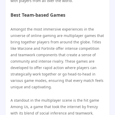
with players from all over the world.
Best Team-based Games
Amongst the most immersive experiences in the
universe of online gaming are multiplayer games that
bring together players from around the globe. Titles
like Warzone and Fortnite offer intense competition
and teamwork components that create a sense of
community and intense rivalry. These games are
developed to offer rapid action where players can
strategically work together or go head-to-head in
various game modes, ensuring that every match feels
unique and captivating.
A standout in the multiplayer scene is the hit game
Among Us, a game that took the internet by frenzy
with its blend of social inference and teamwork.