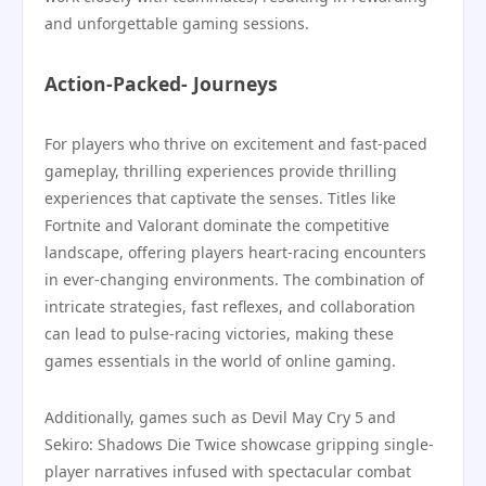
and unforgettable gaming sessions.
Action-Packed- Journeys
For players who thrive on excitement and fast-paced
gameplay, thrilling experiences provide thrilling
experiences that captivate the senses. Titles like
Fortnite and Valorant dominate the competitive
landscape, offering players heart-racing encounters
in ever-changing environments. The combination of
intricate strategies, fast reflexes, and collaboration
can lead to pulse-racing victories, making these
games essentials in the world of online gaming.
Additionally, games such as Devil May Cry 5 and
Sekiro: Shadows Die Twice showcase gripping single-
player narratives infused with spectacular combat