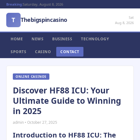
Breaking:
Saturday, August 8, 2026
Sat
T
Thebigspincasino
Aug 8, 2026
HOME
NEWS
BUSINESS
TECHNOLOGY
SPORTS
CASINO
CONTACT
ONLINE CASINOS
Discover HF88 ICU: Your
Ultimate Guide to Winning
in 2025
admin • October 27, 2025
Introduction to HF88 ICU: The