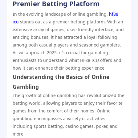
Premier Betting Platform
In the evolving landscape of online gambling,
hf88
icu
stands out as a premier betting platform. With an
extensive array of games, user-friendly interface, and
enticing bonuses, it has attracted a loyal following
among both casual players and seasoned gamblers.
As we approach 2025, it’s crucial for gambling
enthusiasts to understand what HF88 ICU offers and
how it can enhance their betting experience.
Understanding the Basics of Online
Gambling
The growth of online gambling has revolutionized the
betting world, allowing players to enjoy their favorite
games from the comfort of their homes. Online
gambling encompasses a variety of activities
including sports betting, casino games, poker, and
more.