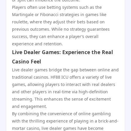
Players often use betting systems such as the
Martingale or Fibonacci strategies in games like
roulette, where they adjust their bets based on
previous outcomes. While no strategy guarantees
success, they can enhance a player’s overall
experience and retention.
Live Dealer Games: Experience the Real
Casino Feel
Live dealer games bridge the gap between online and
traditional casinos. HF88 ICU offers a variety of live
games, allowing players to interact with real dealers
and other players in real-time via high-definition
streaming. This enhances the sense of excitement
and engagement.
By combining the convenience of online gambling
with the thrilling experience of playing in a brick-and-
mortar casino, live dealer games have become