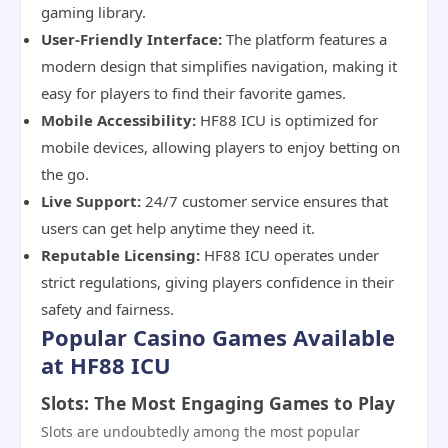
gaming library.
User-Friendly Interface:
The platform features a
modern design that simplifies navigation, making it
easy for players to find their favorite games.
Mobile Accessibility:
HF88 ICU is optimized for
mobile devices, allowing players to enjoy betting on
the go.
Live Support:
24/7 customer service ensures that
users can get help anytime they need it.
Reputable Licensing:
HF88 ICU operates under
strict regulations, giving players confidence in their
safety and fairness.
Popular Casino Games Available
at HF88 ICU
Slots: The Most Engaging Games to Play
Slots are undoubtedly among the most popular