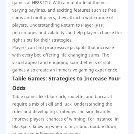
games at HF88 ICU. With a multitude of themes,
varying paylines, and exciting features such as free
spins and multipliers, they attract a wide range of
players. Understanding Return to Player (RTP)
percentages and volatility can help players choose the
right slots for their strategies.
Players can find progressive jackpots that increase
with every bet, offering life-changing sums. The
visual appeal and engaging sound effects of slot
games also create an immersive gaming experience.
Table Games: Strategies to Increase Your
Odds
Table games like blackjack, roulette, and baccarat
require a mix of skill and luck. Understanding the
rules and developing strategies can significantly
improve players’ chances of winning. For instance, in
blackjack, knowing when to hit, stand, double down,
or split can influence the outcome.