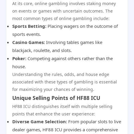
At its core, online gambling involves staking money
on events or games with uncertain outcomes. The
most common types of online gambling include:
Sports Betting:
Placing wagers on the outcome of
sports events.
Casino Games:
Involving tables games like
blackjack, roulette, and slots.
Poker:
Competing against others rather than the
house.
Understanding the rules, odds, and house edge
associated with these types of gambling is essential
for maximizing your chances of winning.
Unique Selling Points of HF88 ICU
HF88 ICU distinguishes itself with multiple selling
points that enhance the user experience:
Diverse Game Selection:
From popular slots to live
dealer games, HF88 ICU provides a comprehensive