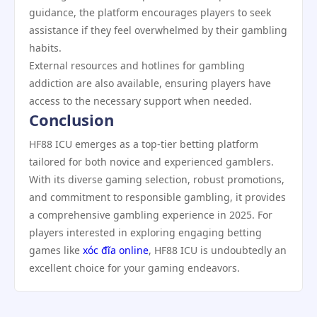
guidance, the platform encourages players to seek
assistance if they feel overwhelmed by their gambling
habits.
External resources and hotlines for gambling
addiction are also available, ensuring players have
access to the necessary support when needed.
Conclusion
HF88 ICU emerges as a top-tier betting platform
tailored for both novice and experienced gamblers.
With its diverse gaming selection, robust promotions,
and commitment to responsible gambling, it provides
a comprehensive gambling experience in 2025. For
players interested in exploring engaging betting
games like
xóc đĩa online
, HF88 ICU is undoubtedly an
excellent choice for your gaming endeavors.