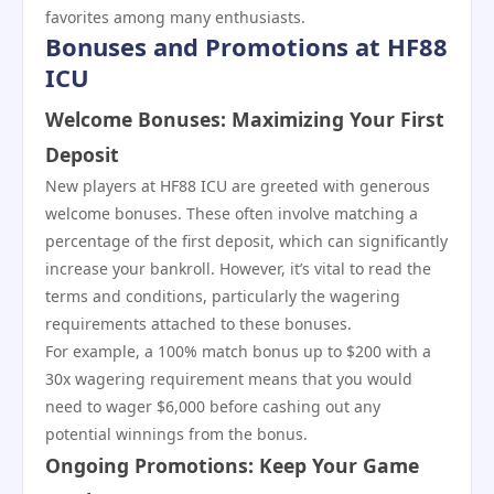
favorites among many enthusiasts.
Bonuses and Promotions at HF88
ICU
Welcome Bonuses: Maximizing Your First
Deposit
New players at HF88 ICU are greeted with generous
welcome bonuses. These often involve matching a
percentage of the first deposit, which can significantly
increase your bankroll. However, it’s vital to read the
terms and conditions, particularly the wagering
requirements attached to these bonuses.
For example, a 100% match bonus up to $200 with a
30x wagering requirement means that you would
need to wager $6,000 before cashing out any
potential winnings from the bonus.
Ongoing Promotions: Keep Your Game