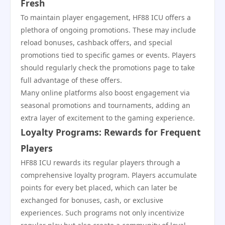
Fresh
To maintain player engagement, HF88 ICU offers a
plethora of ongoing promotions. These may include
reload bonuses, cashback offers, and special
promotions tied to specific games or events. Players
should regularly check the promotions page to take
full advantage of these offers.
Many online platforms also boost engagement via
seasonal promotions and tournaments, adding an
extra layer of excitement to the gaming experience.
Loyalty Programs: Rewards for Frequent
Players
HF88 ICU rewards its regular players through a
comprehensive loyalty program. Players accumulate
points for every bet placed, which can later be
exchanged for bonuses, cash, or exclusive
experiences. Such programs not only incentivize