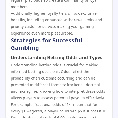
regular play but also create a community of loyal
members.
Additionally, higher loyalty tiers unlock exclusive
benefits, including enhanced withdrawal limits and
priority customer service, making your gaming
experience even more pleasurable.
Strategies for Successful
Gambling
Understanding Betting Odds and Types
Understanding betting odds is crucial for making
informed betting decisions. Odds reflect the
probability of an outcome occurring and can be
presented in different formats: fractional, decimal,
and moneyline. Knowing how to interpret these odds
allows players to assess potential payouts effectively.
For example, fractional odds of 5/1 mean that for
every $1 wagered, a player could win $5 if successful.
Similarly, decimal odds of 6.00 would mean a total