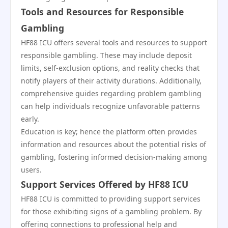
Tools and Resources for Responsible
Gambling
HF88 ICU offers several tools and resources to support
responsible gambling. These may include deposit
limits, self-exclusion options, and reality checks that
notify players of their activity durations. Additionally,
comprehensive guides regarding problem gambling
can help individuals recognize unfavorable patterns
early.
Education is key; hence the platform often provides
information and resources about the potential risks of
gambling, fostering informed decision-making among
users.
Support Services Offered by HF88 ICU
HF88 ICU is committed to providing support services
for those exhibiting signs of a gambling problem. By
offering connections to professional help and