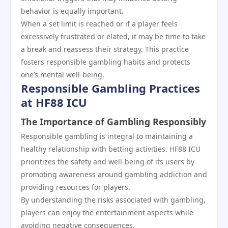
behavior is equally important.
When a set limit is reached or if a player feels
excessively frustrated or elated, it may be time to take
a break and reassess their strategy. This practice
fosters responsible gambling habits and protects
one’s mental well-being.
Responsible Gambling Practices
at HF88 ICU
The Importance of Gambling Responsibly
Responsible gambling is integral to maintaining a
healthy relationship with betting activities. HF88 ICU
prioritizes the safety and well-being of its users by
promoting awareness around gambling addiction and
providing resources for players.
By understanding the risks associated with gambling,
players can enjoy the entertainment aspects while
avoiding negative consequences.