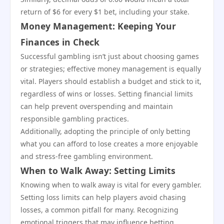
return of $6 for every $1 bet, including your stake.
Money Management: Keeping Your
Finances in Check
Successful gambling isn’t just about choosing games
or strategies; effective money management is equally
vital. Players should establish a budget and stick to it,
regardless of wins or losses. Setting financial limits
can help prevent overspending and maintain
responsible gambling practices.
Additionally, adopting the principle of only betting
what you can afford to lose creates a more enjoyable
and stress-free gambling environment.
When to Walk Away: Setting Limits
Knowing when to walk away is vital for every gambler.
Setting loss limits can help players avoid chasing
losses, a common pitfall for many. Recognizing
emotional triggers that may influence betting