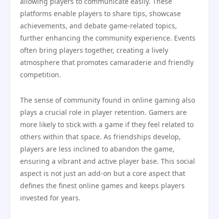
allowing players to communicate easily. These
platforms enable players to share tips, showcase
achievements, and debate game-related topics,
further enhancing the community experience. Events
often bring players together, creating a lively
atmosphere that promotes camaraderie and friendly
competition.
The sense of community found in online gaming also
plays a crucial role in player retention. Gamers are
more likely to stick with a game if they feel related to
others within that space. As friendships develop,
players are less inclined to abandon the game,
ensuring a vibrant and active player base. This social
aspect is not just an add-on but a core aspect that
defines the finest online games and keeps players
invested for years.