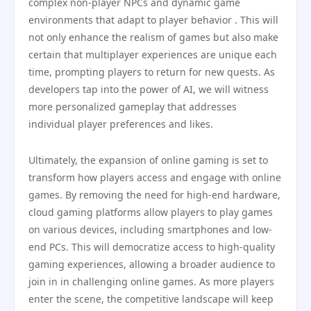
complex non-player NPCs and dynamic game
environments that adapt to player behavior . This will
not only enhance the realism of games but also make
certain that multiplayer experiences are unique each
time, prompting players to return for new quests. As
developers tap into the power of AI, we will witness
more personalized gameplay that addresses
individual player preferences and likes.
Ultimately, the expansion of online gaming is set to
transform how players access and engage with online
games. By removing the need for high-end hardware,
cloud gaming platforms allow players to play games
on various devices, including smartphones and low-
end PCs. This will democratize access to high-quality
gaming experiences, allowing a broader audience to
join in in challenging online games. As more players
enter the scene, the competitive landscape will keep