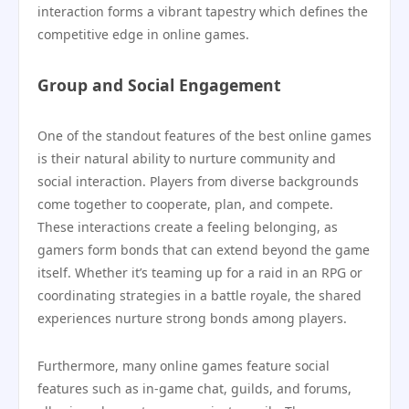
interaction forms a vibrant tapestry which defines the
competitive edge in online games.
Group and Social Engagement
One of the standout features of the best online games
is their natural ability to nurture community and
social interaction. Players from diverse backgrounds
come together to cooperate, plan, and compete.
These interactions create a feeling belonging, as
gamers form bonds that can extend beyond the game
itself. Whether it’s teaming up for a raid in an RPG or
coordinating strategies in a battle royale, the shared
experiences nurture strong bonds among players.
Furthermore, many online games feature social
features such as in-game chat, guilds, and forums,