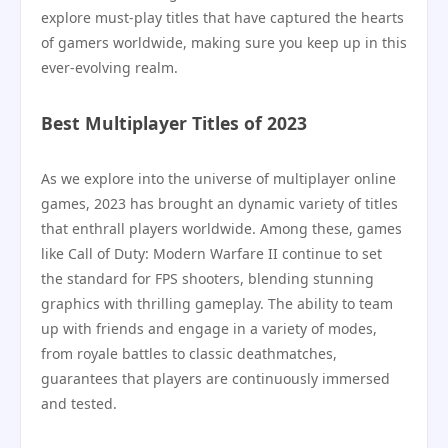
explore must-play titles that have captured the hearts
of gamers worldwide, making sure you keep up in this
ever-evolving realm.
Best Multiplayer Titles of 2023
As we explore into the universe of multiplayer online
games, 2023 has brought an dynamic variety of titles
that enthrall players worldwide. Among these, games
like Call of Duty: Modern Warfare II continue to set
the standard for FPS shooters, blending stunning
graphics with thrilling gameplay. The ability to team
up with friends and engage in a variety of modes,
from royale battles to classic deathmatches,
guarantees that players are continuously immersed
and tested.