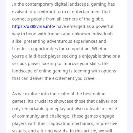
In the contemporary digital landscape, gaming has
evolved into a vibrant form of entertainment that
connects people from all corners of the globe.
https://u888vina.info/
have emerged as a powerful
way to bond with friends and unknown individuals
alike, presenting adventurous experiences and
Limitless opportunities for competition. Whether
you’re a laid-back player seeking a enjoyable time or a
serious player looking to improve your skills, the
landscape of online gaming is teeming with options
that can deliver the excitement you crave.
As we explore into the realm of the best online
games, it’s crucial to showcase those that deliver not
only remarkable gameplay but also cultivate a sense
of community and challenge. These games engage
players with their captivating mechanics, impressive
visuals, and alluring worlds. In this article, we will