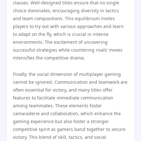
classes. Well-designed titles ensure that no single
choice dominates, encouraging diversity in tactics
and team compositions. This equilibrium invites
players to try out with various approaches and learn
to adapt on the fly, which is crucial in intense
environments. The excitement of uncovering
successful strategies while countering rivals’ moves
intensifies the competitive drama.
Finally, the social dimension of multiplayer gaming
cannot be ignored. Communication and teamwork are
often essential for victory, and many titles offer
features to facilitate immediate communication
among teammates. These elements foster
camaraderie and collaboration, which enhance the
gaming experience but also foster a stronger
competitive spirit as gamers band together to secure
victory. This blend of skill, tactics, and social