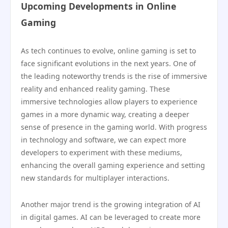
Upcoming Developments in Online
Gaming
As tech continues to evolve, online gaming is set to
face significant evolutions in the next years. One of
the leading noteworthy trends is the rise of immersive
reality and enhanced reality gaming. These
immersive technologies allow players to experience
games in a more dynamic way, creating a deeper
sense of presence in the gaming world. With progress
in technology and software, we can expect more
developers to experiment with these mediums,
enhancing the overall gaming experience and setting
new standards for multiplayer interactions.
Another major trend is the growing integration of AI
in digital games. AI can be leveraged to create more