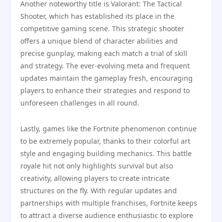
Another noteworthy title is Valorant: The Tactical
Shooter, which has established its place in the
competitive gaming scene. This strategic shooter
offers a unique blend of character abilities and
precise gunplay, making each match a trial of skill
and strategy. The ever-evolving meta and frequent
updates maintain the gameplay fresh, encouraging
players to enhance their strategies and respond to
unforeseen challenges in all round.
Lastly, games like the Fortnite phenomenon continue
to be extremely popular, thanks to their colorful art
style and engaging building mechanics. This battle
royale hit not only highlights survival but also
creativity, allowing players to create intricate
structures on the fly. With regular updates and
partnerships with multiple franchises, Fortnite keeps
to attract a diverse audience enthusiastic to explore