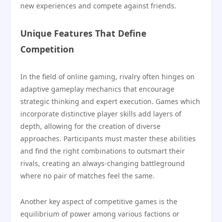
new experiences and compete against friends.
Unique Features That Define
Competition
In the field of online gaming, rivalry often hinges on
adaptive gameplay mechanics that encourage
strategic thinking and expert execution. Games which
incorporate distinctive player skills add layers of
depth, allowing for the creation of diverse
approaches. Participants must master these abilities
and find the right combinations to outsmart their
rivals, creating an always-changing battleground
where no pair of matches feel the same.
Another key aspect of competitive games is the
equilibrium of power among various factions or