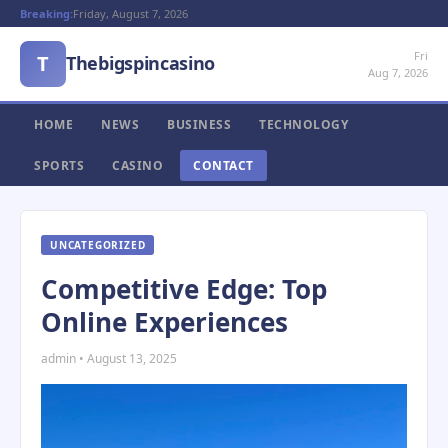
Breaking:
Friday, August 7, 2026
Fri
T
Thebigspincasino
Aug 7, 2026
HOME
NEWS
BUSINESS
TECHNOLOGY
SPORTS
CASINO
CONTACT
UNCATEGORIZED
Competitive Edge: Top
Online Experiences
admin • August 13, 2025