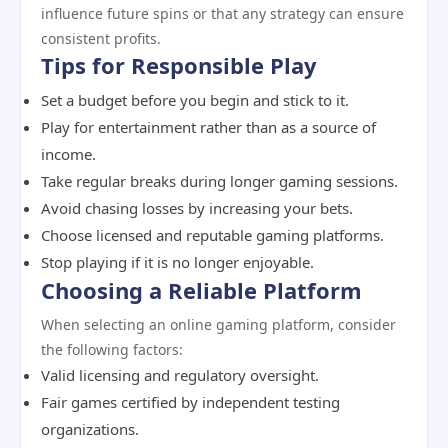
influence future spins or that any strategy can ensure
consistent profits.
Tips for Responsible Play
Set a budget before you begin and stick to it.
Play for entertainment rather than as a source of
income.
Take regular breaks during longer gaming sessions.
Avoid chasing losses by increasing your bets.
Choose licensed and reputable gaming platforms.
Stop playing if it is no longer enjoyable.
Choosing a Reliable Platform
When selecting an online gaming platform, consider
the following factors:
Valid licensing and regulatory oversight.
Fair games certified by independent testing
organizations.