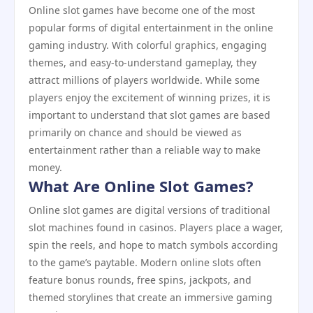
Online slot games have become one of the most
popular forms of digital entertainment in the online
gaming industry. With colorful graphics, engaging
themes, and easy-to-understand gameplay, they
attract millions of players worldwide. While some
players enjoy the excitement of winning prizes, it is
important to understand that slot games are based
primarily on chance and should be viewed as
entertainment rather than a reliable way to make
money.
What Are Online Slot Games?
Online slot games are digital versions of traditional
slot machines found in casinos. Players place a wager,
spin the reels, and hope to match symbols according
to the game’s paytable. Modern online slots often
feature bonus rounds, free spins, jackpots, and
themed storylines that create an immersive gaming