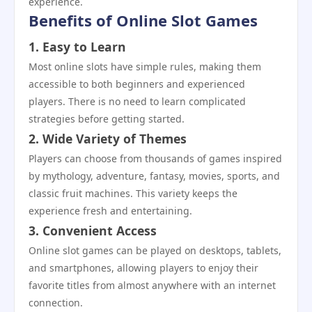
experience.
Benefits of Online Slot Games
1. Easy to Learn
Most online slots have simple rules, making them
accessible to both beginners and experienced
players. There is no need to learn complicated
strategies before getting started.
2. Wide Variety of Themes
Players can choose from thousands of games inspired
by mythology, adventure, fantasy, movies, sports, and
classic fruit machines. This variety keeps the
experience fresh and entertaining.
3. Convenient Access
Online slot games can be played on desktops, tablets,
and smartphones, allowing players to enjoy their
favorite titles from almost anywhere with an internet
connection.