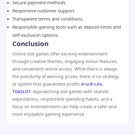
Secure payment methods.
Responsive customer support.
Transparent terms and conditions.
Responsible gaming tools such as deposit limits and
self-exclusion options.
Conclusion
Online slot games offer exciting entertainment
through creative themes, engaging bonus features,
and convenient online access. While there is always
the possibility of winning prizes, there is no strategy
or system that guarantees profits
ทางเข้าเล่น
TGASLOT
. Approaching slot games with realistic
expectations, responsible spending habits, and a
focus on entertainment can help create a safer and
more enjoyable gaming experience.