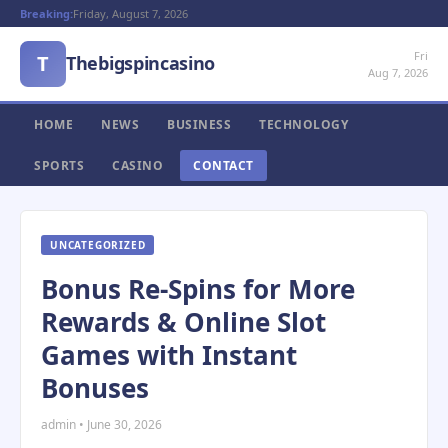
Breaking:
Friday, August 7, 2026
Fri
T
Thebigspincasino
Aug 7, 2026
HOME
NEWS
BUSINESS
TECHNOLOGY
SPORTS
CASINO
CONTACT
UNCATEGORIZED
Bonus Re-Spins for More
Rewards & Online Slot
Games with Instant
Bonuses
admin • June 30, 2026