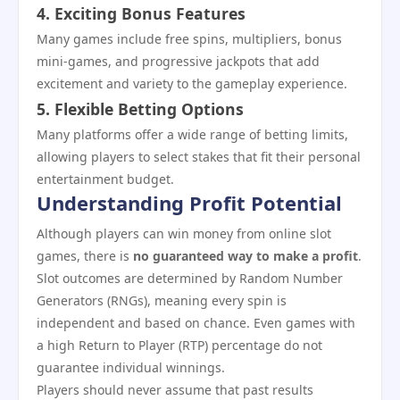
4. Exciting Bonus Features
Many games include free spins, multipliers, bonus
mini-games, and progressive jackpots that add
excitement and variety to the gameplay experience.
5. Flexible Betting Options
Many platforms offer a wide range of betting limits,
allowing players to select stakes that fit their personal
entertainment budget.
Understanding Profit Potential
Although players can win money from online slot
games, there is
no guaranteed way to make a profit
.
Slot outcomes are determined by Random Number
Generators (RNGs), meaning every spin is
independent and based on chance. Even games with
a high Return to Player (RTP) percentage do not
guarantee individual winnings.
Players should never assume that past results