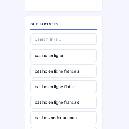
TR88
OUR PARTNERS
phjoy.io
tg88
casino en ligne
https://go8.center/
casino en ligne francais
non
gamstop
casino en ligne fiable
casinos
casino en ligne francais
non
gamstop
casinos
casino zonder account