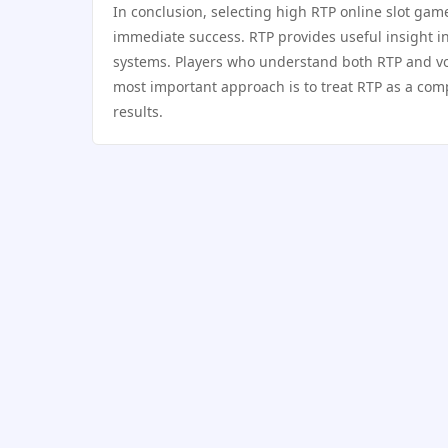
In conclusion, selecting high RTP online slot ga
immediate success. RTP provides useful insight
systems. Players who understand both RTP and vo
most important approach is to treat RTP as a com
results.