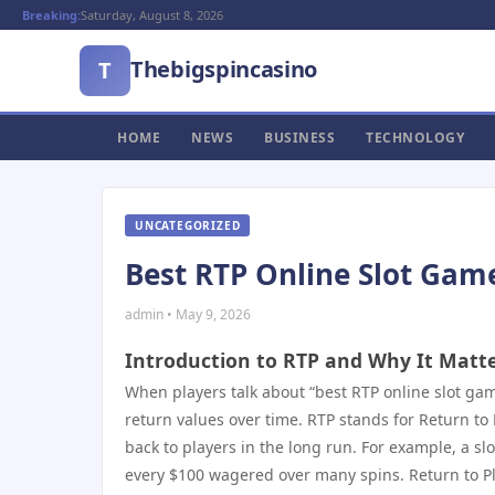
Breaking:
Saturday, August 8, 2026
Thebigspincasino
T
HOME
NEWS
BUSINESS
TECHNOLOGY
UNCATEGORIZED
Best RTP Online Slot Game
admin • May 9, 2026
Introduction to RTP and Why It Matt
When players talk about “best RTP online slot game
return values over time. RTP stands for Return t
back to players in the long run. For example, a s
every $100 wagered over many spins. Return to Pl