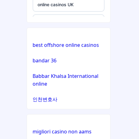
non
online casinos UK
gamstop
casinos
non GamStop casinos
non
nieuwe online casino zonder
gamstop
best offshore online casinos
cruks
casinos
bandar 36
non GamStop casinos
non
gamstop
Babbar Khalsa International
casinos
online casino
online
non
online casino
인천변호사
gamstop
casinos
online casinos UK
non
casino zonder cruks
gamstop
migliori casino non aams
casinos