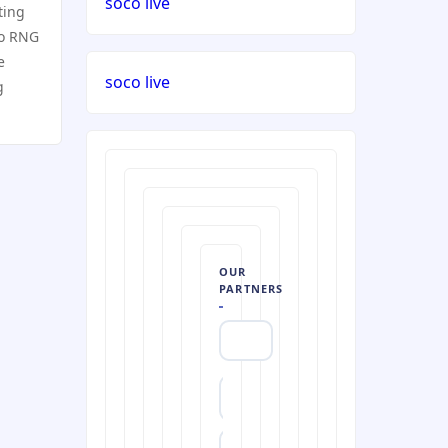
soco live
ting
to RNG
e
soco live
g
OUR
PARTNERS
https://uu88c.casino/