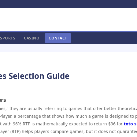
SPORTS
CASINO
CONTACT
s Selection Guide
ers
s,” they are usually referring to games that offer better theoretic
o Player, a percentage that shows how much a game is designed to 
lot with 96% RTP is mathematically expected to return $96 for
toto s
ayer (RTP) helps players compare games, but it does not guarante