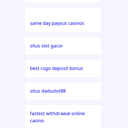
com
no verification casino UK
alo
élő osztós kaszinó
same day payout casinos
789
magyar sportfogadás
loto
situs slot gacor
188
nové české online casino
bonus za registraci
b29
best csgo deposit bonus
com
S666
card
zahranicni casina
situs daduslot88
game
with
rewards
zahraniční online casino pro
české hráče
fastest withdrawal online
UU88
casino
Link
no verification casino UK