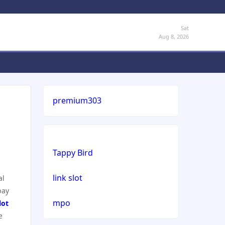
Sat
Aug 8, 2026
premium303
Tappy Bird
link slot
al
pay
mpo
lot
e