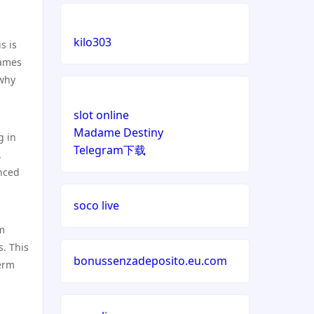
kilo303
s is
games
 why
slot online
Madame Destiny
g in
Telegram下载
.
anced
soco live
m
. This
bonussenzadeposito.eu.com
term