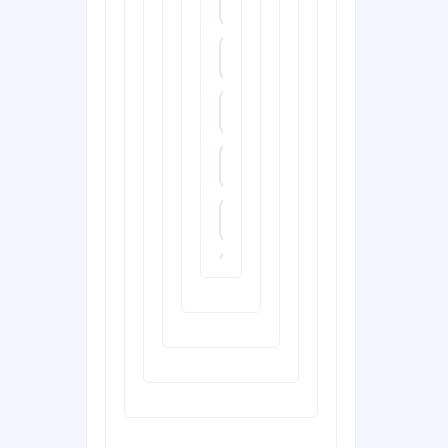
https://dn88s.net/
dh88.com
288T
X333
65A
788T
XXGG
999E
nk88.company