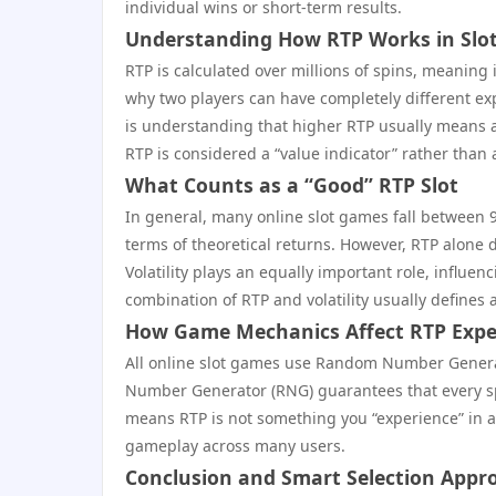
individual wins or short-term results.
Understanding How RTP Works in Slot
RTP is calculated over millions of spins, meaning
why two players can have completely different e
is understanding that higher RTP usually means 
RTP is considered a “value indicator” rather than 
What Counts as a “Good” RTP Slot
In general, many online slot games fall between
terms of theoretical returns. However, RTP alone 
Volatility plays an equally important role, influ
combination of RTP and volatility usually defines 
How Game Mechanics Affect RTP Expe
All online slot games use Random Number Generat
Number Generator (RNG) guarantees that every sp
means RTP is not something you “experience” in a 
gameplay across many users.
Conclusion and Smart Selection Appr