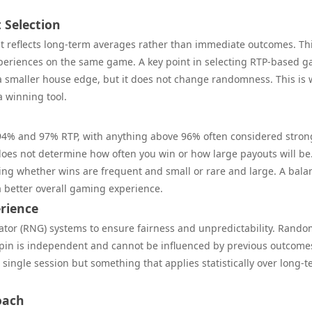
 Selection
 it reflects long-term averages rather than immediate outcomes. Thi
xperiences on the same game. A key point in selecting RTP-based 
a smaller house edge, but it does not change randomness. This is
a winning tool.
 94% and 97% RTP, with anything above 96% often considered stron
does not determine how often you win or how large payouts will be
encing whether wins are frequent and small or rare and large. A bal
a better overall gaming experience.
rience
or (RNG) systems to ensure fairness and unpredictability. Rando
in is independent and cannot be influenced by previous outcomes
single session but something that applies statistically over long-
oach