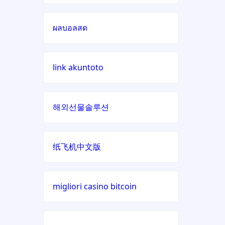
online casinos UK
non
ผลบอลสด
gamstop
beste online casino zonder
casinos
cruks
link akuntoto
non
beste online casino zonder
gamstop
cruks
casinos
해외선물솔루션
online casino zonder cruks
non
gamstop
đá gà trực tiếp
casinos
纸飞机中文版
meilleur casino en ligne
non
français
gamstop
migliori casino bitcoin
casinos
xin888
i9bet