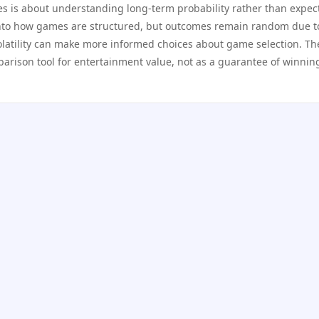
mes is about understanding long-term probability rather than expec
 into how games are structured, but outcomes remain random due 
latility can make more informed choices about game selection. Th
parison tool for entertainment value, not as a guarantee of winnin