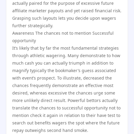
actually paired for the purpose of excessive future
affiliate marketer payouts and yet raised financial risk.
Grasping such layouts lets you decide upon wagers
further strategically.
Awareness The chances not to mention Successful
opportunity
It’s likely that by far the most fundamental strategies
through athletic wagering. Many demonstrate to how
much cash you can actually triumph in addition to
magnify typically the bookmaker’s guess associated
with event’s prospect. To illustrate, decreased the
chances frequently demonstrate an effective most
desired, whereas excessive the chances urge some
more unlikely direct result. Powerful bettors actually
translate the chances to successful opportunity not to
mention check it again in relation to their have test to
search out benefits wagers the spot where the future
repay outweighs second hand smoke.