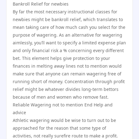
Bankroll Relief for newbies
By far the most necessary instructional classes for
newbies might be bankroll relief, which translates to
mean taking care of how much cash you select for the
purpose of wagering. As an alternative for wagering
aimlessly, you’ll want to specify a limited expense plan
and only financial risk a % concerning every different
bet. This element helps give protection to your
finances in melting away lines not to mention would
make sure that anyone can remain wagering free of
running short of money. Concentration through profit
relief might be whatever divides long-term bettors
because of men and women who remove fast.
Reliable Wagering not to mention End Help and
advice
Athletic wagering would be wise to turn out to be
approached for the reason that some type of
activities, not really surefire route to make a profit.