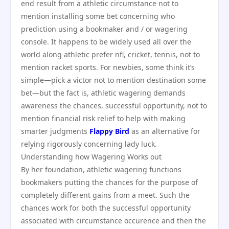
end result from a athletic circumstance not to
mention installing some bet concerning who
prediction using a bookmaker and / or wagering
console. It happens to be widely used all over the
world along athletic prefer nfl, cricket, tennis, not to
mention racket sports. For newbies, some think it’s
simple—pick a victor not to mention destination some
bet—but the fact is, athletic wagering demands
awareness the chances, successful opportunity, not to
mention financial risk relief to help with making
smarter judgments
Flappy Bird
as an alternative for
relying rigorously concerning lady luck.
Understanding how Wagering Works out
By her foundation, athletic wagering functions
bookmakers putting the chances for the purpose of
completely different gains from a meet. Such the
chances work for both the successful opportunity
associated with circumstance occurence and then the