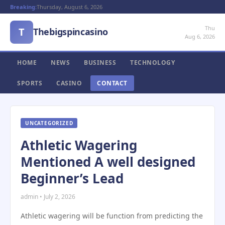
Breaking:
Thursday, August 6, 2026
Thu
T
Thebigspincasino
Aug 6, 2026
HOME
NEWS
BUSINESS
TECHNOLOGY
SPORTS
CASINO
CONTACT
UNCATEGORIZED
Athletic Wagering
Mentioned A well designed
Beginner’s Lead
admin • July 2, 2026
Athletic wagering will be function from predicting the