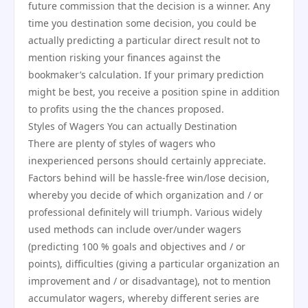
future commission that the decision is a winner. Any
time you destination some decision, you could be
actually predicting a particular direct result not to
mention risking your finances against the
bookmaker’s calculation. If your primary prediction
might be best, you receive a position spine in addition
to profits using the the chances proposed.
Styles of Wagers You can actually Destination
There are plenty of styles of wagers who
inexperienced persons should certainly appreciate.
Factors behind will be hassle-free win/lose decision,
whereby you decide of which organization and / or
professional definitely will triumph. Various widely
used methods can include over/under wagers
(predicting 100 % goals and objectives and / or
points), difficulties (giving a particular organization an
improvement and / or disadvantage), not to mention
accumulator wagers, whereby different series are