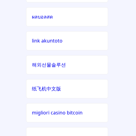
online casinos UK
non
ผลบอลสด
gamstop
beste online casino zonder
casinos
cruks
link akuntoto
non
beste online casino zonder
gamstop
cruks
casinos
해외선물솔루션
online casino zonder cruks
non
gamstop
đá gà trực tiếp
casinos
纸飞机中文版
meilleur casino en ligne
non
français
gamstop
migliori casino bitcoin
casinos
xin888
i9bet