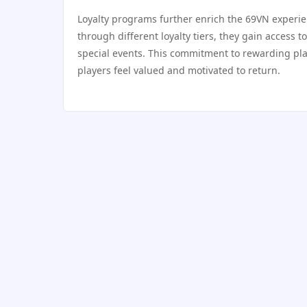
Loyalty programs further enrich the 69VN experie
through different loyalty tiers, they gain access 
special events. This commitment to rewarding pla
players feel valued and motivated to return.