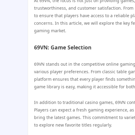
At 69VN, the focus is not just on providing game
trustworthiness, and customer satisfaction. From
to ensure that players have access to a reliable pl
concerns. In this article, we will explore the key
gaming market.
69VN: Game Selection
69VN stands out in the competitive online gaming
various player preferences. From classic table gam
platform ensures that every player finds somethin
game library is easy, making it accessible for bo
In addition to traditional casino games, 69VN cont
Players can expect a fresh gaming experience, as 
bring the latest games. This commitment to variet
to explore new favorite titles regularly.