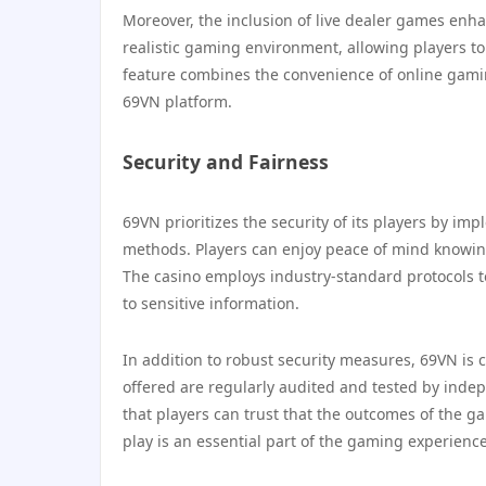
Moreover, the inclusion of live dealer games enh
realistic gaming environment, allowing players to 
feature combines the convenience of online gaming
69VN platform.
Security and Fairness
69VN prioritizes the security of its players by 
methods. Players can enjoy peace of mind knowing 
The casino employs industry-standard protocols t
to sensitive information.
In addition to robust security measures, 69VN is
offered are regularly audited and tested by indep
that players can trust that the outcomes of the 
play is an essential part of the gaming experienc