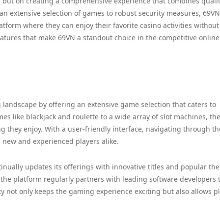
s, but on creating a comprehensive experience that combines qualit
 an extensive selection of games to robust security measures, 69V
atform where they can enjoy their favorite casino activities without
 features that make 69VN a standout choice in the competitive online
 landscape by offering an extensive game selection that caters to
es like blackjack and roulette to a wide array of slot machines, th
g they enjoy. With a user-friendly interface, navigating through th
th new and experienced players alike.
inually updates its offerings with innovative titles and popular th
the platform regularly partners with leading software developers 
y not only keeps the gaming experience exciting but also allows p