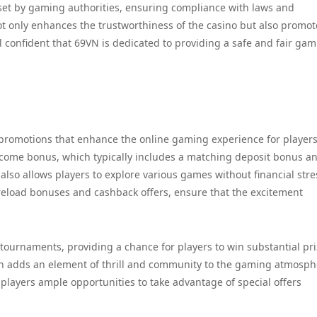
set by gaming authorities, ensuring compliance with laws and
ot only enhances the trustworthiness of the casino but also promot
 confident that 69VN is dedicated to providing a safe and fair ga
promotions that enhance the online gaming experience for players
ome bonus, which typically includes a matching deposit bonus an
t also allows players to explore various games without financial stre
 reload bonuses and cashback offers, ensure that the excitement
tournaments, providing a chance for players to win substantial pri
ch adds an element of thrill and community to the gaming atmosph
players ample opportunities to take advantage of special offers