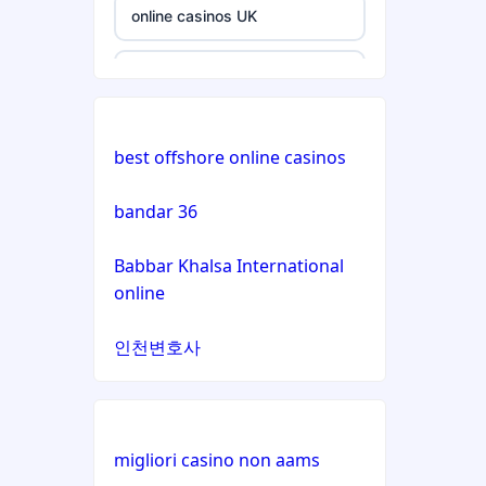
non
online casinos UK
gamstop
casinos
non GamStop casinos
non
nieuwe online casino zonder
gamstop
best offshore online casinos
cruks
casinos
bandar 36
non GamStop casinos
non
gamstop
Babbar Khalsa International
casinos
online casino
online
non
online casino
인천변호사
gamstop
casinos
online casinos UK
non
casino zonder cruks
gamstop
migliori casino non aams
casinos