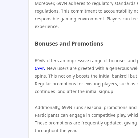
Moreover, 69VN adheres to regulatory standards 
regulations. This commitment to accountability n
responsible gaming environment. Players can feel
experience.
Bonuses and Promotions
69VN offers an impressive range of bonuses and 
69VN
New users are greeted with a generous welc
spins. This not only boosts the initial bankroll bu
Regular promotions for existing players, such as
continues long after the initial signup.
Additionally, 69VN runs seasonal promotions and 
Participants can engage in competitive play, whi
These promotions are frequently updated, giving 
throughout the year.