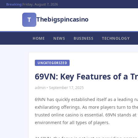
Breaking:
Friday, August 7, 2026
Thebigspincasino
T
HOME
NEWS
BUSINESS
TECHNOLOGY
UNCATEGORIZED
69VN: Key Features of a T
admin • September 17, 2025
69VN has quickly established itself as a leading n
exhilarating offerings. As more players turn to 
trusted online casino is essential. 69VN stands at
environment for all types of players.