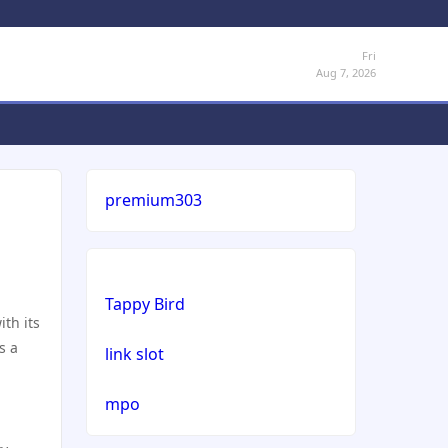
Fri
Aug 7, 2026
premium303
Tappy Bird
th its
s a
link slot
mpo