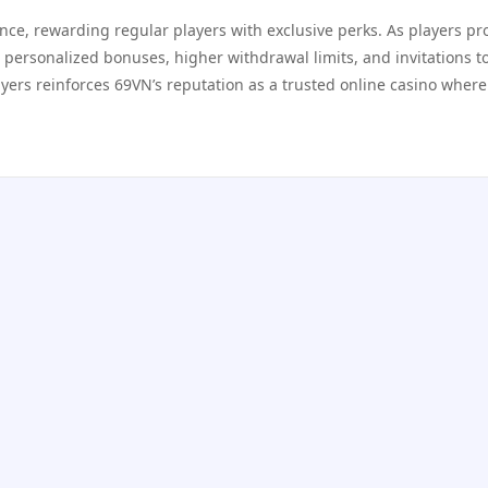
nce, rewarding regular players with exclusive perks. As players pr
to personalized bonuses, higher withdrawal limits, and invitations t
yers reinforces 69VN’s reputation as a trusted online casino where