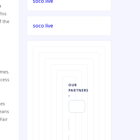
soco live
a
This
f the
soco live
imes.
ccess
OUR
PARTNERS
mes
means
Fair
https://uu88c.casino/