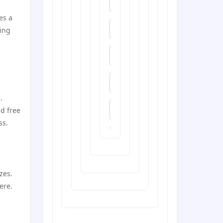
https://dn88s.net/
es a
dh88.com
ming
288T
X333
.
65A
d free
ss.
788T
XXGG
zes.
ere.
999E
nk88.company