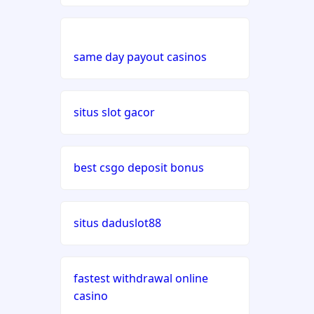
com
no verification casino UK
alo
élő osztós kaszinó
same day payout casinos
789
magyar sportfogadás
loto
situs slot gacor
188
nové české online casino
bonus za registraci
b29
best csgo deposit bonus
com
S666
card
zahranicni casina
situs daduslot88
game
with
rewards
zahraniční online casino pro
české hráče
fastest withdrawal online
UU88
casino
Link
no verification casino UK