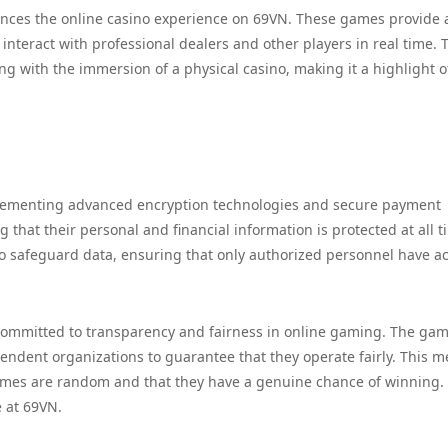
ances the online casino experience on 69VN. These games provide 
interact with professional dealers and other players in real time. 
 with the immersion of a physical casino, making it a highlight o
implementing advanced encryption technologies and secure payment
that their personal and financial information is protected at all t
o safeguard data, ensuring that only authorized personnel have a
 committed to transparency and fairness in online gaming. The ga
endent organizations to guarantee that they operate fairly. This 
games are random and that they have a genuine chance of winning. 
e at 69VN.