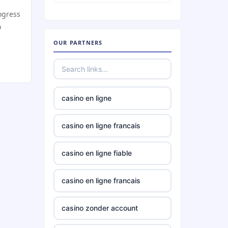
ogress
TR88
o
OUR PARTNERS
phjoy.io
tg88
casino en ligne
https://go8.center/
casino en ligne francais
non
gamstop
casino en ligne fiable
casinos
casino en ligne francais
non
gamstop
casinos
casino zonder account