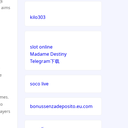
y,
N aims
kilo303
slot online
Madame Destiny
Telegram下载
e
e
soco live
emes.
to
bonussenzadeposito.eu.com
layers