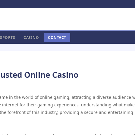
SPORTS
CASINO
CONTACT
rusted Online Casino
ame in the world of online gaming, attracting a diverse audience wi
the internet for their gaming experiences, understanding what make
 the forefront of this industry, providing a secure and entertaining