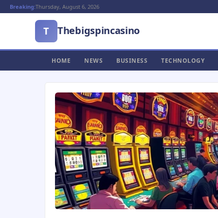
Breaking:
Thursday, August 6, 2026
Thebigspincasino
T
HOME
NEWS
BUSINESS
TECHNOLOGY