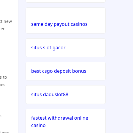
com
no verification casino UK
alo
ct new
élő osztós kaszinó
same day payout casinos
789
der
magyar sportfogadás
loto
situs slot gacor
188
nové české online casino
bonus za registraci
b29
best csgo deposit bonus
com
S666
s to
ies
card
zahranicni casina
situs daduslot88
game
with
rewards
zahraniční online casino pro
české hráče
n.
fastest withdrawal online
UU88
casino
Link
no verification casino UK
ings.