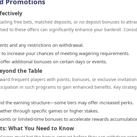
nd Promotions
ectively
iling free bets, matched deposits, or no deposit bonuses to attra
ied to these offers can significantly enhance your bankroll. Consi
nts and any restrictions on withdrawal.
 to increase your chances of meeting wagering requirements.
offer additional bonuses on certain days or events.
eyond the Table
rd frequent players with points, bonuses, or exclusive invitation
ticipation in such programs to gain enhanced benefits. Key strateg
nd the earning structure—some tiers may offer increased perks.
hether through specific games or higher stakes.
oints or limited-time bonuses to accelerate rewards accumulatio
ts: What You Need to Know
layers must bet the bonus amount before they can withdraw winn