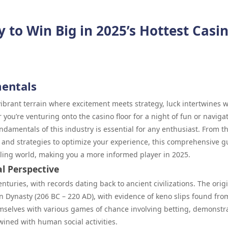
y to Win Big in 2025’s Hottest Casi
entals
ibrant terrain where excitement meets strategy, luck intertwines w
 you’re venturing onto the casino floor for a night of fun or naviga
amentals of this industry is essential for any enthusiast. From t
s and strategies to optimize your experience, this comprehensive g
ling world, making you a more informed player in 2025.
al Perspective
uries, with records dating back to ancient civilizations. The origi
 Dynasty (206 BC – 220 AD), with evidence of keno slips found fro
selves with various games of chance involving betting, demonstr
wined with human social activities.