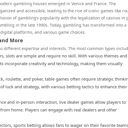
st modern gambling houses emerged in Venice and France. The
nized and accessible, leading to the rise of iconic games like rou
osion of gambling’s popularity with the legalization of casinos in 
gambling in the late 1990s. Today, gambling has transformed into a 
, digital platforms, and various game choices.
 and More
to different expertise and interests. The most common types includ
s, slots are simple and require no skill. With various themes and
ts incorporate creativity and technology, making them visually
ck, roulette, and poker, table games often require strategic think
x of luck and strategy, with various betting tactics to enhance their
ce and in-person interaction, live dealer games allow players to
 from home. Players can engage with real dealers and other
ctors, sports betting allows fans to wager on their favorite team