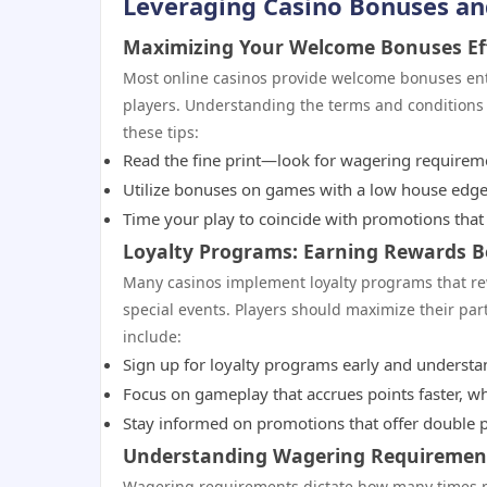
Leveraging Casino Bonuses a
Maximizing Your Welcome Bonuses Eff
Most online casinos provide welcome bonuses enta
players. Understanding the terms and conditions t
these tips:
Read the fine print—look for wagering requireme
Utilize bonuses on games with a low house edge
Time your play to coincide with promotions that 
Loyalty Programs: Earning Rewards B
Many casinos implement loyalty programs that rewa
special events. Players should maximize their par
include:
Sign up for loyalty programs early and understa
Focus on gameplay that accrues points faster, w
Stay informed on promotions that offer double p
Understanding Wagering Requiremen
Wagering requirements dictate how many times p