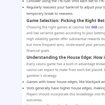
Consider using the 1% rule: limit each bet to 1% o
Regularly reassess your bankroll to adjust your be
temporary break to reassess.
Game Selection: Picking the Right Bet
Choosing the right games at casinos like
66B
can 
and low variance games according to your betting 
High volatility games offer substantial rewards bu
but more frequent wins. Understand your personal
financial goals.
Understanding the House Edge: How i
Every casino game has a built-in advantage known
casino can expect to make from each bet placed. B
gambler’s strategy:
Games with lower house edges, like blackjack and
Slots generally have higher house edges, making 
Players should incorporate this knowledge into th
outcomes.