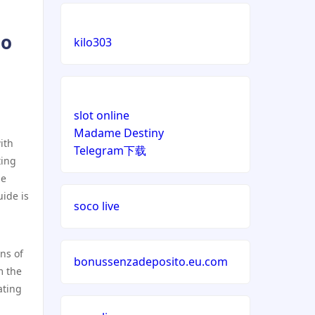
no
kilo303
slot online
Madame Destiny
ith
Telegram下载
ting
he
uide is
soco live
ns of
bonussenzadeposito.eu.com
m the
ating