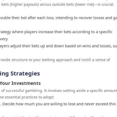
bets (higher payouts) versus outside bets (lower risk)—is crucial.
uble their bet after each loss, intending to recover losses and g
ategy where players increase their bets according to a specific
very.
yers adjust their bets up and down based on wins and losses, su
ovide structure to your betting approach and instill a sense of
ng Strategies
Your Investments
of successful gambling. It involves setting aside a specific amount
me essential practices to adopt:
 Decide how much you are willing to lose and never exceed this