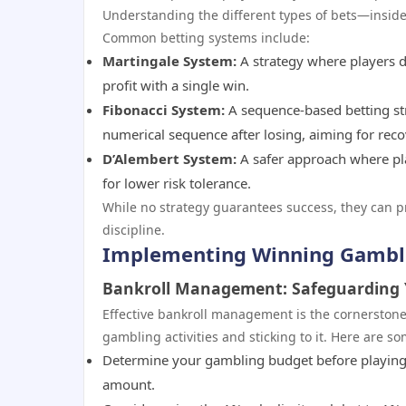
Understanding the different types of bets—inside 
Common betting systems include:
Martingale System:
A strategy where players do
profit with a single win.
Fibonacci System:
A sequence-based betting str
numerical sequence after losing, aiming for reco
D’Alembert System:
A safer approach where pla
for lower risk tolerance.
While no strategy guarantees success, they can pr
discipline.
Implementing Winning Gambli
Bankroll Management: Safeguarding 
Effective bankroll management is the cornerstone 
gambling activities and sticking to it. Here are so
Determine your gambling budget before playing.
amount.