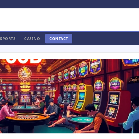
SPORTS
CASINO
CONTACT