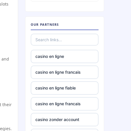
slots
TR88
OUR PARTNERS
phjoy.io
tg88
casino en ligne
, and
https://go8.center/
casino en ligne francais
non
gamstop
casino en ligne fiable
casinos
casino en ligne francais
non
 their
gamstop
casinos
casino zonder account
tegies.