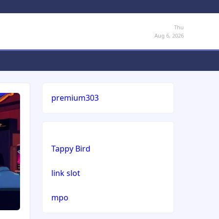
Thu
Aug 6, 2026
premium303
Tappy Bird
link slot
mpo