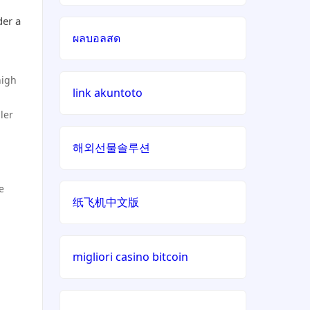
online casinos UK
der a
non
ผลบอลสด
gamstop
beste online casino zonder
casinos
cruks
high
link akuntoto
non
beste online casino zonder
ler
gamstop
cruks
casinos
해외선물솔루션
online casino zonder cruks
non
gamstop
e
đá gà trực tiếp
casinos
纸飞机中文版
meilleur casino en ligne
non
français
gamstop
migliori casino bitcoin
casinos
xin888
i9bet