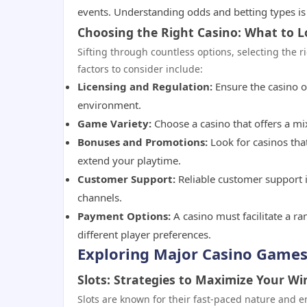
events. Understanding odds and betting types is c
Choosing the Right Casino: What to L
Sifting through countless options, selecting the r
factors to consider include:
Licensing and Regulation:
Ensure the casino op
environment.
Game Variety:
Choose a casino that offers a mix
Bonuses and Promotions:
Look for casinos tha
extend your playtime.
Customer Support:
Reliable customer support i
channels.
Payment Options:
A casino must facilitate a 
different player preferences.
Exploring Major Casino Game
Slots: Strategies to Maximize Your W
Slots are known for their fast-paced nature and e