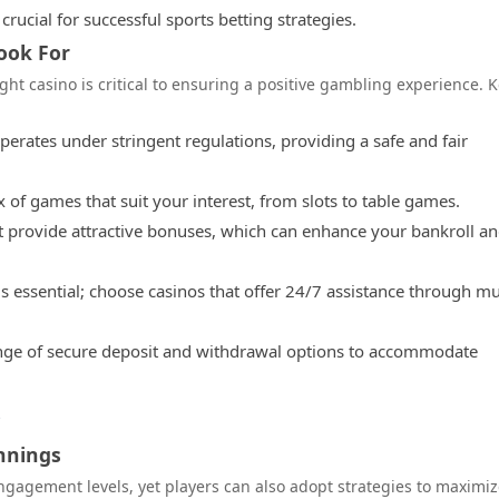
rucial for successful sports betting strategies.
ook For
ight casino is critical to ensuring a positive gambling experience. 
erates under stringent regulations, providing a safe and fair
 of games that suit your interest, from slots to table games.
t provide attractive bonuses, which can enhance your bankroll a
s essential; choose casinos that offer 24/7 assistance through mu
range of secure deposit and withdrawal options to accommodate
s
innings
ngagement levels, yet players can also adopt strategies to maximi