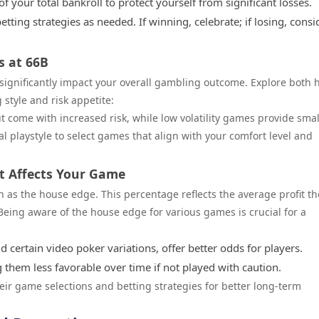
f your total bankroll to protect yourself from significant losses.
tting strategies as needed. If winning, celebrate; if losing, consi
s at 66B
significantly impact your overall gambling outcome. Explore both 
style and risk appetite:
t come with increased risk, while low volatility games provide smal
 playstyle to select games that align with your comfort level and
t Affects Your Game
 as the house edge. This percentage reflects the average profit th
eing aware of the house edge for various games is crucial for a
 certain video poker variations, offer better odds for players.
them less favorable over time if not played with caution.
eir game selections and betting strategies for better long-term