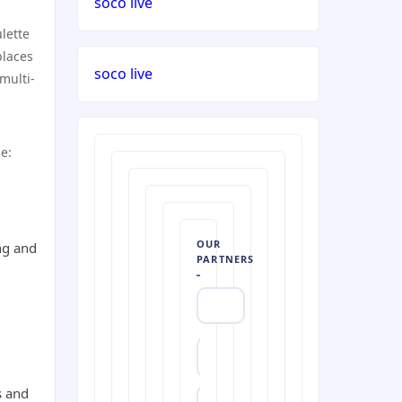
soco live
lette
places
soco live
multi-
e:
OUR
ing and
PARTNERS
https://uu88c.casino/
s and