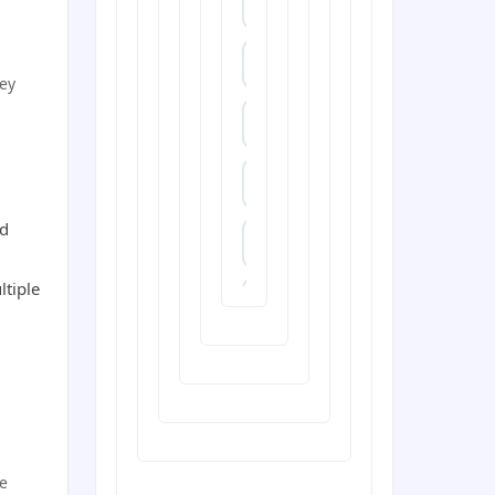
https://dn88s.net/
dh88.com
Key
288T
X333
nd
65A
ltiple
788T
XXGG
999E
ze
nk88.company