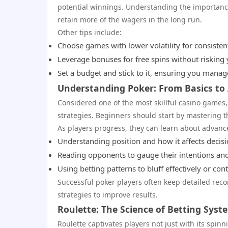
potential winnings. Understanding the importance 
retain more of the wagers in the long run.
Other tips include:
Choose games with lower volatility for consisten
Leverage bonuses for free spins without risking 
Set a budget and stick to it, ensuring you manage
Understanding Poker: From Basics to
Considered one of the most skillful casino game
strategies. Beginners should start by mastering 
As players progress, they can learn about advanc
Understanding position and how it affects decis
Reading opponents to gauge their intentions and
Using betting patterns to bluff effectively or cont
Successful poker players often keep detailed reco
strategies to improve results.
Roulette: The Science of Betting Syst
Roulette captivates players not just with its spinn