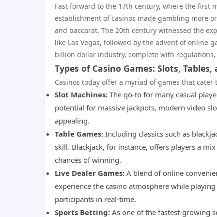
Fast forward to the 17th century, where the fir
establishment of casinos made gambling more orga
and baccarat. The 20th century witnessed the expl
like Las Vegas, followed by the advent of online 
billion dollar industry, complete with regulations
Types of Casino Games: Slots, Tables,
Casinos today offer a myriad of games that cater 
Slot Machines:
The go-to for many casual player
potential for massive jackpots, modern video slo
appealing.
Table Games:
Including classics such as blackja
skill. Blackjack, for instance, offers players a mi
chances of winning.
Live Dealer Games:
A blend of online convenien
experience the casino atmosphere while playing
participants in real-time.
Sports Betting:
As one of the fastest-growing se