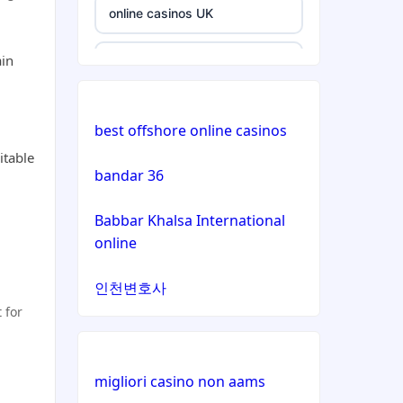
non
online casinos UK
gamstop
casinos
ain
non GamStop casinos
non
nieuwe online casino zonder
gamstop
best offshore online casinos
cruks
casinos
itable
bandar 36
non GamStop casinos
non
gamstop
Babbar Khalsa International
casinos
online casino
online
non
online casino
인천변호사
gamstop
casinos
 for
online casinos UK
non
casino zonder cruks
gamstop
migliori casino non aams
casinos