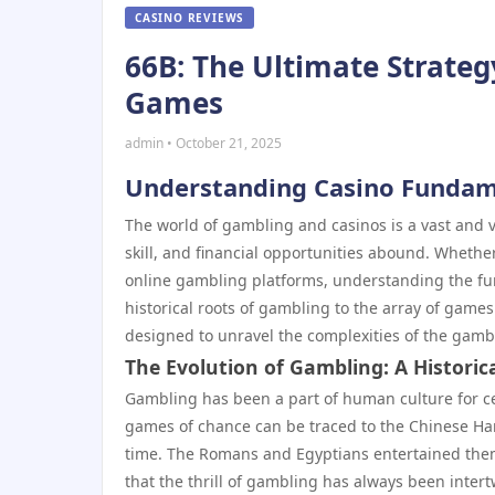
CASINO REVIEWS
66B: The Ultimate Strateg
Games
admin • October 21, 2025
Understanding Casino Fundam
The world of gambling and casinos is a vast and v
skill, and financial opportunities abound. Whether
online gambling platforms, understanding the fund
historical roots of gambling to the array of game
designed to unravel the complexities of the gamb
The Evolution of Gambling: A Historic
Gambling has been a part of human culture for cent
games of chance can be traced to the Chinese Han
time. The Romans and Egyptians entertained them
that the thrill of gambling has always been intert