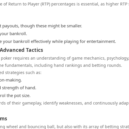
of Return to Player (RTP) percentages is essential, as higher RTP 
t payouts, though these might be smaller.
your bankroll.
 your bankroll effectively while playing for entertainment.
 Advanced Tactics
s, poker requires an understanding of game mechanics, psychology
the fundamentals, including hand rankings and betting rounds.
ed strategies such as:
ion-making.
 strength of hand.
rol the pot size.
rds of their gameplay, identify weaknesses, and continuously adapt
ems
ing wheel and bouncing ball, but also with its array of betting stra